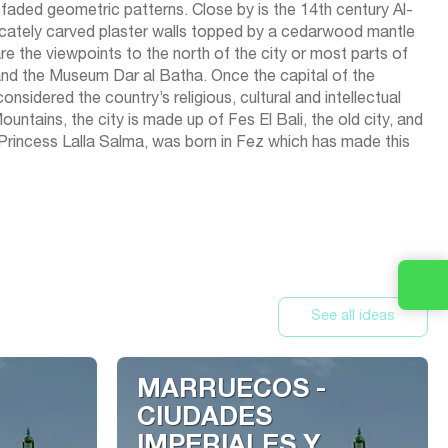
aded geometric patterns. Close by is the 14th century Al-
ricately carved plaster walls topped by a cedarwood mantle
re the viewpoints to the north of the city or most parts of
 and the Museum Dar al Batha. Once the capital of the
onsidered the country’s religious, cultural and intellectual
ntains, the city is made up of Fes El Bali, the old city, and
 Princess Lalla Salma, was born in Fez which has made this
See all ideas
MARRUECOS -
CIUDADES
IMPERIALES Y