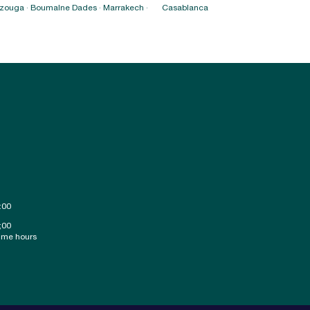
erzouga · Boumalne Dades · Marrakech ·
Casablanca
:00
;00
ime hours