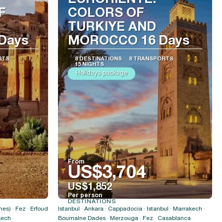
EURORIENTE:
F
COLORS OF
TURKIYE AND
Days
MOROCCO 16 Days
RTS
8 DESTINATIONS
8 TRANSPORTS
15 NIGHTS
Holidays package
From
US$3,704
US$1,852
Per person
DESTINATIONS
See
es) · Fez · Erfoud
Istanbul · Ankara · Cappadocia · Istanbul · Marrakech ·
ech ·
Boumalne Dades · Merzouga · Fez · Casablanca