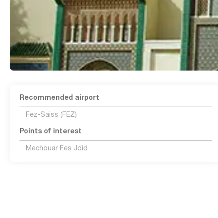
Recommended airport
Fez-Saiss (FEZ)
Points of interest
Mechouar Fes Jdid