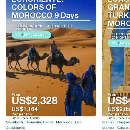
EURORIENTE:
EURO
COLORS OF
GRAN
MOROCCO 9 Days
TURK
MORO
5 DESTINATIONS
4 TRANSPORTS
8 NIGHTS
Holidays package
13 DESTIN
20 NIGHTS
Holidays 
From
From
US$2,328
US$
US$1,164
US$2,0
Per person
Per person
DESTINATIONS
DESTINATI
See
Marrakech · Boumalne Dades · Merzouga · Fez ·
Istanbul · Cappad
Casablanca
Istanbul · Casabl