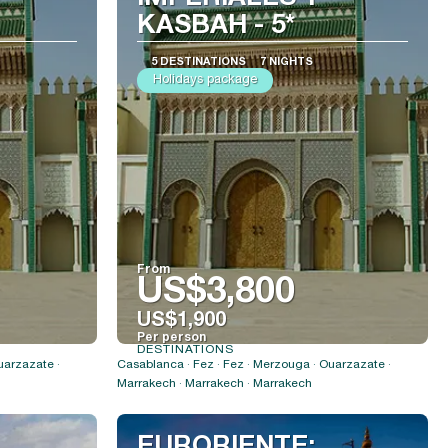
KASBAH - 5*
5 DESTINATIONS
7 NIGHTS
Holidays package
From
US$3,800
US$1,900
Per person
DESTINATIONS
See
uarzazate ·
Casablanca · Fez · Fez · Merzouga · Ouarzazate ·
Marrakech · Marrakech · Marrakech