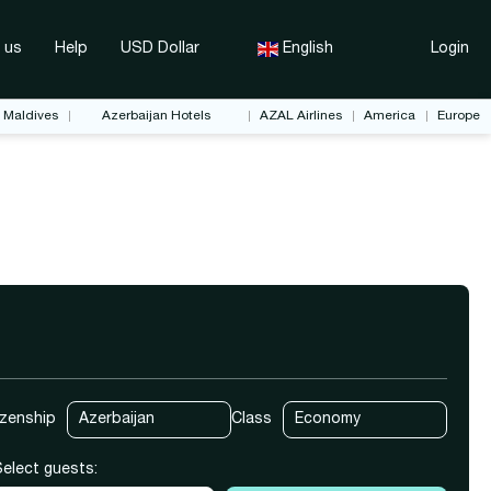
 us
Help
USD Dollar
English
Login
Maldives
Azerbaijan Hotels
AZAL Airlines
America
Europe
ket Only
Transfers
Rent a Car
izenship
Class
Select guests: