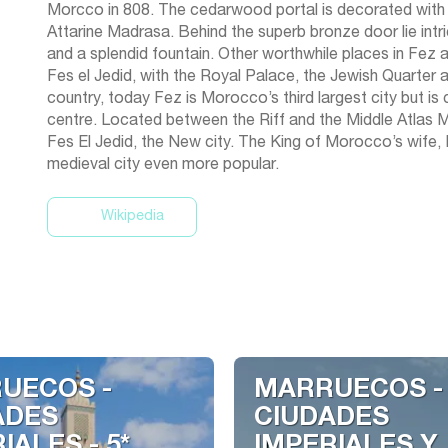
Morcco in 808. The cedarwood portal is decorated with f
Attarine Madrasa. Behind the superb bronze door lie int
and a splendid fountain. Other worthwhile places in Fez a
Fes el Jedid, with the Royal Palace, the Jewish Quarter
country, today Fez is Morocco’s third largest city but is c
centre. Located between the Riff and the Middle Atlas Mou
Fes El Jedid, the New city. The King of Morocco’s wife,
Wikipedia
UECOS -
MARRUECOS -
ADES
CIUDADES
IALES - 5*
IMPERIALES Y