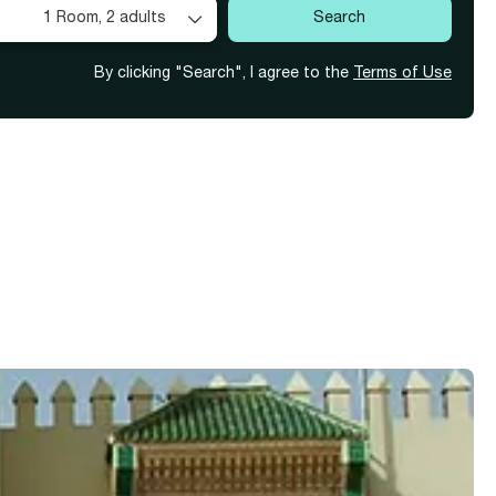
1 Room,
2 adults
Search
By clicking "Search", I agree to the
Terms of Use