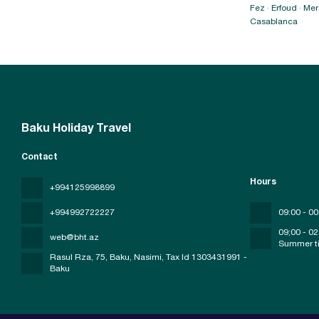
Fez · Erfoud · M
Casablanca
Baku Holiday Travel
Contact
Hours
+994125998899
+994992722227
09:00 - 00
09;00 - 02
web@bht.az
Summer t
Rasul Rza, 75, Baku, Nasimi
, Tax Id 1303431991 -
Baku