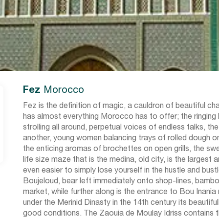
Fez
Morocco
Fez is the definition of magic, a cauldron of beautiful c
has almost everything Morocco has to offer; the ringin
strolling all around, perpetual voices of endless talks, 
another, young women balancing trays of rolled dough on
the enticing aromas of brochettes on open grills, the sw
life size maze that is the medina, old city, is the larges
even easier to simply lose yourself in the hustle and bus
Boujeloud, bear left immediately onto shop-lines, bamboo
market, while further along is the entrance to Bou Inania
under the Merinid Dinasty in the 14th century its beautifu
good conditions. The Zaouia de Moulay Idriss contains t