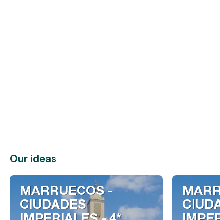
Our ideas
MARRUECOS -
MARR
CIUDADES
CIUD
IMPERIALES - 4*
IMPER