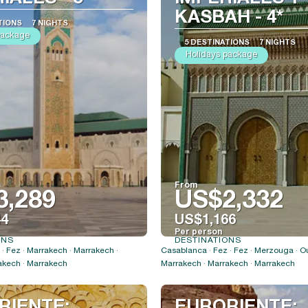
KASBAH - 4*
TIONS
7 NIGHTS
package
5 DESTINATIONS
7 NIGHTS
Holidays package
From
3,289
US$2,332
44
US$1,166
Per person
ONS
DESTINATIONS
See
See
· Fez · Marrakech · Marrakech ·
Casablanca · Fez · Fez · Merzouga · O
akech · Marrakech
Marrakech · Marrakech · Marrakech