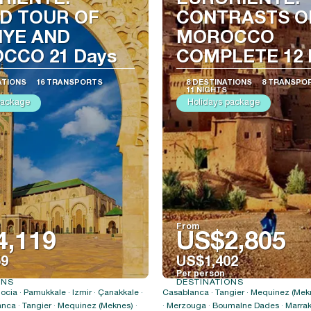
RIENTE:
EURORIENTE:
D TOUR OF
CONTRASTS O
IYE AND
MOROCCO
CCO 21 Days
COMPLETE 12 
ATIONS
16 TRANSPORTS
8 DESTINATIONS
8 TRANSPO
11 NIGHTS
package
Holidays package
From
4,119
US$2,805
59
US$1,402
Per person
ONS
DESTINATIONS
See
See
ocia · Pamukkale · Izmir · Çanakkale ·
Casablanca · Tangier · Mequinez (Mekn
anca · Tangier · Mequinez (Meknes) ·
· Merzouga · Boumalne Dades · Marrak