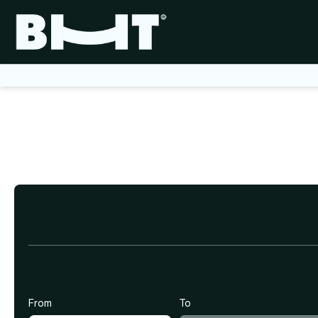
+
Flights
Create multi
Ticket+Hotel
From
To