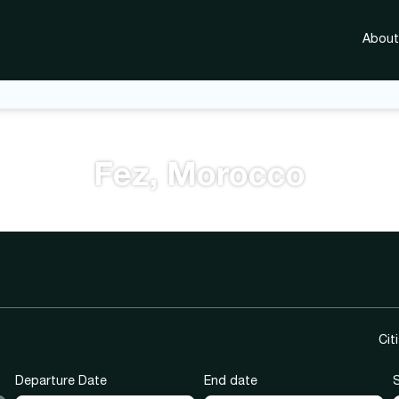
About
Fez, Morocco
city tour
Hotels
Ready Packages
Tic
Cit
Departure Date
End date