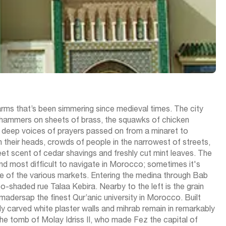
harms that’s been simmering since medieval times. The city
g hammers on sheets of brass, the squawks of chicken
the deep voices of prayers passed on from a minaret to
 their heads, crowds of people in the narrowest of streets,
eet scent of cedar shavings and freshly cut mint leaves. The
t and most difficult to navigate in Morocco; sometimes it's
tle of the various markets. Entering the medina through Bab
-shaded rue Talaa Kebira. Nearby to the left is the grain
 madersap the finest Qur’anic university in Morocco. Built
lly carved white plaster walls and mihrab remain in remarkably
he tomb of Molay Idriss II, who made Fez the capital of