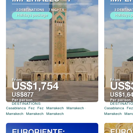
3 DESTINATIONS
7 NIGHTS
3 DESTINA
Holidays package
Holidays 
From
From
US$1,754
US$
US$877
US$1,6
Per person
Per person
DESTINATIONS
DESTINATI
See
Casablanca · Fez · Fez · Marrakech · Marrakech ·
Casablanca · Fez 
Marrakech · Marrakech · Marrakech
Marrakech · Marr