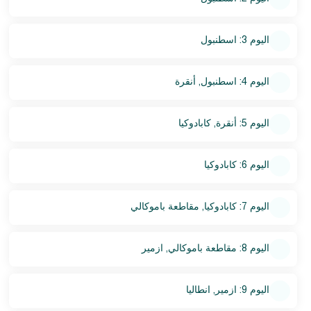
اليوم 3: اسطنبول
اليوم 4: اسطنبول, أنقرة
اليوم 5: أنقرة, كابادوكيا
اليوم 6: كابادوكيا
اليوم 7: كابادوكيا, مقاطعة باموكالي
اليوم 8: مقاطعة باموكالي, ازمير
اليوم 9: ازمير, انطاليا