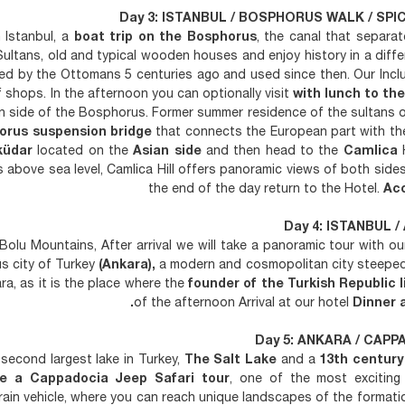
Day 3: ISTANBUL / BOSPHORUS WALK / SPIC
 Istanbul, a
boat trip on the Bosphorus
, the canal that separa
 Sultans, old and typical wooden houses and enjoy history in a diffe
hed by the Ottomans 5 centuries ago and used since then. Our Incl
 shops. In the afternoon you can optionally visit
with lunch to the
an side of the Bosphorus. Former summer residence of the sultans 
orus suspension bridge
that connects the European part with the
küdar
located on the
Asian side
and then head to the
Camlica
H
rs above sea level, Camlica Hill offers panoramic views of both sides 
the end of the day return to the Hotel.
Ac
Day 4: ISTANBUL /
olu Mountains, After arrival we will take a panoramic tour with o
 city of Turkey
(Ankara),
a modern and cosmopolitan city steeped 
ra, as it is the place where the
founder of the Turkish Republic l
.
of the afternoon Arrival at our hotel
Dinner 
Day 5: ANKARA / CAPPA
second largest lake in Turkey,
The Salt Lake
and a
13th century
re a Cappadocia Jeep Safari tour
, one of the most exciting
errain vehicle, where you can reach unique landscapes of the formati