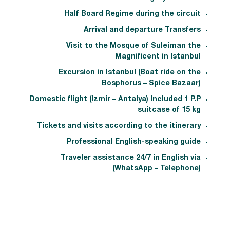
Half Board Regime during the circuit
Arrival and departure Transfers
Visit to the Mosque of Suleiman the
Magnificent in Istanbul
Excursion in Istanbul (Boat ride on the
Bosphorus – Spice Bazaar)
Domestic flight (Izmir – Antalya) Included 1 P.P
suitcase of 15 kg
Tickets and visits according to the itinerary
Professional English-speaking guide
Traveler assistance 24/7 in English via
(WhatsApp – Telephone)