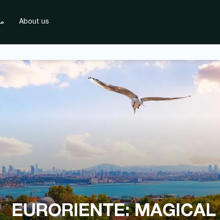
دة
About us
EURORIENTE: MAGICAL