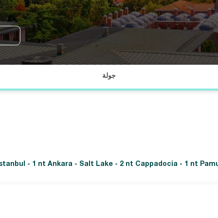
جولة
 Istanbul - 1 nt Ankara - Salt Lake - 2 nt Cappadocia - 1 nt Pam