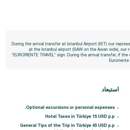
During the arrival transfer at Istanbul Airport (IST) our repr
at the Istanbul airport (SAW on the Asian side), our
“EURORIENTE TRAVEL” sign. During the arrival transfer, if the 
Euroriente
استبعاد
Optional excursions or personal expenses.
Hotel Taxes in Türkiye 15 USD p.p
General Tips of the Trip in Türkiye 45 USD p.p