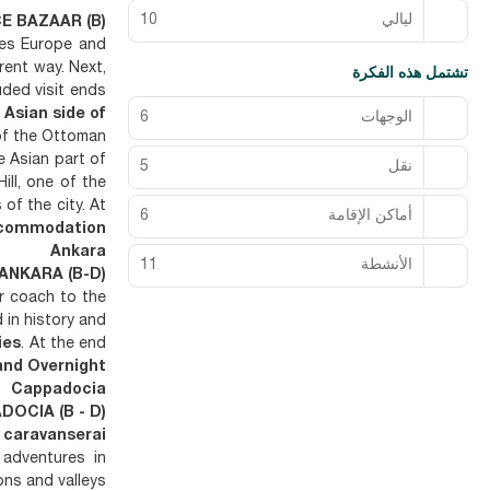
10
ليالي
E BAZAAR (B)
tes Europe and
rent way. Next,
تشتمل هذه الفكرة
uded visit ends
 Asian side of
6
الوجهات
of the Ottoman
 Asian part of
5
نقل
ill, one of the
of the city. At
6
أماكن الإقامة
commodation
Ankara
11
الأنشطة
 ANKARA (B-D)
ur coach to the
in history and
ies
. At the end
and Overnight
Cappadocia
DOCIA (B - D)
 caravanserai
 adventures in
ons and valleys