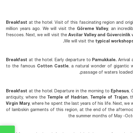
Breakfast
at the hotel. Visit of this fascinating region and o
million years ago. We will visit the
Göreme Valley
, an incred
frescoes. Next, we will visit the
Avcilar Valley and Gόvercinlik
w
We will visit the
typical workshop
Breakfast
at the hotel. Early departure to
Pamukkale.
Arrival 
to the famous
Cotton Castle
, a natural wonder of gigantic 
passage of waters loaded w
Breakfast
at the hotel. Departure in the morning to
Ephesus
, 
antiquity, where the
Temple of Hadrian
,
Temple of Trajan
, 
Virgin Mary
, where he spent the last years of his life. Next, we wi
of lambskin garments of this region, at the end of the afterno
the summer months of May -Octo