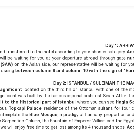
Day 1: ARRIV
 and transferred to the hotel according to your chosen category.
Ac
will be waiting for you at your departure abroad through gate
nu
t (SAW)
on the Asian side, our representative will be waiting for yo
crossing
between column 9 and column 10 with the sign of "Euro
Day 2: ISTANBUL / SULEIMAN THE MA
agnificent
located on the third hill of Istanbul with one of the 
ificent was built by the famous imperial architect Sinan. After the 
sit to the Historical part of Istanbul
where you can see
Hagia S
amous
Topkapi Palace
, residence of the Ottoman sultans for four c
Contemplate the
Blue Mosque
, a prodigy of harmony, proportion an
 Serpentine Column, the Fountain of Emperor William and the Egypt
we will enjoy free time to get lost among its 4 thousand shops.
Ac