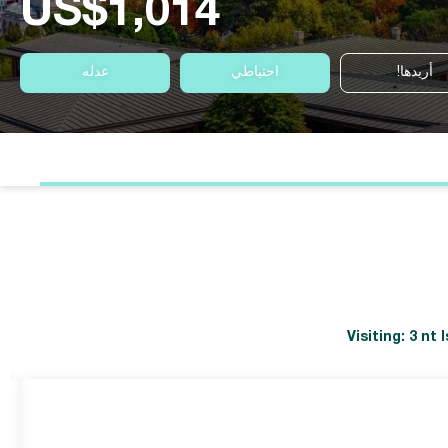
US$1,014
عدله
احتياطي
أريدها!
Visiting: 3 nt