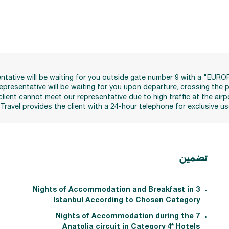
esentative will be waiting for you outside gate number 9 with a "EUR
 representative will be waiting for you upon departure, crossing th
client cannot meet our representative due to high traffic at the airp
 Travel provides the client with a 24-hour telephone for exclusiv
تضمين
3 Nights of Accommodation and Breakfast in
Istanbul According to Chosen Category
7 Nights of Accommodation during the
Anatolia circuit in Category 4* Hotels