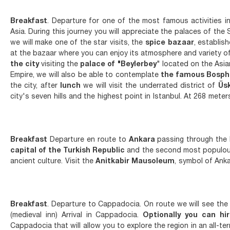
Breakfast
. Departure for one of the most famous activities in
Asia. During this journey you will appreciate the palaces of the
we will make one of the star visits, the
spice bazaar
, establis
at the bazaar where you can enjoy its atmosphere and variety of
the city
visiting the
palace of "Beylerbey
" located on the Asi
Empire, we will also be able to contemplate
the famous Bosph
the city, after
lunch
we will visit the underrated district of
Üs
city's seven hills and the highest point in Istanbul. At 268 mete
Breakfast
Departure en route to
Ankara
passing through the B
capital of the Turkish Republic
and the second most populous
ancient culture. Visit the
Anitkabir Mausoleum
, symbol of Anka
Breakfast
. Departure to Cappadocia. On route we will see the 
(medieval inn) Arrival in Cappadocia.
Optionally you can hi
Cappadocia that will allow you to explore the region in an all-t