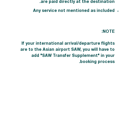
are paid directly at the destination.
Any service not mentioned as included
NOTE:
If your international arrival/departure flights
are to the Asian airport SAW, you will have to
add "SAW Transfer Supplement" in your
booking process.