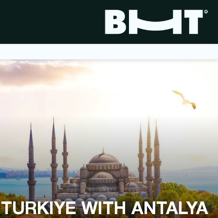
اسطنبول, تركيا
 TURKIYE WITH ANTALYA