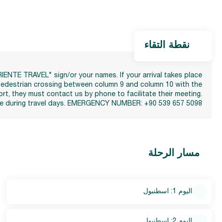
نقطة التقاء
ORIENTE TRAVEL" sign/or your names. If your arrival takes place
e pedestrian crossing between column 9 and column 10 with the
ort, they must contact us by phone to facilitate their meeting.
e use during travel days. EMERGENCY NUMBER: +90 539 657 5098
مسار الرحلة
اليوم 1: اسطنبول
اليوم 2: اسطنبول