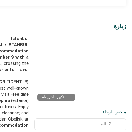
زيارة
Istanbul
AL / ISTANBUL
commodation
mber 9 with a
u, crossing the
riente Travel"
GNIFICENT (B)
most well-known
visit Free time
تكبير الخريطة
ophia
(exterior)
enturies, Enjoy
ملخص الرحلة
d elegance; and
ian Obelisk, at
2 بالغين
commodation