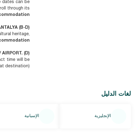
e dates can be
troll through its
commodation.
ANTALYA (B-D)
tural heritage,
commodation.
/ AIRPORT. (D)
act time will be
t destination).
لغات الدليل
الإسبانية
الإنجليزية