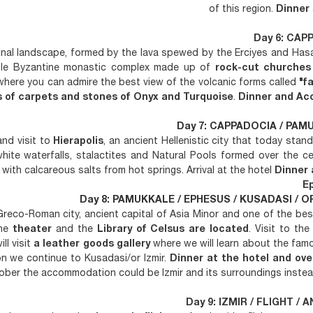
of this region.
Dinner
Day 6: CAP
riginal landscape, formed by the lava spewed by the Erciyes and Ha
ible Byzantine monastic complex made up of
rock-cut churches
here you can admire the best view of the volcanic forms called
"f
s of carpets and stones of Onyx and Turquoise
.
Dinner and Ac
Day 7: CAPPADOCIA / PAMU
and visit to
Hierapolis
, an ancient Hellenistic city that today stands
white waterfalls, stalactites and Natural Pools formed over the c
ith calcareous salts from hot springs. Arrival at the hotel
Dinner 
Ep
Day 8: PAMUKKALE / EPHESUS / KUSADASI / OR 
Greco-Roman city, ancient capital of Asia Minor and one of the be
the
theater
and the
Library of Celsus are located
. Visit to th
ll visit
a leather goods gallery
where we will learn about the fam
on we continue to Kusadasi/or Izmir.
Dinner at the hotel and ove
ber the accommodation could be Izmir and its surroundings instea
Day 9: IZMIR / FLIGHT / A