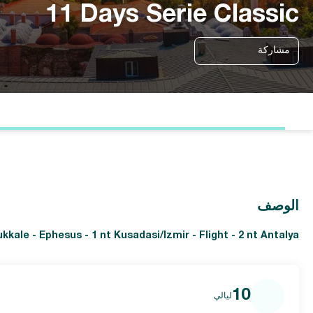
11 Days Serie Classic
مشاركة
الوصف
ukkale - Ephesus - 1 nt Kusadasi/Izmir - Flight - 2 nt Antalya
10
ليالي