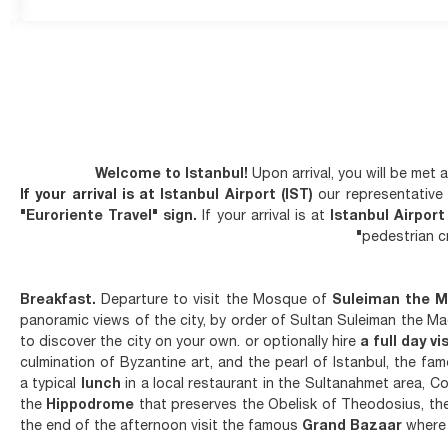
Welcome to Istanbul!
Upon arrival, you will be met
If your arrival is at
Istanbul Airport (IST)
our representative 
"Euroriente Travel" sign.
If your arrival is at
Istanbul Airpor
pedestrian 
Breakfast.
Departure to visit the Mosque of
Suleiman the M
panoramic views of the city, by order of Sultan Suleiman the Magn
to discover the city on your own. or optionally hire
a full day vi
culmination of Byzantine art, and the pearl of Istanbul, the f
a typical
lunch
in a local restaurant in the Sultanahmet area, 
the
Hippodrome
that preserves the Obelisk of Theodosius, the
the end of the afternoon visit the famous
Grand Bazaar
where 