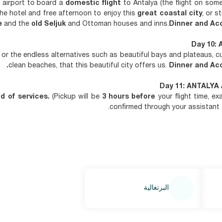
r airport to board a
domestic flight
to Antalya (the flight on som
 the hotel and free afternoon to enjoy this
great coastal city
, or s
e
and the
old Seljuk
and Ottoman houses and inns.
Dinner and Ac
Day 10: 
or the endless alternatives such as beautiful bays and plateaus, cul
clean beaches, that this beautiful city offers us.
Dinner and Ac
Day 11: ANTALYA 
d of services.
(Pickup will be
3 hours before
your flight time, ex
confirmed through your assistant a
البرتغالية