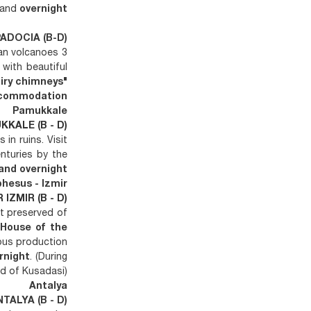
and
overnight
PADOCIA (B-D)
san volcanoes 3
with beautiful
airy chimneys"
commodation.
Pamukkale
KKALE (B - D)
 in ruins. Visit
enturies by the
and overnight.
hesus - Izmir
IZMIR (B - D)
st preserved of
e
House of the
ous production
rnight
. (During
d of Kusadasi)
Antalya
NTALYA (B - D)