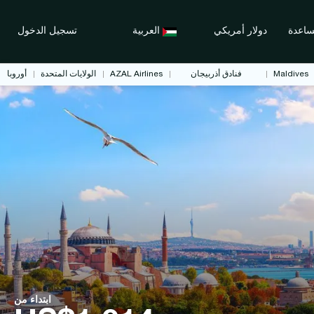
تسجيل الدخول
العربية
دولار أمريكي
مساع
أوروبا
الولايات المتحدة
AZAL Airlines
فنادق أذربيجان
Maldives
ابتداء من