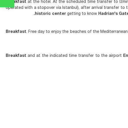
Breakfast
at the hotel. At the scheduled time transfer to Izmi
operated with a stopover via Istanbul), after arrival transfer to
historic center
getting to know
Hadrian's Gat
Breakfast
. Free day to enjoy the beaches of the Mediterranean 
Breakfast
and at the indicated time transfer to the airport
En