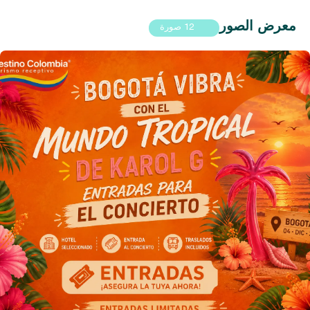
معرض الصور
12 صورة