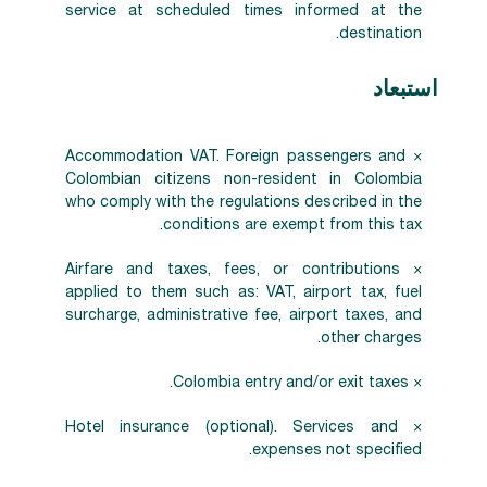
service at scheduled times informed at the
destination.
استبعاد
× Accommodation VAT. Foreign passengers and
Colombian citizens non-resident in Colombia
who comply with the regulations described in the
conditions are exempt from this tax.
× Airfare and taxes, fees, or contributions
applied to them such as: VAT, airport tax, fuel
surcharge, administrative fee, airport taxes, and
other charges.
× Colombia entry and/or exit taxes.
× Hotel insurance (optional). Services and
expenses not specified.