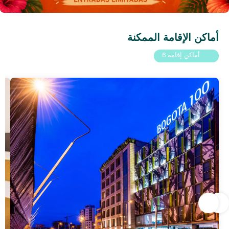
أماكن الإقامة الممكنة
أماكن إقامة 6