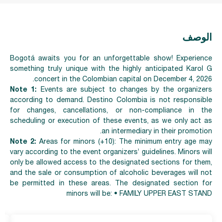
الوصف
Bogotá awaits you for an unforgettable show! Experience
something truly unique with the highly anticipated Karol G
concert in the Colombian capital on December 4, 2026.
Note 1:
Events are subject to changes by the organizers
according to demand. Destino Colombia is not responsible
for changes, cancellations, or non-compliance in the
scheduling or execution of these events, as we only act as
an intermediary in their promotion.
Note 2:
Areas for minors (+10): The minimum entry age may
vary according to the event organizers’ guidelines. Minors will
only be allowed access to the designated sections for them,
and the sale or consumption of alcoholic beverages will not
be permitted in these areas. The designated section for
minors will be: • FAMILY UPPER EAST STAND