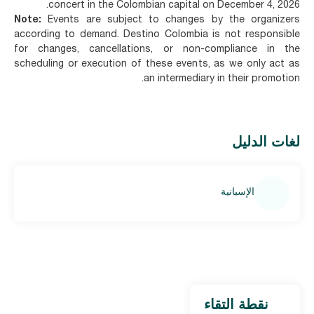
concert in the Colombian capital on December 4, 2026.
Note:
Events are subject to changes by the organizers
according to demand. Destino Colombia is not responsible
for changes, cancellations, or non-compliance in the
scheduling or execution of these events, as we only act as
an intermediary in their promotion.
لغات الدليل
الإسبانية
نقطة التقاء