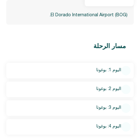
El Dorado International Airport (BOG).
مسار الرحلة
اليوم 1: بوغوتا
اليوم 2: بوغوتا
اليوم 3: بوغوتا
اليوم 4: بوغوتا