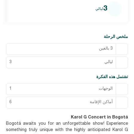
3
ليالي
ملخص الرحلة
3 بالغين
3
ليالي
تشتمل هذه الفكرة
1
الوجهات
6
أماكن الإقامة
Karol G Concert in Bogotá
Bogotá awaits you for an unforgettable show! Experience
something truly unique with the highly anticipated Karol G