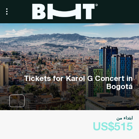
Tickets for Karol G Concert in
Bogotá
ابتداء من
US$515