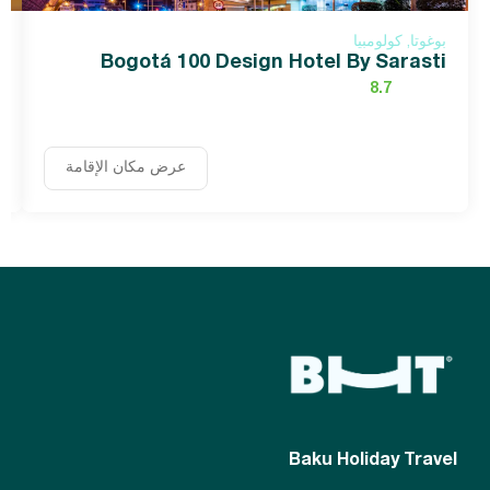
بوغوتا, كولومبيا
Bogotá 100 Design Hotel By Sarasti
8.7
عرض مكان الإقامة
Baku Holiday Travel