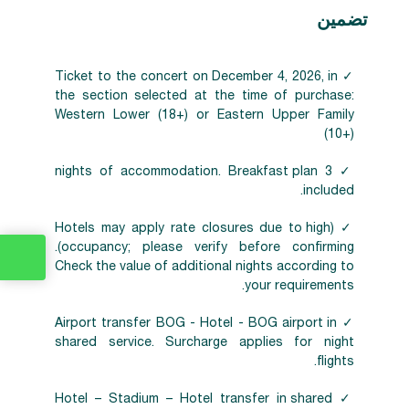
تضمين
✓ Ticket to the concert on December 4, 2026, in
the section selected at the time of purchase:
Western Lower (18+) or Eastern Upper Family
(10+)
✓ 3 nights of accommodation. Breakfast plan
included.
✓ (Hotels may apply rate closures due to high
occupancy; please verify before confirming).
Check the value of additional nights according to
your requirements.
✓ Airport transfer BOG - Hotel - BOG airport in
shared service. Surcharge applies for night
flights.
✓ Hotel – Stadium – Hotel transfer in shared