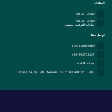
الساعات
09:00 - 00:00
09;00 - 02;00
ساعات التوقيت الصيفي
تواصل معنا
+994125998899
+994992722227
web@bht.az
Rasul Rza, 75, Baku, Nasimi
, Tax Id 1303431991 - Baku