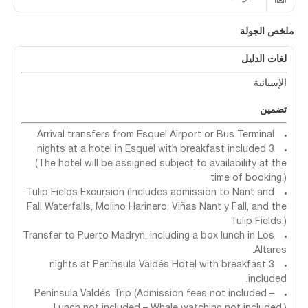
ملخص الجولة
لغات الدليل
الإسبانية
تضمين
Arrival transfers from Esquel Airport or Bus Terminal
3 nights at a hotel in Esquel with breakfast included
(The hotel will be assigned subject to availability at the
time of booking.)
Tulip Fields Excursion (Includes admission to Nant and
Fall Waterfalls, Molino Harinero, Viñas Nant y Fall, and the
Tulip Fields.)
Transfer to Puerto Madryn, including a box lunch in Los
Altares.
3 nights at Península Valdés Hotel with breakfast
included.
Península Valdés Trip (Admission fees not included –