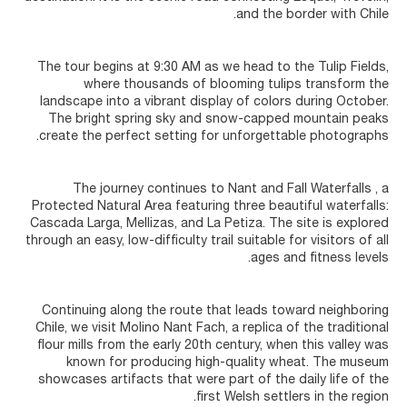
and the border with Chile.
The tour begins at 9:30 AM as we head to the Tulip Fields,
where thousands of blooming tulips transform the
landscape into a vibrant display of colors during October.
The bright spring sky and snow-capped mountain peaks
create the perfect setting for unforgettable photographs.
The journey continues to Nant and Fall Waterfalls , a
Protected Natural Area featuring three beautiful waterfalls:
Cascada Larga, Mellizas, and La Petiza. The site is explored
through an easy, low-difficulty trail suitable for visitors of all
ages and fitness levels.
Continuing along the route that leads toward neighboring
Chile, we visit Molino Nant Fach, a replica of the traditional
flour mills from the early 20th century, when this valley was
known for producing high-quality wheat. The museum
showcases artifacts that were part of the daily life of the
first Welsh settlers in the region.