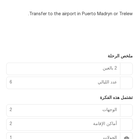
Transfer to the airport in Puerto Madryn or Trelew.
ملخص الرحلة
2 بالغين
6
عدد الليالي
تشتمل هذه الفكرة
2
الوجهات
2
أماكن الإقامة
1
الجولات