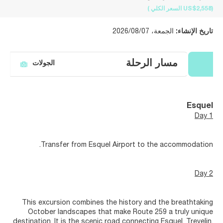
)
السعر الكلي
(US$2,558
الجمعة، 2026/08/07
تاريخ الإنشاء:
مسار الرحلة
الجولات
Esquel
Day 1
Transfer from Esquel Airport to the accommodation.
Day 2
This excursion combines the history and the breathtaking
October landscapes that make Route 259 a truly unique
destination. It is the scenic road connecting Esquel, Trevelin,