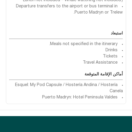
Lunch not included – Whale watching not included.)
Departure transfers to the airport or bus terminal in
Puerto Madryn or Trelew.
استبعاد
Meals not specified in the itinerary.
Drinks
Tickets
Travel Assistance
أماكن الإقامة المتوقعة
Esquel: My Pod Capsule / Hostería Andina / Hostería
Canela
Puerto Madryn: Hotel Peninsula Valdes