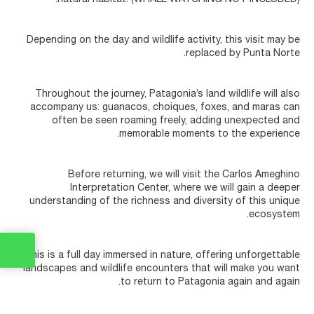
Depending on the day and wildlife activity, this visit may be
replaced by Punta Norte.
Throughout the journey, Patagonia’s land wildlife will also
accompany us: guanacos, choiques, foxes, and maras can
often be seen roaming freely, adding unexpected and
memorable moments to the experience.
Before returning, we will visit the Carlos Ameghino
Interpretation Center, where we will gain a deeper
understanding of the richness and diversity of this unique
ecosystem.
This is a full day immersed in nature, offering unforgettable
landscapes and wildlife encounters that will make you want
to return to Patagonia again and again.