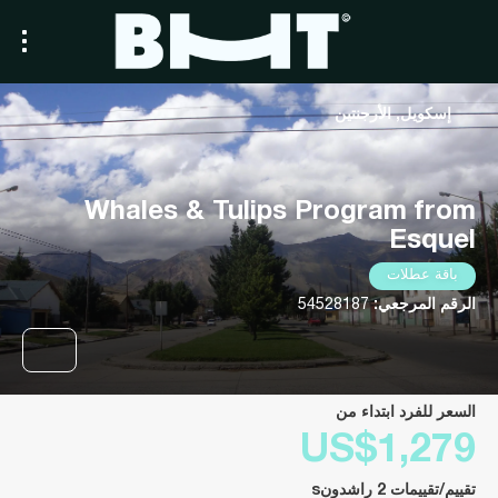
إسكويل, الأرجنتين
Whales & Tulips Program from
Esquel
باقة عطلات
54528187
الرقم المرجعي:
السعر للفرد ابتداء من
US$1,279
تقييم/تقييمات 2 راشدونs