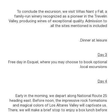
To conclude the excursion, we visit Viñas Nant y Fall, a
family-run winery recognized as a pioneer in the Trevelin
Valley, producing wines of exceptional quality. Admission to
all the sites mentioned is included.
Dinner at leisure.
Day 3
Free day in Esquel, where you may choose to book optional
local excursions.
Day 4
Early in the morning, we depart along National Route 25
heading east. Before noon, the impressive rock formations
and magical colors of Los Altares Valley will captivate us.
There, we will make a brief stop to enjoy a box lunch before