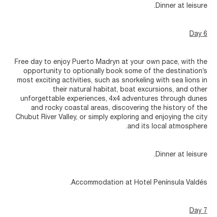
Dinner at leisure.
Day 6
Free day to enjoy Puerto Madryn at your own pace, with the
opportunity to optionally book some of the destination’s
most exciting activities, such as snorkeling with sea lions in
their natural habitat, boat excursions, and other
unforgettable experiences, 4x4 adventures through dunes
and rocky coastal areas, discovering the history of the
Chubut River Valley, or simply exploring and enjoying the city
and its local atmosphere.
Dinner at leisure.
Accommodation at Hotel Península Valdés.
Day 7