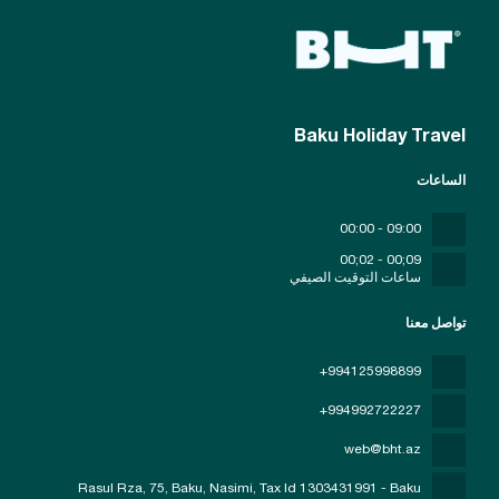
Baku Holiday Travel
الساعات
09:00 - 00:00
09;00 - 02;00
ساعات التوقيت الصيفي
تواصل معنا
+994125998899
+994992722227
web@bht.az
Rasul Rza, 75, Baku, Nasimi
, Tax Id 1303431991 - Baku