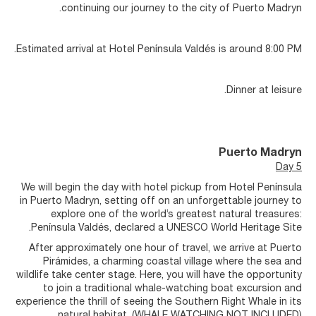
continuing our journey to the city of Puerto Madryn.
Estimated arrival at Hotel Península Valdés is around 8:00 PM.
Dinner at leisure.
Puerto Madryn
Day 5
We will begin the day with hotel pickup from Hotel Península
in Puerto Madryn, setting off on an unforgettable journey to
explore one of the world’s greatest natural treasures:
Península Valdés, declared a UNESCO World Heritage Site.
After approximately one hour of travel, we arrive at Puerto
Pirámides, a charming coastal village where the sea and
wildlife take center stage. Here, you will have the opportunity
to join a traditional whale-watching boat excursion and
experience the thrill of seeing the Southern Right Whale in its
natural habitat. (WHALE WATCHING NOT INCLUDED).