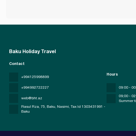
Baku Holiday Travel
Contact
Hours
+994125998899
+994992722227
09:00 - 00
09;00 - 02
web@bht.az
Summer t
Rasul Rza, 75, Baku, Nasimi
, Tax Id 1303431991 -
Baku