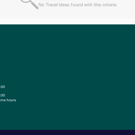
No Travel Ideas found with this criteria
:00
;00
ime hours