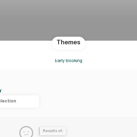
Themes
Early Booking
y
lection
Results of: