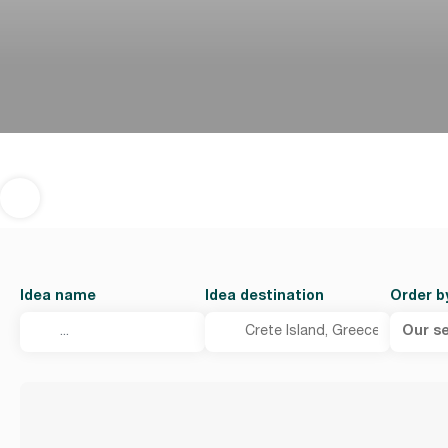
Idea name
Idea destination
Order b
Our se