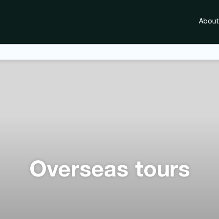
About
Overseas tours