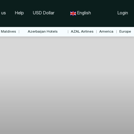
 us
Help
USD Dollar
English
Login
Maldives
Azerbaijan Hotels
AZAL Airlines
America
Europe