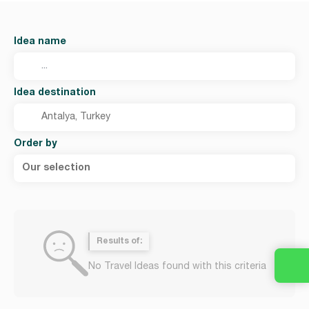
Idea name
Idea destination
Order by
Our selection
Results of:
No Travel Ideas found with this criteria