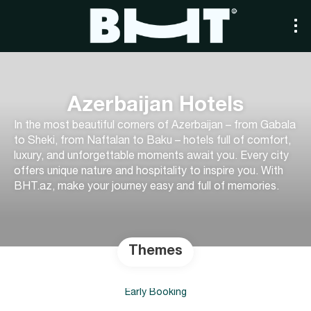
Azerbaijan Hotels
In the most beautiful corners of Azerbaijan – from Gabala
to Sheki, from Naftalan to Baku – hotels full of comfort,
luxury, and unforgettable moments await you. Every city
offers unique nature and hospitality to inspire you. With
BHT.az, make your journey easy and full of memories.
Themes
Early Booking