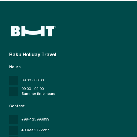
Baku Holiday Travel
Hours
09:00 - 00:00
09;00 - 02;00
Summer time hours
Contact
+994125998899
+994992722227