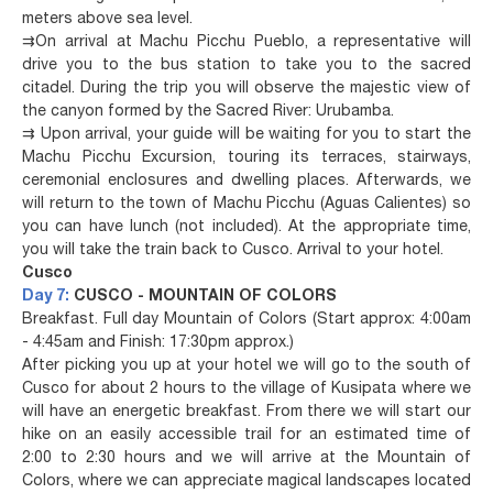
meters above sea level.
⇉
On arrival at Machu Picchu Pueblo, a representative will
drive you to the bus station to take you to the sacred
citadel. During the trip you will observe the majestic view of
the canyon formed by the Sacred River: Urubamba.
⇉
Upon arrival, your guide will be waiting for you to start the
Machu Picchu Excursion, touring its terraces, stairways,
ceremonial enclosures and dwelling places. Afterwards, we
will return to the town of Machu Picchu (Aguas Calientes) so
you can have lunch (not included). At the appropriate time,
you will take the train back to Cusco. Arrival to your hotel.
Cusco
Day 7:
CUSCO - MOUNTAIN OF COLORS
Breakfast. Full day Mountain of Colors (Start approx: 4:00am
- 4:45am and Finish: 17:30pm approx.)
After picking you up at your hotel we will go to the south of
Cusco for about 2 hours to the village of Kusipata where we
will have an energetic breakfast. From there we will start our
hike on an easily accessible trail for an estimated time of
2:00 to 2:30 hours and we will arrive at the Mountain of
Colors, where we can appreciate magical landscapes located