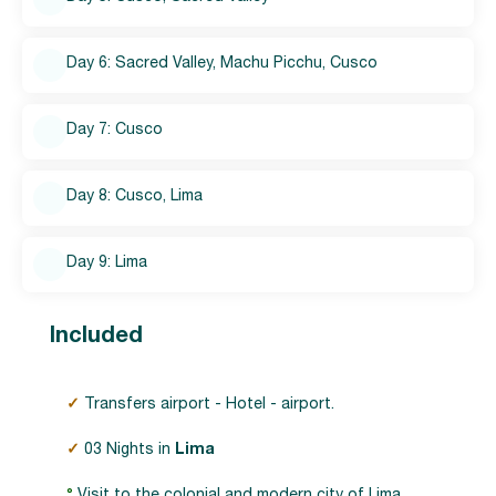
Day 6: Sacred Valley, Machu Picchu, Cusco
Day 7: Cusco
Day 8: Cusco, Lima
Day 9: Lima
Included
✓
Transfers airport - Hotel - airport.
✓
03 Nights in
Lima
°
Visit to the colonial and modern city of Lima.