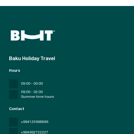
Baku Holiday Travel
Hours
09:00 - 00:00
09;00 - 02;00
Summer time hours
Contact
+994125998899
+994992722227