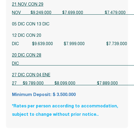
21 NOV CON 29
NOV $9.249.000 $7.699.000 $7.47
05 DIC CON 13 DIC
12 DIC CON 20
DIC $9.639.000 $7.999.000 $7.739.
20 DIC CON 28
D
27 DIC CON 04 ENE
27 $9.789.000 $8.099.000 $7.889.
Minimum Deposit: $ 3.500.000
*Rates per person according to accommodation,
subject to change without prior notice.
.