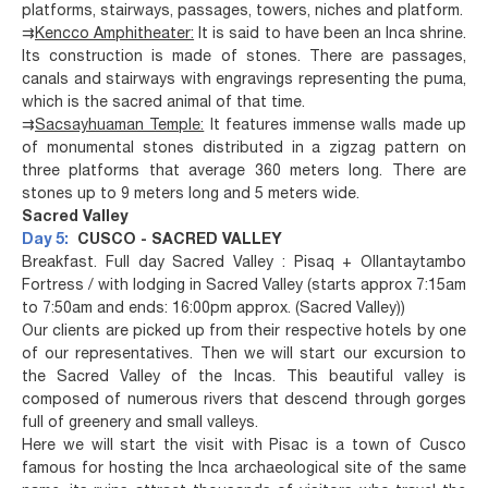
platforms, stairways, passages, towers, niches and platform.
⇉
Kencco Amphitheater:
It is said to have been an Inca shrine.
Its construction is made of stones. There are passages,
canals and stairways with engravings representing the puma,
which is the sacred animal of that time.
⇉
Sacsayhuaman Temple:
It features immense walls made up
of monumental stones distributed in a zigzag pattern on
three platforms that average 360 meters long. There are
stones up to 9 meters long and 5 meters wide.
Sacred Valley
Day 5:
CUSCO - SACRED VALLEY
Breakfast. Full day Sacred Valley : Pisaq + Ollantaytambo
Fortress / with lodging in Sacred Valley (starts approx 7:15am
to 7:50am and ends: 16:00pm approx. (Sacred Valley))
Our clients are picked up from their respective hotels by one
of our representatives. Then we will start our excursion to
the Sacred Valley of the Incas. This beautiful valley is
composed of numerous rivers that descend through gorges
full of greenery and small valleys.
Here we will start the visit with Pisac is a town of Cusco
famous for hosting the Inca archaeological site of the same