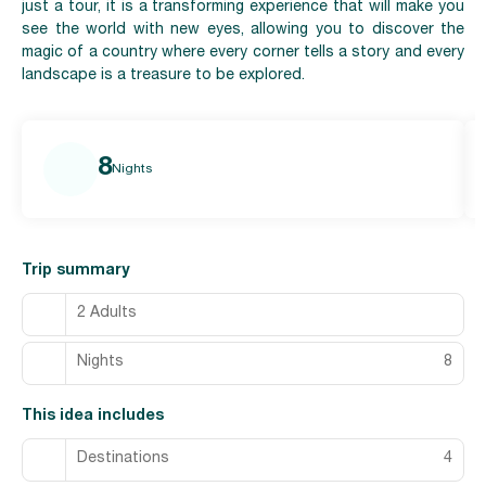
just a tour, it is a transforming experience that will make you
see the world with new eyes, allowing you to discover the
magic of a country where every corner tells a story and every
landscape is a treasure to be explored.
8
Nights
Trip summary
2 Adults
Nights
8
This idea includes
Destinations
4