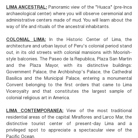
LIMA ANCESTRAL:
Panoramic view of the "Huaca" (pre-Inca
archaeological center) where you will observe ceremonial and
administrative centers made of mud. You will learn about the
way of life and rituals of the ancestral inhabitants.
COLONIAL LIMA:
In the Historic Center of Lima, the
architecture and urban layout of Peru's colonial period stand
out, in its old streets with colonial mansions with Moorish-
style balconies. The Paseo de la Republica, Plaza San Martin
and the Plaza Mayor, with its distinctive buildings:
Government Palace, the Archbishop's Palace, the Cathedral
Basilica and the Municipal Palace, entering a monumental
Convent belonging to the first orders that came to Lima
Viceroyalty and that constitutes the largest sample of
colonial religious art in America.
LIMA CONTEMPORANEA:
View of the most traditional
residential areas of the capital: Miraflores and Larco Mar, the
distinctive tourist center of present-day Lima and a
privileged spot to appreciate a spectacular view of the
Pacific Ocean.