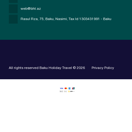
web@bht.az
Rasul Rza, 75, Baku, Nasimi
, Tax Id 1303431991 - Baku
All rights reserved Baku Holiday Travel © 2026
Privacy Policy