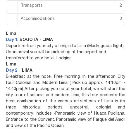
Transports
2
Accommodations
3
Lima
Day 1:
BOGOTÁ - LIMA
Departure from your city of origin to Lima (Madrugrada flight).
Upon arrival you will be picked up at the airport and
transferred to your hotel. Lodging
Lima
Day 2 :
LIMA
Breakfast at the hotel. Free morning. In the afternoon City
tour Colonial and Modern Lima ( Pick up approx, 14:10pm -
14:40pm) After picking you up at your hotel, we will start the
city tour of colonial and modern Lima, this tour presents the
best combination of the various attractions of Lima in its
three historical periods: ancestral, colonial and
contemporary. Includes -Panoramic view of Huaca Pucllana.
Entrance to the Convent. Panoramic view of Parque del Amor
and view of the Pacific Ocean.