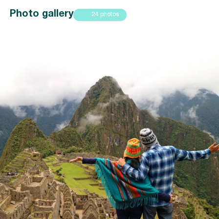
Photo gallery
24 photos