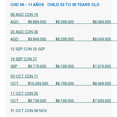
CHD 06 – 11 AÑOS CHILD 03 TO 05 YEARS OLD
08 AGO CON 16
AGO $9.889.000 $8.399.000 $8.08
22 AGO CON 30
AGO $9.849.000 $8.299.000 $8.04
12 SEP CON 20 SEP
19 SEP CON 27
SEP $9.779.000 $8.199.000 $7.97
03 OCT CON 11
OCT $10.269.000 $8.799.000 $8.46
17 OCT CON 25
OCT $9.739.000 $8.199.000 $7.93
31 OCT CON 08 NOV