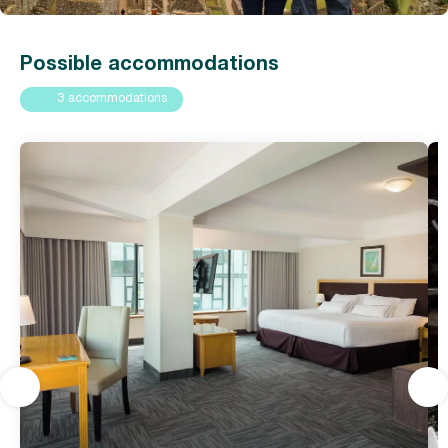
Possible accommodations
3 accommodations