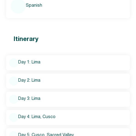
Spanish
Itinerary
Day 1: Lima
Day 2: Lima
Day 3: Lima
Day 4: Lima, Cusco
Day 5: Cusco, Sacred Valley