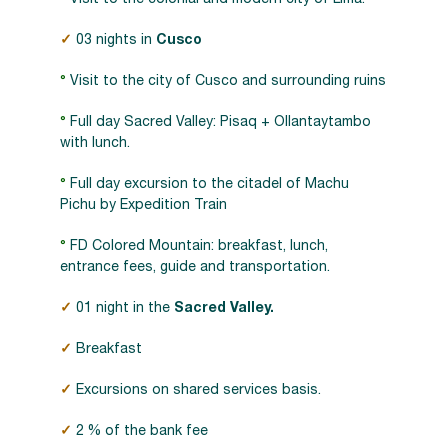
✓
03 nights in
Cusco
°
Visit to the city of Cusco and surrounding ruins
°
Full day Sacred Valley: Pisaq + Ollantaytambo
with lunch.
°
Full day excursion to the citadel of Machu
Pichu by Expedition Train
°
FD Colored Mountain: breakfast, lunch,
entrance fees, guide and transportation.
✓
01 night in the
Sacred Valley.
✓
Breakfast
✓
Excursions on shared services basis.
✓
2 % of the bank fee