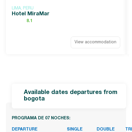
LIMA, PERU
Hotel MiraMar
8.1
View accommodation
available dates departures from
bogota
PROGRAMA DE 07 NOCHES:
DEPARTURE SINGLE DOUBLE TRIP