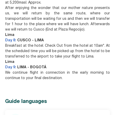
at 5,200masl. Approx.
After enjoying the wonder that our mother nature presents
us, we will return by the same route, where our
transportation will be waiting for us and then we will transfer
for 1 hour to the place where we will have lunch. Afterwards
we will return to Cusco (End at Plaza Regocijo).
Lima
Day 8:
CUSCO - LIMA
Breakfast at the hotel. Check Out from the hotel at 10am*. At
the scheduled time you will be picked up from the hotel to be
transferred to the airport to take your flight to Lima.
Lima
Day 9:
LIMA - BOGOTÁ
We continue flight in connection in the early morning to
continue to your final destination.
Guide languages