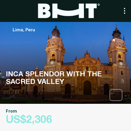
Lima, Peru
INCA SPLENDOR WITH THE
SACRED VALLEY
From
US$2,306