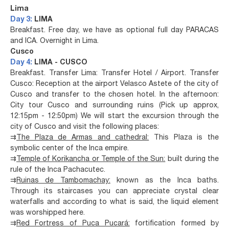
Lima
Day 3:
LIMA
Breakfast. Free day, we have as optional full day PARACAS
and ICA. Overnight in Lima.
Cusco
Day 4:
LIMA - CUSCO
Breakfast. Transfer Lima: Transfer Hotel / Airport. Transfer
Cusco: Reception at the airport Velasco Astete of the city of
Cusco and transfer to the chosen hotel. In the afternoon:
City tour Cusco and surrounding ruins (Pick up approx,
12:15pm - 12:50pm) We will start the excursion through the
city of Cusco and visit the following places:
⇉
The Plaza de Armas and cathedral:
This Plaza is the
symbolic center of the Inca empire.
⇉
Temple of Korikancha or Temple of the Sun:
built during the
rule of the Inca Pachacutec.
⇉
Ruinas de Tambomachay:
known as the Inca baths.
Through its staircases you can appreciate crystal clear
waterfalls and according to what is said, the liquid element
was worshipped here.
⇉
Red Fortress of Puca Pucará:
fortification formed by