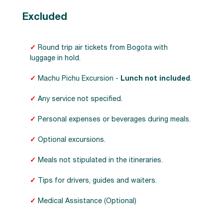
Excluded
✓
Round trip air tickets from Bogota with
luggage in hold.
✓
Machu Pichu Excursion -
Lunch not included
.
✓
Any service not specified.
✓
Personal expenses or beverages during meals.
✓
Optional excursions.
✓
Meals not stipulated in the itineraries.
✓
Tips for drivers, guides and waiters.
✓
Medical Assistance (Optional)