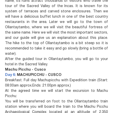
name, its ruins attract thousands of visitors who travel the
tour of the Sacred Valley of the Incas. It is known for its
system of terraces and carved stone enclosures. Then we
will have a delicious buffet lunch in one of the best country
restaurants in the area. Later we will go to the town of
Ollantaytambo, where we will visit the beautiful fortress of
the same name. Here we will visit the most important sectors,
and our guide will give us an explanation about this place.
The hike to the top of Ollantaytambo is a bit steep so it is
recommended to take it easy and go slowly (bring a bottle of
water).
After the guided tour in Ollantaytambo, you will go to your
hotel in the Sacred Valley.
Machu Picchu - Cusco
Day 6:
MACHUPICCHU - CUSCO
Breakfast. Full day Machupicchu with Expedition train (Start:
08:00am approx.Ends: 21:00pm approx.)
At the agreed time we will start the excursion to Machu
Picchu:
You will be transferred on foot to the Ollantaytambo train
station where you will board the train to the Machu Picchu
Archaeological Complex located at an altitude of 2,350