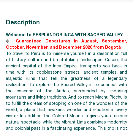
Description
Welcome to RESPLANDOR INCA WITH SACRED VALLEY
✈️
Guaranteed Departures in August, September,
October, November, and December 2026 from Bogotá
To travel to Peru is to immerse yourself in a destination full
of history, culture and breathtaking landscapes. Cusco, the
ancient capital of the Inca Empire, transports you back in
time with its cobblestone streets, ancient temples and
majestic ruins that tell the greatness of a legendary
civilization. To explore the Sacred Valley is to connect with
the essence of the Andes, surrounded by imposing
mountains and living traditions. And to reach Machu Picchu is
to fulfill the dream of stepping on one of the wonders of the
world, a place that awakens wonder and emotion in every
visitor. In addition, the Colored Mountain gi
ves you a unique
natural spectacle, while the vibrant Lima combines modernity
and colonial past in a fascinating experience. This trip is not