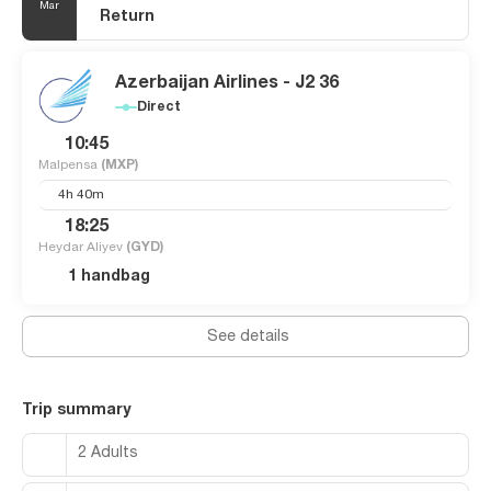
Mar
Return
Azerbaijan Airlines - J2 36
Direct
10:45
Malpensa
(MXP)
4h 40m
18:25
Heydar Aliyev
(GYD)
1 handbag
See details
Trip summary
2 Adults