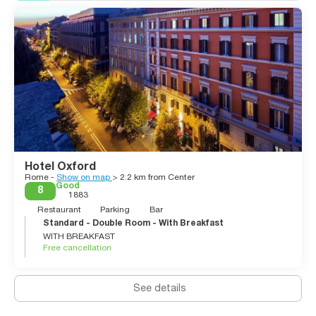
Hotel Oxford
Rome -
Show on map
> 2.2 km from Center
Good
8
1883
Restaurant
Parking
Bar
Standard - Double Room - With Breakfast
WITH BREAKFAST
Free cancellation
See details