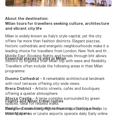
About the destination:
Milan tours for travellers seeking culture, architecture
and vibrant city life
Milan is widely known as Italy’s style capital, yet the city
offers far more than fashion districts. Elegant piazzas,
historic cathedrals and energetic neighbourhoods make it a
leading choice for travellers from London, New York and the
Middle East. Booking flights and hotels through bht allows
Essential places to visit in Milan
visitors to organise their Milan trip with ease and flexibility.
Travellers often include the following areas in their Milan
programme:
Duomo Cathedral
– A remarkable architectural landmark
with roof terraces offering city-wide views.
Brera District
– Artistic streets, cafés and boutiques
offering a quieter atmosphere.
Sforza Castle
– A large complex surrounded by green
Flights and Milan travel routes
spaces, ideal for relaxed walks.
Navigli
– Canals lined with restaurants, creating a lively
Direct and connecting flights from major European hubs to
evening scene.
Milan Malpensa or Linate airports operate daily. Early online