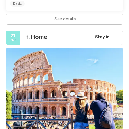
Basic
See details
21
Rome
Stay in
1.
Mar