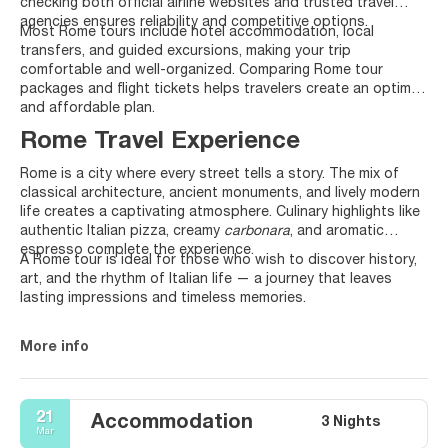
checking both official airline websites and trusted travel
agencies ensures reliability and competitive options.
Most Rome tours include hotel accommodation, local
transfers, and guided excursions, making your trip
comfortable and well-organized. Comparing Rome tour
packages and flight tickets helps travelers create an optimal
and affordable plan.
Rome Travel Experience
Rome is a city where every street tells a story. The mix of
classical architecture, ancient monuments, and lively modern
life creates a captivating atmosphere. Culinary highlights like
authentic Italian pizza, creamy
carbonara
, and aromatic
espresso complete the experience.
A Rome tour is ideal for those who wish to discover history,
art, and the rhythm of Italian life — a journey that leaves
lasting impressions and timeless memories.
More info
21
Accommodation
3 Nights
Mar