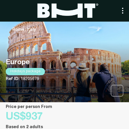
Rome, Italy
Europe
Holidays package
Ref ID:
18205679
price per person From
US$937
Based on 2 adults