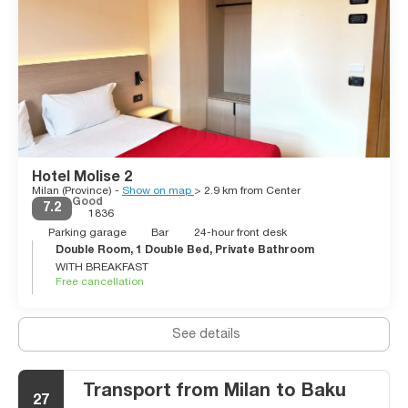
Hotel Molise 2
Milan (Province) -
Show on map
> 2.9 km from Center
Good
7.2
1836
Parking garage
Bar
24-hour front desk
Double Room, 1 Double Bed, Private Bathroom
WITH BREAKFAST
Free cancellation
See details
Transport from Milan to Baku
27