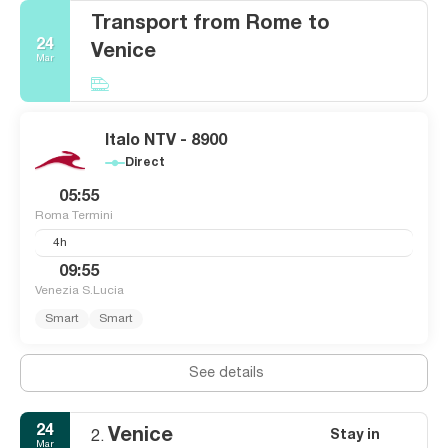
Transport from Rome to
24
Venice
Mar
Italo NTV - 8900
Direct
05:55
Roma Termini
4h
09:55
Venezia S.Lucia
Smart
Smart
See details
24
Venice
Stay in
2.
Mar