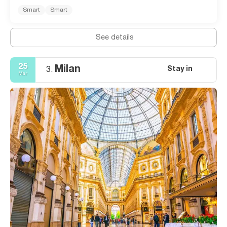
Smart
Smart
See details
25
Milan
Stay in
3.
Mar