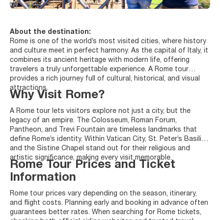
About the destination:
Rome is one of the world’s most visited cities, where history
and culture meet in perfect harmony. As the capital of Italy, it
combines its ancient heritage with modern life, offering
travelers a truly unforgettable experience. A Rome tour
provides a rich journey full of cultural, historical, and visual
attractions.
Why Visit Rome?
A Rome tour lets visitors explore not just a city, but the
legacy of an empire. The Colosseum, Roman Forum,
Pantheon, and Trevi Fountain are timeless landmarks that
define Rome’s identity. Within Vatican City, St. Peter’s Basilica
and the Sistine Chapel stand out for their religious and
artistic significance, making every visit memorable.
Rome Tour Prices and Ticket
Information
Rome tour prices vary depending on the season, itinerary,
and flight costs. Planning early and booking in advance often
guarantees better rates. When searching for Rome tickets,