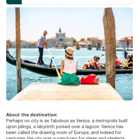
About the destination:
Perhaps no city is as fabulous as Venice, a metropolis built
upon pilings, a labyrinth poised over a lagoon. Venice has
been called the drawing room of Europe, and indeed for
centuries the city was a sanctuary for ideas and idealists, a