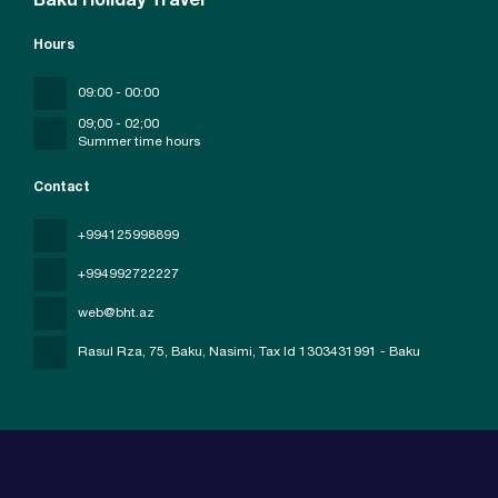
Baku Holiday Travel
Hours
09:00 - 00:00
09;00 - 02;00
Summer time hours
Contact
+994125998899
+994992722227
web@bht.az
Rasul Rza, 75, Baku, Nasimi
, Tax Id 1303431991 - Baku