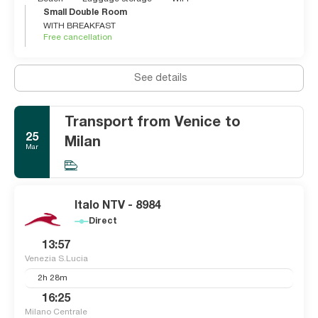
Small Double Room
WITH BREAKFAST
Free cancellation
See details
Transport from Venice to
25
Milan
Mar
Italo NTV - 8984
Direct
13:57
Venezia S.Lucia
2h 28m
16:25
Milano Centrale