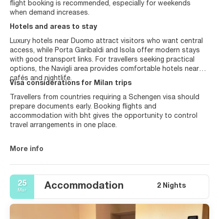
flight booking is recommended, especially for weekends
when demand increases.
Hotels and areas to stay
Luxury hotels near Duomo attract visitors who want central
access, while Porta Garibaldi and Isola offer modern stays
with good transport links. For travellers seeking practical
options, the Navigli area provides comfortable hotels near
cafés and nightlife.
Visa considerations for Milan trips
Travellers from countries requiring a Schengen visa should
prepare documents early. Booking flights and
accommodation with bht gives the opportunity to control
travel arrangements in one place.
More info
25
Accommodation
2 Nights
Mar