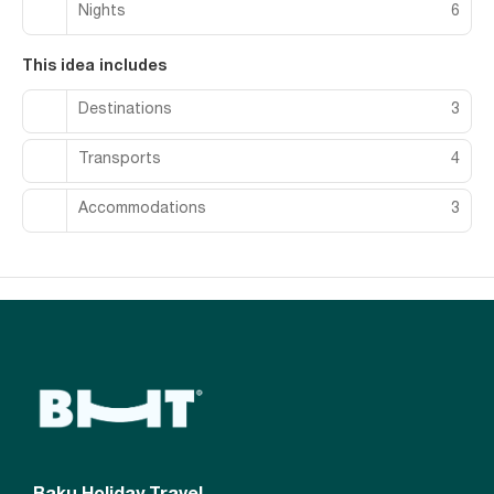
Nights
6
This idea includes
Destinations
3
Transports
4
Accommodations
3