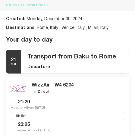
(US$1,874
Total Price
)
Created:
Monday, December 30, 2024
Destinations:
Rome, Italy , Venice, Italy , Milan, Italy
Your day to day
Transport from Baku to Rome
21
Mar
Departure
WizzAir - W4 6204
Direct
21:20
Heydar Aliyev
(GYD)
5h 5m
23:25
Fiumicino Airport
(FCO)