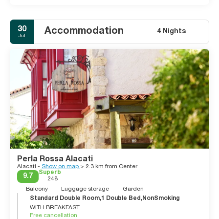
30
Accommodation
4 Nights
Jul
Perla Rossa Alacati
Alacati -
Show on map
> 2.3 km from Center
Superb
9.7
248
Balcony
Luggage storage
Garden
Standard Double Room,1 Double Bed,NonSmoking
WITH BREAKFAST
Free cancellation