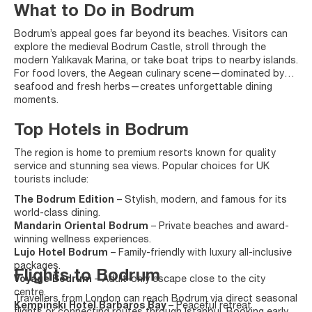
What to Do in Bodrum
Bodrum’s appeal goes far beyond its beaches. Visitors can
explore the medieval Bodrum Castle, stroll through the
modern Yalıkavak Marina, or take boat trips to nearby islands.
For food lovers, the Aegean culinary scene—dominated by
seafood and fresh herbs—creates unforgettable dining
moments.
Top Hotels in Bodrum
The region is home to premium resorts known for quality
service and stunning sea views. Popular choices for UK
tourists include:
The Bodrum Edition
– Stylish, modern, and famous for its
world-class dining.
Mandarin Oriental Bodrum
– Private beaches and award-
winning wellness experiences.
Lujo Hotel Bodrum
– Family-friendly with luxury all-inclusive
packages.
Flights to Bodrum
Voyage Bodrum
– Adult-only escape close to the city
centre.
Travellers from London can reach Bodrum via direct seasonal
Kempinski Hotel Barbaros Bay
– Peaceful retreat