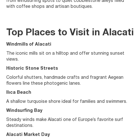
from windsurfing spots to quiet cobblestone alleys filled
with coffee shops and artisan boutiques.
Top Places to Visit in Alacati
Windmills of Alacati
The iconic mills sit on a hilltop and offer stunning sunset
views.
Historic Stone Streets
Colorful shutters, handmade crafts and fragrant Aegean
flowers line these photogenic lanes.
Ilıca Beach
A shallow turquoise shore ideal for families and swimmers.
Windsurfing Bay
Steady winds make Alacati one of Europe’s favorite surf
destinations.
Alacati Market Day