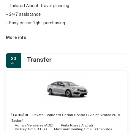
– Tailored Alacati travel planning
– 24/7 assistance
– Easy online flight purchasing
More info
30
Transfer
Jul
Transfer
- Private: Standard Sedan Honda Civic or Similar 2015
(Sedan)
Adnan Menderes (ADB)
Perla Rossa Alacati
Pick-up time: 11:00
Maximum waiting time: 60 minutes