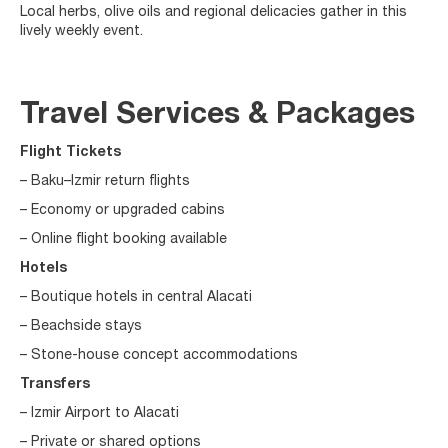
Local herbs, olive oils and regional delicacies gather in this
lively weekly event.
Travel Services & Packages
Flight Tickets
– Baku–Izmir return flights
– Economy or upgraded cabins
– Online flight booking available
Hotels
– Boutique hotels in central Alacati
– Beachside stays
– Stone-house concept accommodations
Transfers
– Izmir Airport to Alacati
– Private or shared options