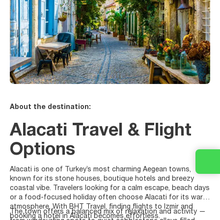
About the destination:
Alacati Travel & Flight
Options
Alacati is one of Turkey’s most charming Aegean towns,
known for its stone houses, boutique hotels and breezy
coastal vibe. Travelers looking for a calm escape, beach days
or a food-focused holiday often choose Alacati for its warm
atmosphere. With BHT Travel, finding flights to Izmir and
The town offers a balanced mix of relaxation and activity —
booking a hotel in Alacati becomes effortless.