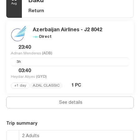
Baku
Aug
Return
Azerbaijan Airlines - J2 8042
Direct
23:40
Adnan Menderes
(ADB)
3h
03:40
Heydar Aliyev
(GYD)
1 PC
+1 day
AZAL CLASSIC
See details
Trip summary
2 Adults