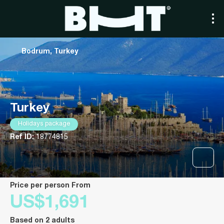
Bodrum, Turkey
Turkey
Holidays package
Ref ID:
18774815
price per person From
US$1,691
Based on 2 adults