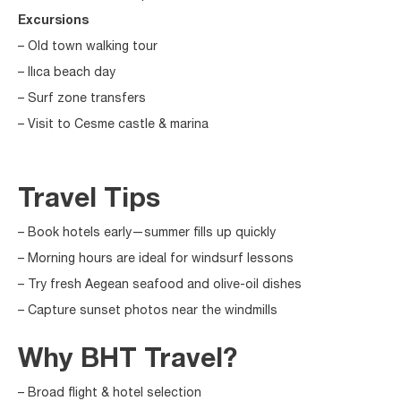
Excursions
– Old town walking tour
– Ilıca beach day
– Surf zone transfers
– Visit to Cesme castle & marina
Travel Tips
– Book hotels early—summer fills up quickly
– Morning hours are ideal for windsurf lessons
– Try fresh Aegean seafood and olive-oil dishes
– Capture sunset photos near the windmills
Why BHT Travel?
– Broad flight & hotel selection