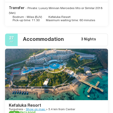
Transfer
- Private: Luxury Minivan Mercedes Vito or Similar 2018
(Van)
Bodrum - Milas (BJV)
Kefaluka Resort
Pick-up time: 11:30
Maximum waiting time: 60 minutes
27
Accommodation
3 Nights
Jul
Kefaluka Resort
Turgutreis -
Show on map
> 5.4 km from Center
Very good