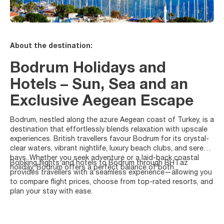
About the destination:
Bodrum Holidays and
Hotels – Sun, Sea and an
Exclusive Aegean Escape
Bodrum, nestled along the azure Aegean coast of Turkey, is a
destination that effortlessly blends relaxation with upscale
experiences. British travellers favour Bodrum for its crystal-
clear waters, vibrant nightlife, luxury beach clubs, and serene
bays. Whether you seek adventure or a laid-back coastal
Booking flights and hotels to Bodrum through BHT.az
holiday, Bodrum offers a perfect balance of both.
provides travellers with a seamless experience—allowing you
to compare flight prices, choose from top-rated resorts, and
plan your stay with ease.