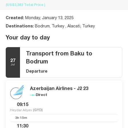
(US$3,383
Total Price
)
Created:
Monday, January 13, 2025
Destinations:
Bodrum, Turkey , Alacati, Turkey
Your day to day
Transport from Baku to
27
Bodrum
Jul
Departure
Azerbaijan Airlines - J2 23
Direct
09:15
Heydar Aliyev
(GYD)
3h 15m
11:30