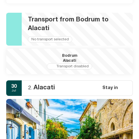
Transport from Bodrum to
Alacati
No transport selected
Bodrum
Alacati
Transport disabled
30
Alacati
Stay in
2.
Jul