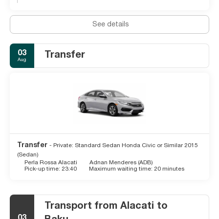
See details
03
Transfer
Aug
Transfer
- Private: Standard Sedan Honda Civic or Similar 2015
(Sedan)
Perla Rossa Alacati
Adnan Menderes (ADB)
Pick-up time: 23:40
Maximum waiting time: 20 minutes
Transport from Alacati to
03