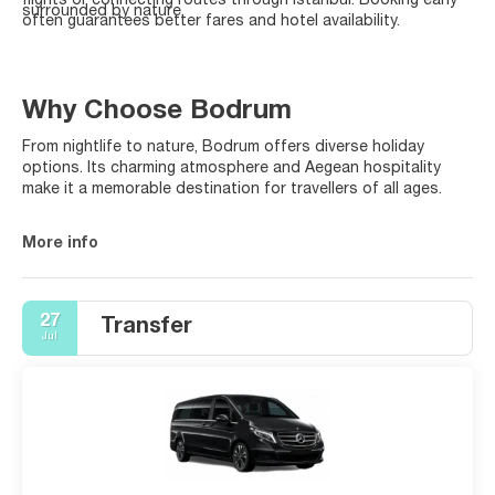
flights or connecting routes through Istanbul. Booking early
surrounded by nature.
often guarantees better fares and hotel availability.
Why Choose Bodrum
From nightlife to nature, Bodrum offers diverse holiday
options. Its charming atmosphere and Aegean hospitality
make it a memorable destination for travellers of all ages.
More info
27
Transfer
Jul