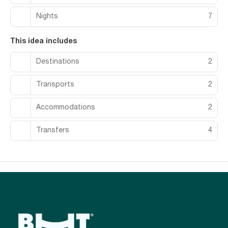
Nights
7
This idea includes
Destinations
2
Transports
2
Accommodations
2
Transfers
4