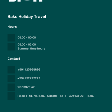
Baku Holiday Travel
Hours
09:00 - 00:00
09;00 - 02;00
Summer time hours
Contact
+994125998899
+994992722227
web@bht.az
Rasul Rza, 75, Baku, Nasimi
, Tax Id 1303431991 - Baku