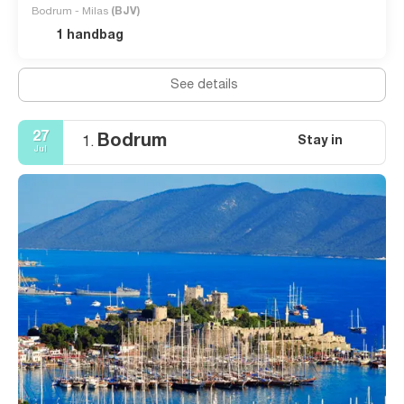
Bodrum - Milas
(BJV)
1 handbag
See details
27
Bodrum
Stay in
1.
Jul