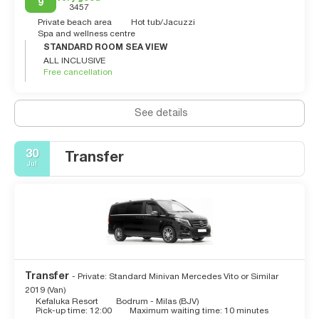
9
3457
Private beach area
Hot tub/Jacuzzi
Spa and wellness centre
STANDARD ROOM SEA VIEW
ALL INCLUSIVE
Free cancellation
See details
30
Transfer
Jul
Transfer
- Private: Standard Minivan Mercedes Vito or Similar
2019 (Van)
Kefaluka Resort
Bodrum - Milas (BJV)
Pick-up time: 12:00
Maximum waiting time: 10 minutes