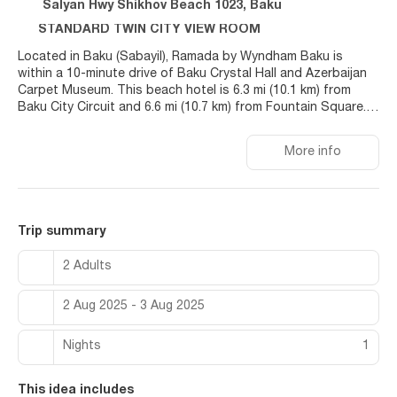
Salyan Hwy Shikhov Beach 1023, Baku
STANDARD TWIN CITY VIEW ROOM
Located in Baku (Sabayil), Ramada by Wyndham Baku is
within a 10-minute drive of Baku Crystal Hall and Azerbaijan
Carpet Museum. This beach hotel is 6.3 mi (10.1 km) from
Baku City Circuit and 6.6 mi (10.7 km) from Fountain Square.
Relax at the full-service spa, where you can enjoy massages.
More info
You can soak up the sun at the private beach or enjoy other
recreational amenities including an indoor pool and an
outdoor tennis court. Additional features at this hotel
include complimentary wireless internet access, concierge
services, and free babysitting. Guests can get around on the
Trip summary
shuttle (surcharge), which operates within 37 kilometers.
2 Adults
Make yourself at home in one of the 80 air-conditioned
rooms featuring minibars and flat-screen televisions. Rooms
2 Aug 2025 - 3 Aug 2025
have private patios. Complimentary wired and wireless
internet access keeps you connected, and satellite
programming provides entertainment. Private bathrooms with
Nights
1
separate bathtubs and showers feature designer toiletries
and bidets.
This idea includes