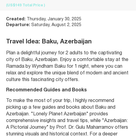
(US$149
Total Price
)
Created:
Thursday, January 30, 2025
Departure:
Saturday, August 2, 2025
Travel Idea: Baku, Azerbaijan
Plan a delightful journey for 2 adults to the captivating 
city of Baku, Azerbaijan. Enjoy a comfortable stay at the 
Ramada by Wyndham Baku for 1 night, where you can 
relax and explore the unique blend of modern and ancient 
culture this fascinating city offers.
Recommended Guides and Books
To make the most of your trip, I highly recommend 
picking up a few guides and books about Baku and 
Azerbaijan. "Lonely Planet Azerbaijan" provides 
comprehensive insights and travel tips, while "Azerbaijan: 
A Pictorial Journey" by Prof. Dr. Gulu Maharramov offers 
stunning visuals and historical context. For a deeper 