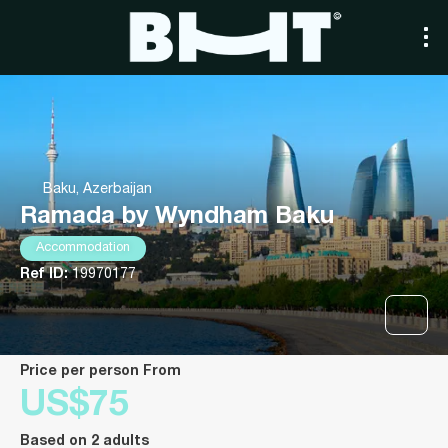
Baku, Azerbaijan
Ramada by Wyndham Baku
Accommodation
Ref ID:
19970177
price per person From
US$75
Based on 2 adults