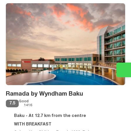
Ramada by Wyndham Baku
Good
7.5
1416
Baku - At 12.7 km from the centre
WITH BREAKFAST