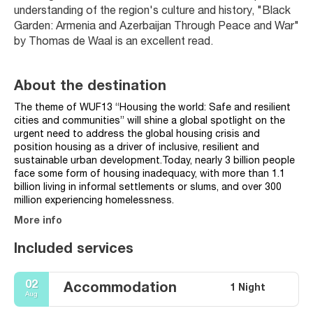
understanding of the region's culture and history, "Black 
Garden: Armenia and Azerbaijan Through Peace and War" 
by Thomas de Waal is an excellent read.
About the destination
The theme of WUF13 “Housing the world: Safe and resilient
cities and communities” will shine a global spotlight on the
urgent need to address the global housing crisis and
position housing as a driver of inclusive, resilient and
sustainable urban development.Today, nearly 3 billion people
face some form of housing inadequacy, with more than 1.1
billion living in informal settlements or slums, and over 300
million experiencing homelessness.
More info
Included services
02
Accommodation
1 Night
Aug