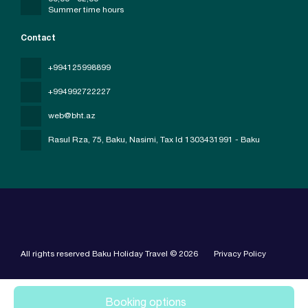
Summer time hours
Contact
+994125998899
+994992722227
web@bht.az
Rasul Rza, 75, Baku, Nasimi
, Tax Id 1303431991 - Baku
All rights reserved Baku Holiday Travel © 2026
Privacy Policy
Booking options