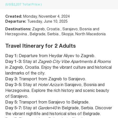
(US$2,237
Total Price
)
Created:
Monday, November 4, 2024
Departure:
Tuesday, June 10, 2025
Destinations:
Zagreb, Croatia , Sarajevo, Bosnia and
Herzegovina , Belgrade, Serbia , Skopje, North Macedonia
Travel Itinerary for 2 Adults
Day 1:
 Departure from Heydar Aliyev to Zagreb.
Day 1-3:
 Stay at 
Zagreb City Vibe Apartments & Rooms
in Zagreb, Croatia. Enjoy the vibrant culture and historical 
landmarks of the city.
Day 3:
 Transport from Zagreb to Sarajevo.
Day 3-5:
 Stay at 
Hotel Aziza
 in Sarajevo, Bosnia and 
Herzegovina. Explore the rich history and scenic beauty 
of Sarajevo.
Day 5:
 Transport from Sarajevo to Belgrade.
Day 5-7:
 Stay at 
Garden40
 in Belgrade, Serbia. Discover 
the vibrant nightlife and historical sites of Belgrade.