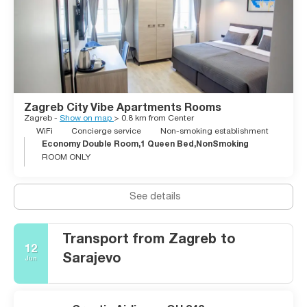
skiing and great views over the city. Either you are looking for
a city break or a break from your lazy beach holidays, Zagreb
won’t disappoint visitors in the slightest.
Zagreb City Vibe Apartments Rooms
Zagreb -
Show on map
> 0.8 km from Center
WiFi
Concierge service
Non-smoking establishment
Economy Double Room,1 Queen Bed,NonSmoking
ROOM ONLY
See details
Transport from Zagreb to
12
Sarajevo
Jun