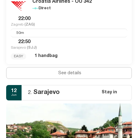
Croatia Airlines - OU 342
Direct
22:00
Zagreb
(ZAG)
50m
22:50
Sarajevo
(SJJ)
1 handbag
EASY
See details
12
Sarajevo
Stay in
2.
Jun