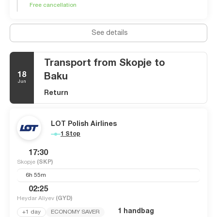
Free cancellation
There is a large concentration of cafes along the river from
Macedonia Square, which seem to be full of almost
unbelievably fashionable people eating and drinking.
See details
Affordable and refreshingly accommodating, Skopje is a city
of many cultures and is well worth a visit.
Transport from Skopje to
18
Baku
Jun
Return
LOT Polish Airlines
1 Stop
17:30
Skopje
(SKP)
6h 55m
02:25
Heydar Aliyev
(GYD)
1 handbag
+1 day
ECONOMY SAVER