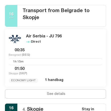
Transport from Belgrade to
16
Skopje
Jun
Air Serbia - JU 796
Direct
00:35
Beograd
(BEG)
1h 15m
01:50
Skopje
(SKP)
1 handbag
ECONOMY LIGHT
See details
16
Skopje
Stay in
4.