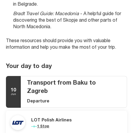
in Belgrade.
Bradt Travel Guide: Macedonia
 - A helpful guide for 
discovering the best of Skopje and other parts of 
North Macedonia.
These resources should provide you with valuable 
information and help you make the most of your trip.
Your day to day
Transport from Baku to
10
Zagreb
Jun
Departure
LOT Polish Airlines
1 Stop