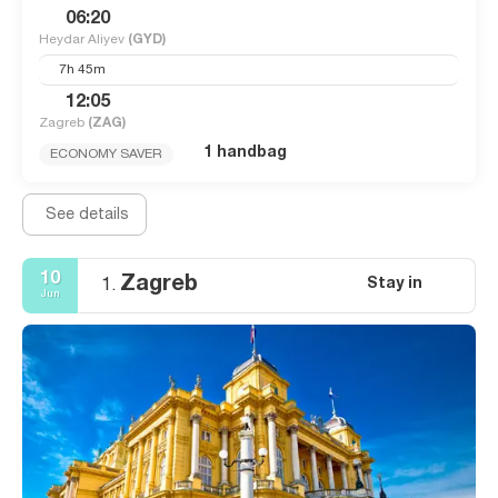
06:20
Heydar Aliyev
(GYD)
7h 45m
12:05
Zagreb
(ZAG)
1 handbag
ECONOMY SAVER
See details
10
Zagreb
Stay in
1.
Jun