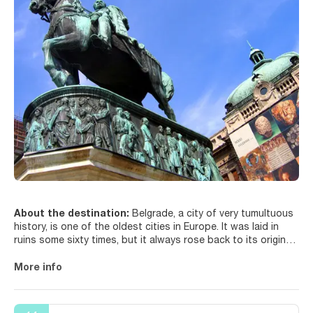
About the destination:
Belgrade, a city of very tumultuous
history, is one of the oldest cities in Europe. It was laid in
ruins some sixty times, but it always rose back to its original
glory. This city with a turbulent history is a vibrant party town
that has charmed many visitors over time. The city lies on the
More info
confluence of the Sava and Danube rivers and it where west
meets east, socialist blocks are squeezed between art
nouveau masterpieces, and remnants of the Habsburg legacy