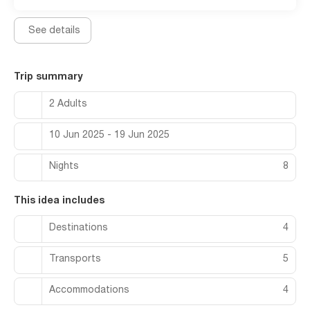
See details
Trip summary
2 Adults
10 Jun 2025 - 19 Jun 2025
Nights
8
This idea includes
Destinations
4
Transports
5
Accommodations
4