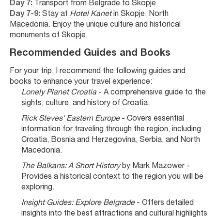
Day 7:
 Transport from Belgrade to Skopje.
Day 7-9:
 Stay at 
Hotel Kanet
 in Skopje, North 
Macedonia. Enjoy the unique culture and historical 
monuments of Skopje.
Recommended Guides and Books
For your trip, I recommend the following guides and 
books to enhance your travel experience:
Lonely Planet Croatia
 - A comprehensive guide to the 
sights, culture, and history of Croatia.
Rick Steves' Eastern Europe
 - Covers essential 
information for traveling through the region, including 
Croatia, Bosnia and Herzegovina, Serbia, and North 
Macedonia.
The Balkans: A Short History
 by Mark Mazower - 
Provides a historical context to the region you will be 
exploring.
Insight Guides: Explore Belgrade
 - Offers detailed 
insights into the best attractions and cultural highlights 