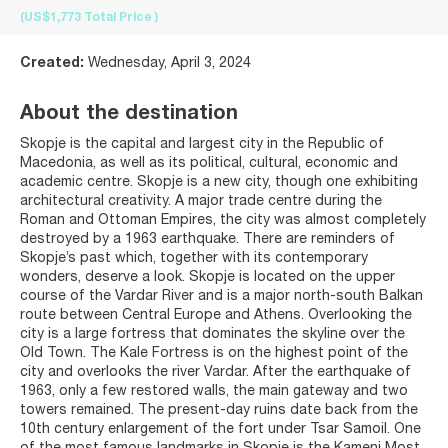
(US$1,773
Total Price
)
Created:
Wednesday, April 3, 2024
About the destination
Skopje is the capital and largest city in the Republic of
Macedonia, as well as its political, cultural, economic and
academic centre. Skopje is a new city, though one exhibiting
architectural creativity. A major trade centre during the
Roman and Ottoman Empires, the city was almost completely
destroyed by a 1963 earthquake. There are reminders of
Skopje’s past which, together with its contemporary
wonders, deserve a look. Skopje is located on the upper
course of the Vardar River and is a major north-south Balkan
route between Central Europe and Athens. Overlooking the
city is a large fortress that dominates the skyline over the
Old Town. The Kale Fortress is on the highest point of the
city and overlooks the river Vardar. After the earthquake of
1963, only a few restored walls, the main gateway and two
towers remained. The present-day ruins date back from the
10th century enlargement of the fort under Tsar Samoil. One