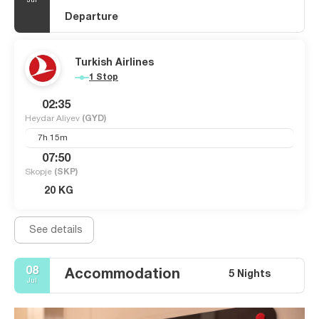
Jul
Departure
Turkish Airlines
1 Stop
02:35
Heydar Aliyev
(GYD)
7h 15m
07:50
Skopje
(SKP)
20 KG
See details
08
Accommodation
5 Nights
Jul