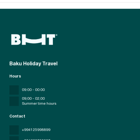
Baku Holiday Travel
Hours
09:00 - 00:00
09;00 - 02;00
Summer time hours
Contact
+994125998899