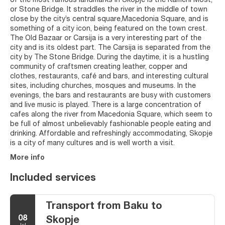
of the most famous landmarks in Skopje is the Kameni Most,
or Stone Bridge. It straddles the river in the middle of town
close by the city’s central square,Macedonia Square, and is
something of a city icon, being featured on the town crest.
The Old Bazaar or Carsija is a very interesting part of the
city and is its oldest part. The Carsija is separated from the
city by The Stone Bridge. During the daytime, it is a hustling
community of craftsmen creating leather, copper and
clothes, restaurants, café and bars, and interesting cultural
sites, including churches, mosques and museums. In the
evenings, the bars and restaurants are busy with customers
and live music is played. There is a large concentration of
cafes along the river from Macedonia Square, which seem to
be full of almost unbelievably fashionable people eating and
drinking. Affordable and refreshingly accommodating, Skopje
is a city of many cultures and is well worth a visit.
More info
Included services
Transport from Baku to
08
Skopje