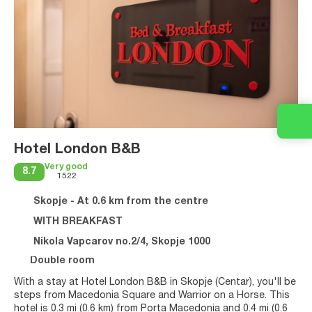
Hotel London B&B
Very good
8.7
1522
Skopje - At 0.6 km from the centre
WITH BREAKFAST
Nikola Vapcarov no.2/4, Skopje 1000
Double room
With a stay at Hotel London B&B in Skopje (Centar), you'll be
steps from Macedonia Square and Warrior on a Horse. This
hotel is 0.3 mi (0.6 km) from Porta Macedonia and 0.4 mi (0.6