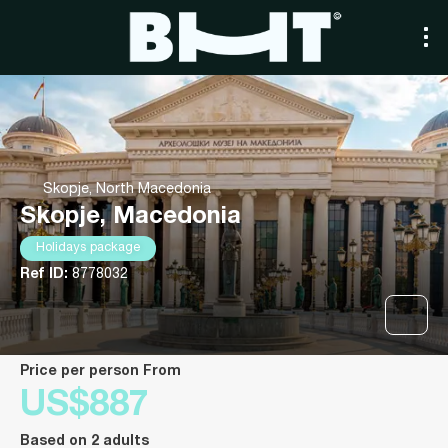
Skopje, North Macedonia
Skopje, Macedonia
Holidays package
Ref ID:
8778032
price per person From
US$887
Based on 2 adults