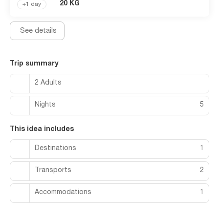
(available 24 hours).
20 KG
+1 day
See details
Trip summary
2 Adults
Nights
5
This idea includes
Destinations
1
Transports
2
Accommodations
1