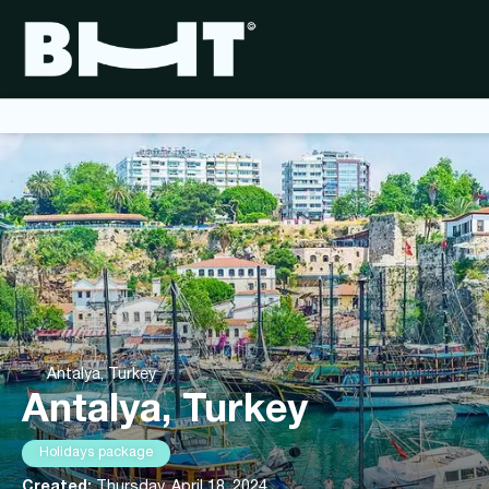
Antalya, Turkey
Antalya, Turkey
Holidays package
Created:
Thursday, April 18, 2024