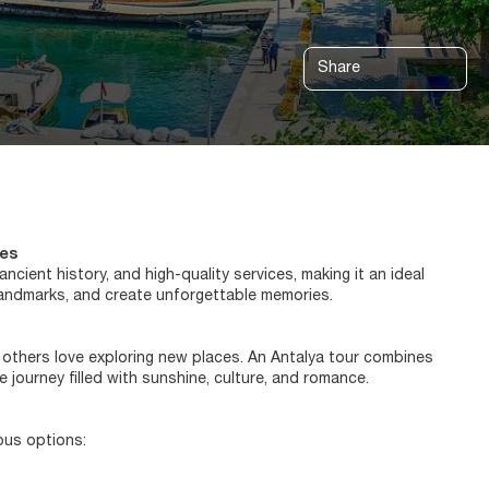
Share
ces
cient history, and high-quality services, making it an ideal
l landmarks, and create unforgettable memories.
 others love exploring new places. An Antalya tour combines
 journey filled with sunshine, culture, and romance.
ious options: