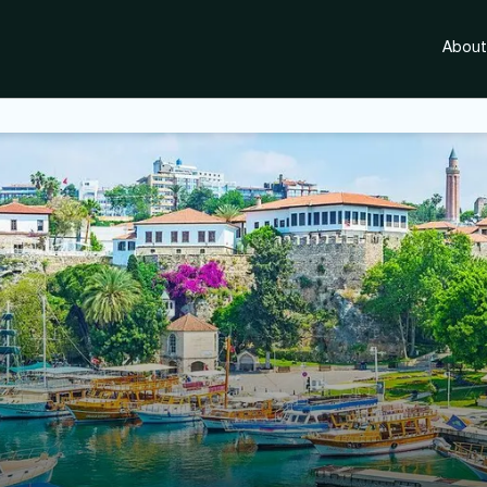
About