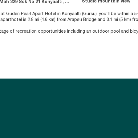
Studio mountain view
 329 Sok No 21 Konyaalti, Konyaalti 7070
 at Güden Pearl Apart Hotel in Konyaalti (Gürsu), you'll be within a
aparthotel is 2.8 mi (4.6 km) from Arapsu Bridge and 3.1 mi (5 km) fr
age of recreation opportunities including an outdoor pool and bicycl
ry wireless internet access, tour/ticket assistance, and barbecue gr
lf at home in one of the 5 air-conditioned rooms featuring kitchen
e balconies or patios. LCD televisions with satellite programming pr
s you connected. Conveniences include desks and separate sitting 
r appetite for lunch or dinner at the aparthotel's restaurant, or sta
ind at the end of the day with a drink at the bar/lounge or the pool
e.
enities include express check-in, express check-out, and dry cleanin
vailable 24 hours), and free self parking is available onsite.