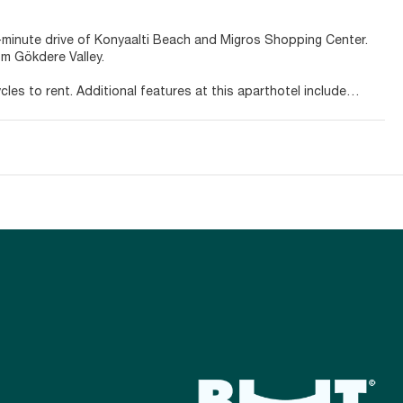
 5-minute drive of Konyaalti Beach and Migros Shopping Center.
om Gökdere Valley.
es to rent. Additional features at this aparthotel include
ills.
s with full-sized refrigerators/freezers and stovetops. Rooms
ovide entertainment, while complimentary wireless internet
areas, and you can also request irons/ironing boards.
y in and take advantage of the room service (during limited
side bar. Buffet breakfasts are available daily from 8 AM to 10
g/laundry services. A roundtrip airport shuttle is provided for a