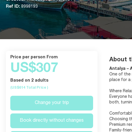
Ref ID:
8998193
price per person From
About t
US$307
Antalya – 
One of the 
place for a
Based on 2 adults
(US$614
Total Price
)
Where Rela
Everyone ha
both, turni
Change your trip
Comfortabl
Choosing th
Book directly without changes
Premium res
Family-frie