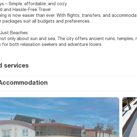
s – Simple, affordable, and cozy.
d and Hassle-Free Travel
ning is now easier than ever. With flights, transfers, and accommoda
r packages suit all budgets and preferences.
Just Beaches
 not only about sun and sea. The city offers ancient ruins, temples,
 for both relaxation seekers and adventure lovers.
d services
Accommodation