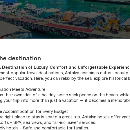
he destination
A Destination of Luxury, Comfort and Unforgettable Experien
most popular travel destinations, Antalya combines natural beauty, an
 perfect vacation. Here, you can relax by the sea, explore historica
xation Meets Adventure
s their own idea of a holiday: some seek peace on the beach, while
ng your trip into more than just a vacation — it becomes a memorable
e Accommodation for Every Budget
e right place to stay is key to a great trip. Antalya hotels offer var
orts – SPA, sea views, and “all-inclusive” services.
ndly hotels – Safe and comfortable for families.