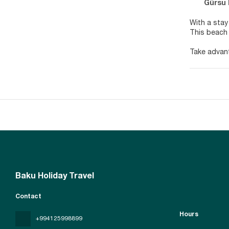
Gürsu Mah
With a stay
This beach 
Take advant
complimenta
Make yourse
have privat
access keep
Satisfy you
hours). Unw
AM for a fe
Featured am
surcharge (a
Baku Holiday Travel
Contact
Hours
+994125998899