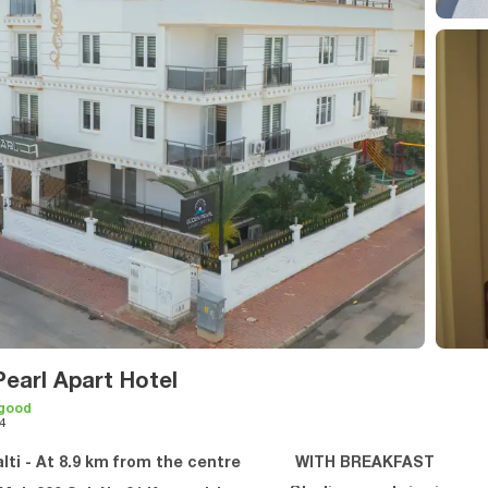
earl Apart Hotel
 good
4
lti - At 8.9 km from the centre
WITH BREAKFAST