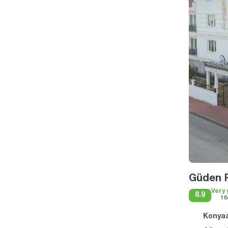
Güden P
Very
8.9
18
Konyaa