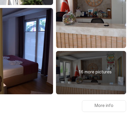
16 more pictures
More info