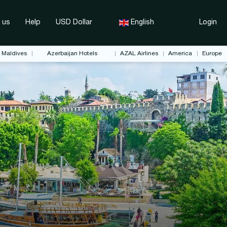
 us
Help
USD Dollar
English
Login
Maldives
Azerbaijan Hotels
AZAL Airlines
America
Europe