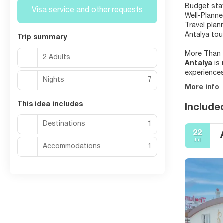
Budget stay
Visa service and other requests
Well-Planne
Travel plan
Antalya tou
Trip summary
More Than 
2 Adults
Antalya
is
experiences
Nights
7
More info
This idea includes
Include
Destinations
1
22
Jul
Accommodations
1