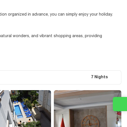
tion organized in advance, you can simply enjoy your holiday.
 natural wonders, and vibrant shopping areas, providing
7 Nights