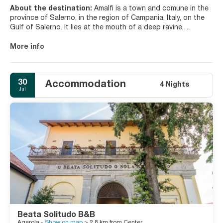
About the destination:
Amalfi is a town and comune in the
province of Salerno, in the region of Campania, Italy, on the
Gulf of Salerno. It lies at the mouth of a deep ravine,
surrounded by dramatic cliffs and coastal scenery.
More info
Amalfi is the main town of the coast on which it is located,
named Costiera Amalfitana (Amalfi Coast), and is today an
important tourist destination together with other towns on
30
Accommodation
the same coast, such as Positano, Ravello and others. Amalfi
4 Nights
Jul
is included in the UNESCO World Heritage Sites.
The Amalfi coast is famed for its production of Limoncello
liqueur and the area is a known cultivator of lemons.
Beata Solitudo B&B
Agerola -
Show on map
> 2.8 km from Center