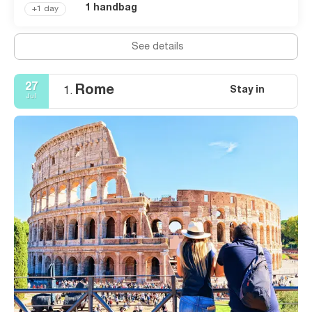
1 handbag
+1 day
See details
27
Rome
Stay in
1.
Jul