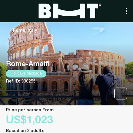
Rome, Italy
Rome-Amalfi
Holidays package
Ref ID:
9302551
price per person From
US$1,023
Based on 2 adults