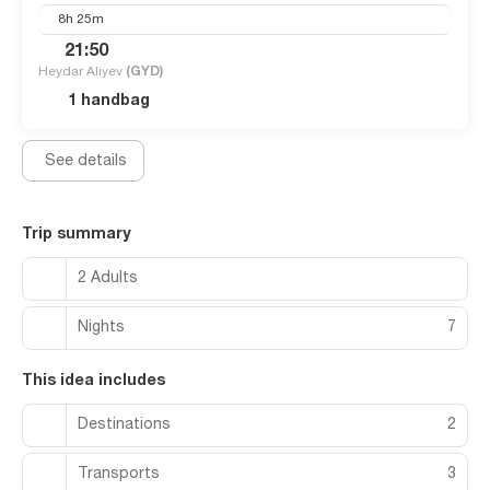
8h 25m
21:50
Heydar Aliyev
(GYD)
1 handbag
See details
Trip summary
2 Adults
Nights
7
This idea includes
Destinations
2
Transports
3