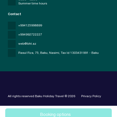
Summer time hours
Contact
+994125998899
+994992722227
web@bht.az
Rasul Rza, 75, Baku, Nasimi
, Tax Id 1303431991 - Baku
All rights reserved Baku Holiday Travel © 2026
Privacy Policy
Booking options