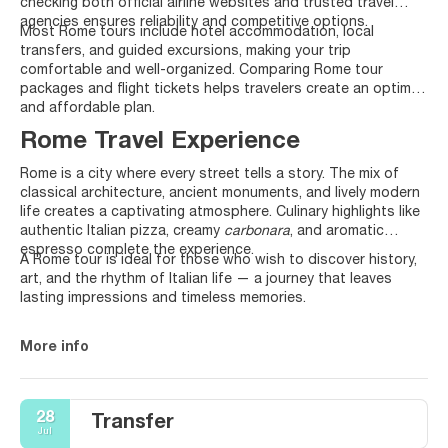
checking both official airline websites and trusted travel
agencies ensures reliability and competitive options.
Most Rome tours include hotel accommodation, local
transfers, and guided excursions, making your trip
comfortable and well-organized. Comparing Rome tour
packages and flight tickets helps travelers create an optimal
and affordable plan.
Rome Travel Experience
Rome is a city where every street tells a story. The mix of
classical architecture, ancient monuments, and lively modern
life creates a captivating atmosphere. Culinary highlights like
authentic Italian pizza, creamy
carbonara
, and aromatic
espresso complete the experience.
A Rome tour is ideal for those who wish to discover history,
art, and the rhythm of Italian life — a journey that leaves
lasting impressions and timeless memories.
More info
28
Transfer
Jul