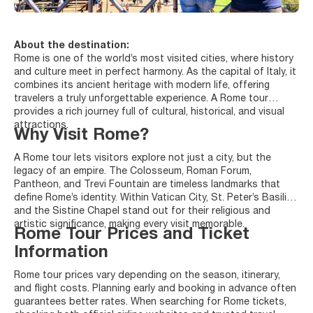
About the destination:
Rome is one of the world’s most visited cities, where history
and culture meet in perfect harmony. As the capital of Italy, it
combines its ancient heritage with modern life, offering
travelers a truly unforgettable experience. A Rome tour
provides a rich journey full of cultural, historical, and visual
attractions.
Why Visit Rome?
A Rome tour lets visitors explore not just a city, but the
legacy of an empire. The Colosseum, Roman Forum,
Pantheon, and Trevi Fountain are timeless landmarks that
define Rome’s identity. Within Vatican City, St. Peter’s Basilica
and the Sistine Chapel stand out for their religious and
artistic significance, making every visit memorable.
Rome Tour Prices and Ticket
Information
Rome tour prices vary depending on the season, itinerary,
and flight costs. Planning early and booking in advance often
guarantees better rates. When searching for Rome tickets,