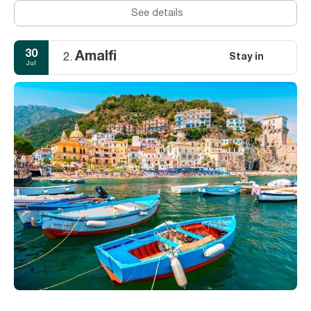
See details
30
Amalfi
Stay in
2.
Jul