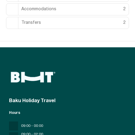
Accommodations
2
Transfers
2
Baku Holiday Travel
Hours
09:00 - 00:00
09;00 - 02;00