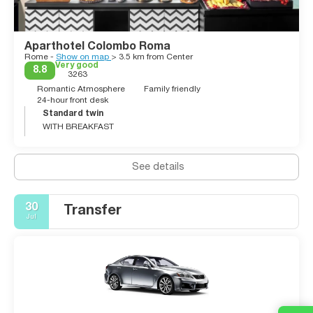
Aparthotel Colombo Roma
Rome -
Show on map
> 3.5 km from Center
Very good
8.8
3263
Romantic Atmosphere
Family friendly
24-hour front desk
Standard twin
WITH BREAKFAST
See details
30
Transfer
Jul