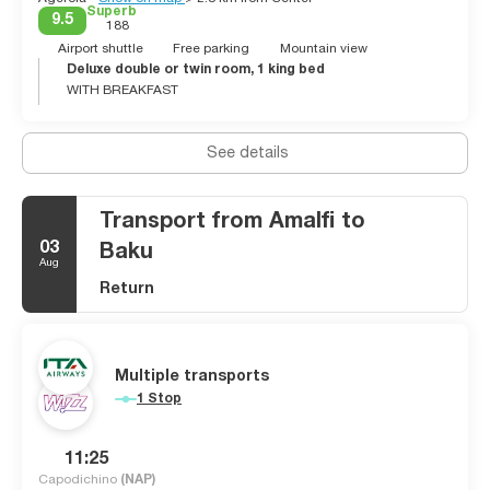
Superb
9.5
188
Airport shuttle
Free parking
Mountain view
Deluxe double or twin room, 1 king bed
WITH BREAKFAST
See details
Transport from Amalfi to
03
Baku
Aug
Return
Multiple transports
1 Stop
11:25
Capodichino
(NAP)