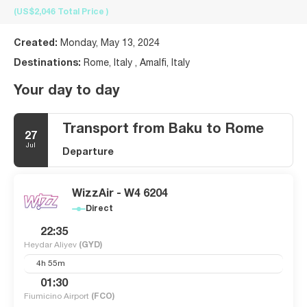
(US$2,046
Total Price
)
Created:
Monday, May 13, 2024
Destinations:
Rome, Italy , Amalfi, Italy
Your day to day
Transport from Baku to Rome
27
Jul
Departure
WizzAir - W4 6204
Direct
22:35
Heydar Aliyev
(GYD)
4h 55m
01:30
Fiumicino Airport
(FCO)