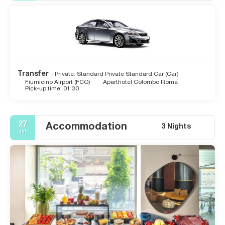
Transfer
- Private: Standard Private Standard Car (Car)
Fiumicino Airport (FCO)
Aparthotel Colombo Roma
Pick-up time: 01:30
27
Accommodation
3 Nights
Jul