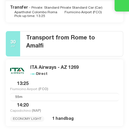
Transfer
- Private: Standard Private Standard Car (Car)
Aparthotel Colombo Roma
Fiumicino Airport (FCO)
Pick-up time: 13:25
Transport from Rome to
30
Amalfi
Jul
ITA Airways - AZ 1269
Direct
13:25
Fiumicino Airport
(FCO)
55m
14:20
Capodichino
(NAP)
1 handbag
ECONOMY LIGHT