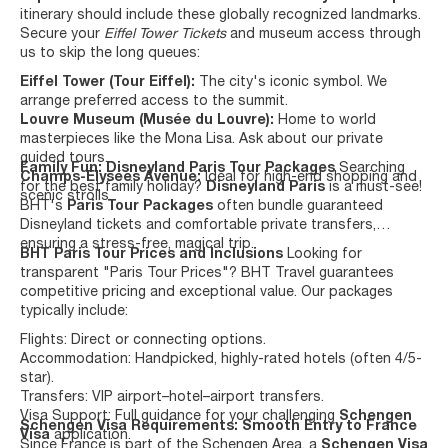
itinerary should include these globally recognized landmarks.
Secure your
Eiffel Tower Tickets
and museum access through
us to skip the long queues:
Eiffel Tower (Tour Eiffel):
The city's iconic symbol. We
arrange preferred access to the summit.
Louvre Museum (Musée du Louvre):
Home to world
masterpieces like the Mona Lisa. Ask about our private
guided tours.
Family Fun: Disneyland Paris Tour Packages
Searching
Champs-Élysées Avenue:
Ideal for high-end shopping and
for the best family holiday?
Disneyland Paris
is a must-see!
scenic strolls.
BHT's
Paris Tour Packages
often bundle guaranteed
Disneyland tickets and comfortable private transfers,
ensuring a stress-free, magical trip.
BHT Paris Tour Prices and Inclusions
Looking for
transparent "Paris Tour Prices"? BHT Travel guarantees
competitive pricing and exceptional value. Our packages
typically include:
Flights: Direct or connecting options.
Accommodation: Handpicked, highly-rated hotels (often 4/5-
star).
Transfers: VIP airport–hotel–airport transfers.
Visa Support: Full guidance for your challenging
Schengen
Schengen Visa Requirements: Smooth Entry to France
Visa
application.
Since France is part of the Schengen Area, a
Schengen Visa