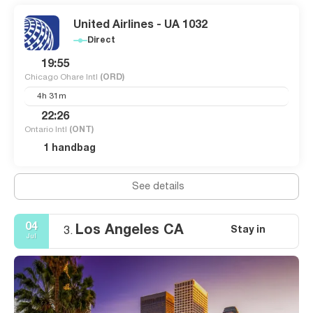
United Airlines - UA 1032
Direct
19:55
Chicago Ohare Intl
(ORD)
4h 31m
22:26
Ontario Intl
(ONT)
1 handbag
See details
04
Los Angeles CA
Stay in
3.
Jul