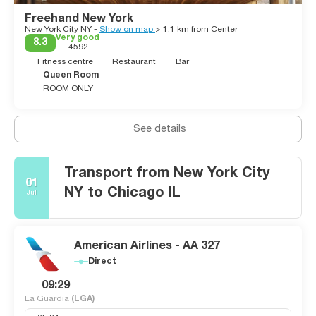
Freehand New York
New York City NY -
Show on map
> 1.1 km from Center
Very good
8.3
4592
Fitness centre
Restaurant
Bar
Queen Room
ROOM ONLY
See details
Transport from New York City
01
NY to Chicago IL
Jul
American Airlines - AA 327
Direct
09:29
La Guardia
(LGA)