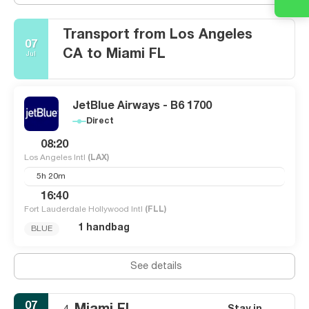
Transport from Los Angeles
07
CA to Miami FL
Jul
JetBlue Airways - B6 1700
Direct
08:20
Los Angeles Intl
(LAX)
5h 20m
16:40
Fort Lauderdale Hollywood Intl
(FLL)
1 handbag
BLUE
See details
07