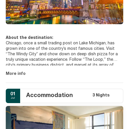
About the destination:
Chicago, once a small trading post on Lake Michigan, has
grown into one of the country’s most famous cities. Visit
“The Windy City” and chow down on deep dish pizza for a
truly unique vacation experience. Follow “The Loop,” the
city’s primary business district, and marvel at its array of
high-rise buildings, consulates, and universities. Shopping
More info
and fine dining abound in this area. If you’ve worn yourself
out in the city proper, set a more sedate pace at the
Riverwalk, a pedestrian path along the Chicago River, or visit
the many museums and parks the city has to offer. You’ll
01
Accommodation
3 Nights
never believe you’re actually downtown when you walk
Jul
through the Garfield Park Conservatory, and the Art Institute
of Chicago will allow you to appreciate creative works from
around the world. The most important places to visit in
Chicago are: the Willis Tower, an iconic symbol of the city, the
Millennium Park, a great urban park, among the most famous