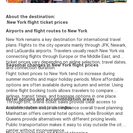
About the destination:
.
New York flight ticket prices
Airports and flight routes to New York
New York remains a key destination for international travel
plans. Flights to the city operate mainly through JFK, Newark,
and LaGuardia airports. Travelers usually reach New York via
connecting flights through Europe or the Middle East, and
ticket prices vary depending on airline selection, travel dates,
Seasonal changes in New York flight prices
and connection duration.
Flight ticket prices to New York tend to increase during
summer months and major holiday periods. More affordable
options are often available during autumn and winter. Using
online flight booking tools allows travelers to compare
airlines, transit times, and baggage options in one place.
Hotel options and accommodation areas
Through bht, online ticket sales provide clear access to
available routes and price ranges.
Accommodation costs also influence overall travel planning.
Manhattan offers central hotel options, while Brooklyn and
Queens provide alternatives with different pricing levels.
Public transportation makes it easy to stay outside the city
center without inconvenience.