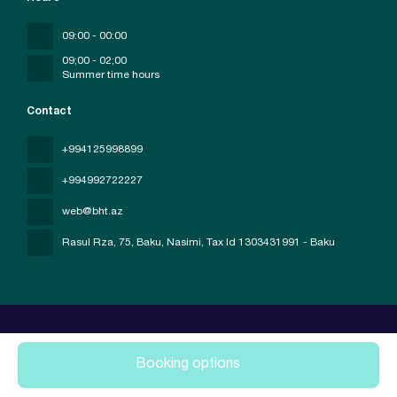
09:00 - 00:00
09;00 - 02;00
Summer time hours
Contact
+994125998899
+994992722227
web@bht.az
Rasul Rza, 75, Baku, Nasimi
, Tax Id 1303431991 - Baku
Booking options
All rights reserved Baku Holiday Travel © 2026
Privacy Policy