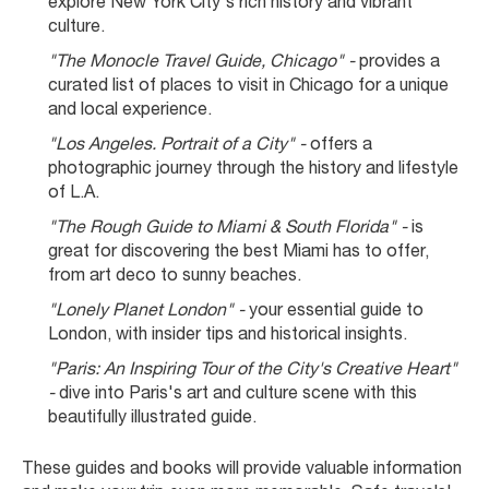
explore New York City's rich history and vibrant 
culture.
"The Monocle Travel Guide, Chicago" -
 provides a 
curated list of places to visit in Chicago for a unique 
and local experience.
"Los Angeles. Portrait of a City" -
 offers a 
photographic journey through the history and lifestyle 
of L.A.
"The Rough Guide to Miami & South Florida" -
 is 
great for discovering the best Miami has to offer, 
from art deco to sunny beaches.
"Lonely Planet London" -
 your essential guide to 
London, with insider tips and historical insights.
"Paris: An Inspiring Tour of the City's Creative Heart" 
-
 dive into Paris's art and culture scene with this 
beautifully illustrated guide.
These guides and books will provide valuable information 