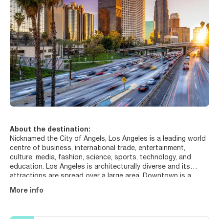
About the destination:
Nicknamed the City of Angels, Los Angeles is a leading world
centre of business, international trade, entertainment,
culture, media, fashion, science, sports, technology, and
education. Los Angeles is architecturally diverse and its
attractions are spread over a large area. Downtown is a
thriving urban centre, a business district and home to the
More info
Grand Avenue cultural corridor. Everyone knows about
Hollywood and you have got to visit the Hollywood sign,
when in Los Angeles, as well as the Hollywood Walk of Fame,