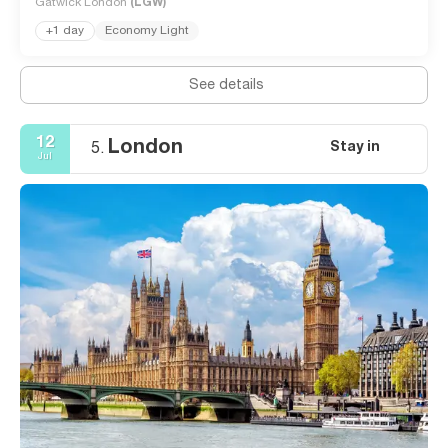
Gatwick London
(LGW)
+1 day
Economy Light
See details
12
London
Stay in
5.
Jul