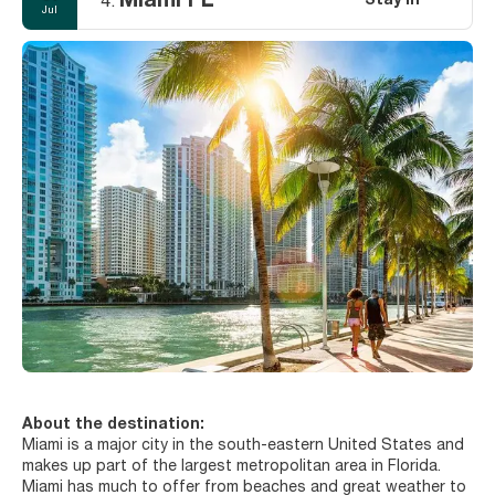
Miami FL
Stay in
4.
Jul
About the destination:
Miami is a major city in the south-eastern United States and
makes up part of the largest metropolitan area in Florida.
Miami has much to offer from beaches and great weather to