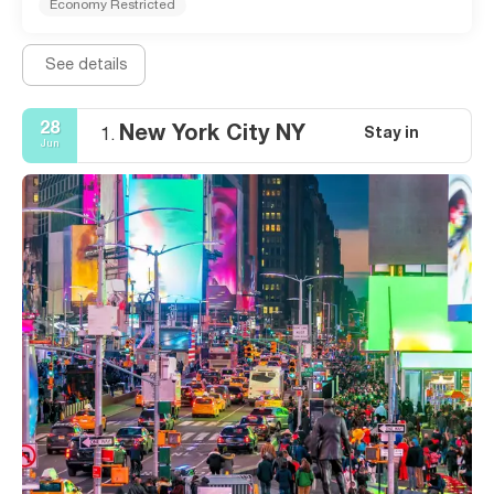
Economy Restricted
See details
28
New York City NY
Stay in
1.
Jun