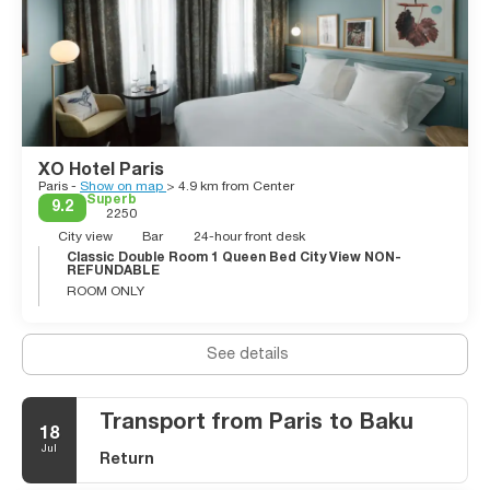
XO Hotel Paris
Paris -
Show on map
> 4.9 km from Center
Superb
9.2
2250
City view
Bar
24-hour front desk
Classic Double Room 1 Queen Bed City View NON-
REFUNDABLE
ROOM ONLY
See details
Transport from Paris to Baku
18
Jul
Return