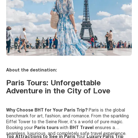
About the destination:
Paris Tours: Unforgettable
Adventure in the City of Love
Why Choose BHT for Your Paris Trip?
Paris is the global
benchmark for art, fashion, and romance. From the sparkling
Eiffel Tower to the Seine River, it's a world of pure magic.
Booking your
Paris tours
with
BHT Travel
ensures a
seamless, luxurious, and completely safe travel experience.
Top Attractions to See in Paris
Your
Luxury Paris Trip