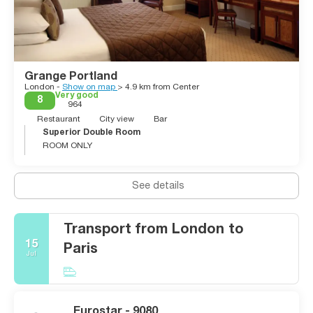
Grange Portland
London -
Show on map
> 4.9 km from Center
Very good
8
964
Restaurant
City view
Bar
Superior Double Room
ROOM ONLY
See details
Transport from London to
15
Paris
Jul
Eurostar - 9080