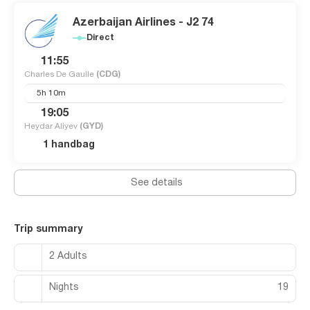
Azerbaijan Airlines - J2 74
Direct
11:55
Charles De Gaulle
(CDG)
5h 10m
19:05
Heydar Aliyev
(GYD)
1 handbag
See details
Trip summary
2 Adults
Nights
19