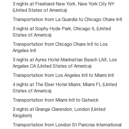
3 nights at Freehand New York, New York City NY 
(United States of America)
Transportation from La Guardia to Chicago Ohare Intl
3 nights at Sophy Hyde Park, Chicago IL (United 
States of America)
Transportation from Chicago Ohare Intl to Los 
Angeles Intl
3 nights at Ayres Hotel Manhattan Beach LAX, Los 
Angeles CA (United States of America)
Transportation from Los Angeles Intl to Miami Intl
4 nights at The Elser Hotel Miami, Miami FL (United 
States of America)
Transportation from Miami Intl to Gatwick
3 nights at Grange Clarendon, London (United 
Kingdom)
Transportation from London St Pancras International 