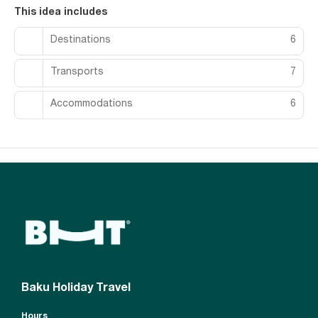
This idea includes
Destinations
6
Transports
7
Accommodations
6
Baku Holiday Travel
Hours