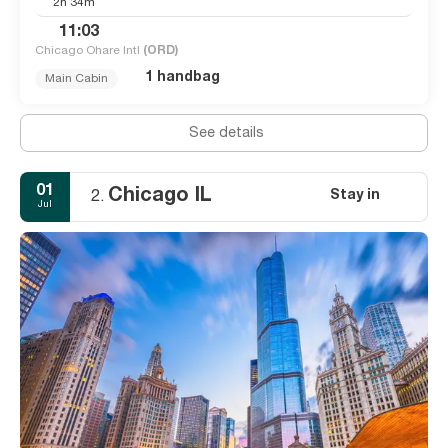
2h 34m
11:03
Chicago Ohare Intl
(ORD)
1 handbag
Main Cabin
See details
01
Chicago IL
Stay in
2.
Jul