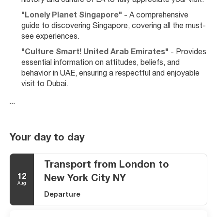
history and culture of LA to fully appreciate your visit.
"Lonely Planet Singapore"
 - A comprehensive 
guide to discovering Singapore, covering all the must-
see experiences.
"Culture Smart! United Arab Emirates"
 - Provides 
essential information on attitudes, beliefs, and 
behavior in UAE, ensuring a respectful and enjoyable 
visit to Dubai.
```
Your day to day
Transport from London to
12
New York City NY
Aug
Departure