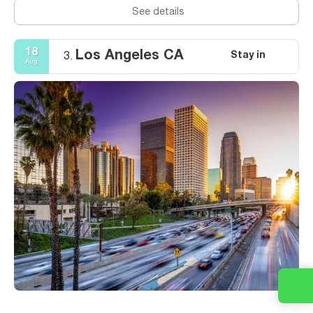
See details
18
Los Angeles CA
Stay in
3.
Aug