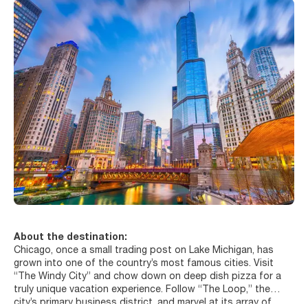
About the destination:
Chicago, once a small trading post on Lake Michigan, has
grown into one of the country’s most famous cities. Visit
“The Windy City” and chow down on deep dish pizza for a
truly unique vacation experience. Follow “The Loop,” the
city’s primary business district, and marvel at its array of