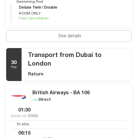
Swimming Pool
Deluxe Twin / Double
ROOM ONLY
Free cancellation
See details
Transport from Dubai to
30
London
Aug
Return
British Airways - BA 106
Direct
01:30
Dubai Intl
(DXB)
7h 45m
06:15