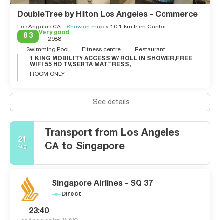
might even spot a celebrity in this neighbourhood. This city
offers great weather, good shopping, lots of diversity, great
DoubleTree by Hilton Los Angeles - Commerce
cultural events, excellent dining, and friendly people. Los
Los Angeles CA -
Show on map
> 10.1 km from Center
Angeles is cool, fake, stylized, vast and never boring.
Very good
8.3
2988
Swimming Pool
Fitness centre
Restaurant
1 KING MOBILITY ACCESS W/ ROLL IN SHOWER,FREE
WIFI 55 HD TV,SERTA MATTRESS,
ROOM ONLY
See details
Transport from Los Angeles
21
CA to Singapore
Aug
Singapore Airlines - SQ 37
Direct
23:40