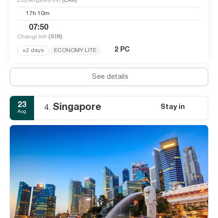
Los Angeles Intl
(LAX)
17h 10m
07:50
Changi Intl
(SIN)
2 PC
+2 days
ECONOMY LITE
See details
23
Singapore
Stay in
4.
Aug