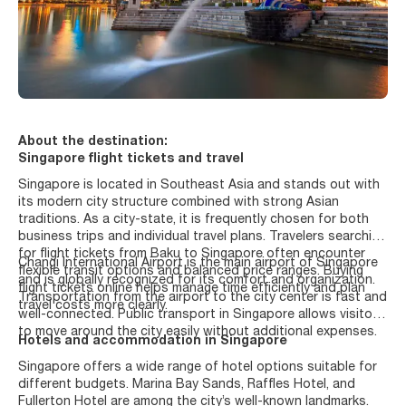
About the destination:
Singapore flight tickets and travel
Singapore is located in Southeast Asia and stands out with
its modern city structure combined with strong Asian
traditions. As a city-state, it is frequently chosen for both
business trips and individual travel plans. Travelers searching
for flight tickets from Baku to Singapore often encounter
Changi International Airport is the main airport of Singapore
flexible transit options and balanced price ranges. Buying
and is globally recognized for its comfort and organization.
flight tickets online helps manage time efficiently and plan
Transportation from the airport to the city center is fast and
travel costs more clearly.
well-connected. Public transport in Singapore allows visitors
to move around the city easily without additional expenses.
Hotels and accommodation in Singapore
Singapore offers a wide range of hotel options suitable for
different budgets. Marina Bay Sands, Raffles Hotel, and
Fullerton Hotel are among the city’s well-known landmarks.