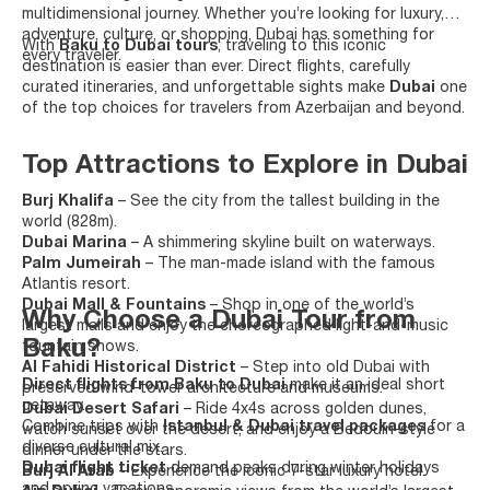
multidimensional journey. Whether you’re looking for luxury,
adventure, culture, or shopping, Dubai has something for
With
Baku to Dubai tours
, traveling to this iconic
every traveler.
destination is easier than ever. Direct flights, carefully
curated itineraries, and unforgettable sights make
Dubai
one
of the top choices for travelers from Azerbaijan and beyond.
Top Attractions to Explore in Dubai
Burj Khalifa
– See the city from the tallest building in the
world (828m).
Dubai Marina
– A shimmering skyline built on waterways.
Palm Jumeirah
– The man-made island with the famous
Atlantis resort.
Dubai Mall & Fountains
– Shop in one of the world’s
Why Choose a Dubai Tour from
largest malls and enjoy the choreographed light-and-music
Baku?
fountain shows.
Al Fahidi Historical District
– Step into old Dubai with
Direct flights from Baku to Dubai
make it an ideal short
preserved wind-tower architecture and museums.
getaway.
Dubai Desert Safari
– Ride 4x4s across golden dunes,
Combine trips with
Istanbul & Dubai travel packages
for a
watch sunset over the desert, and enjoy a Bedouin-style
diverse cultural mix.
dinner under the stars.
Dubai flight ticket
demand peaks during winter holidays
Burj Al Arab
– Experience the iconic 7-star luxury hotel.
and spring vacations.