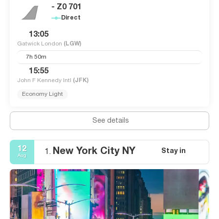
- Z0 701
Direct
13:05
Gatwick London
(LGW)
7h 50m
15:55
John F Kennedy Intl
(JFK)
Economy Light
See details
12
New York City NY
Stay in
1.
Aug