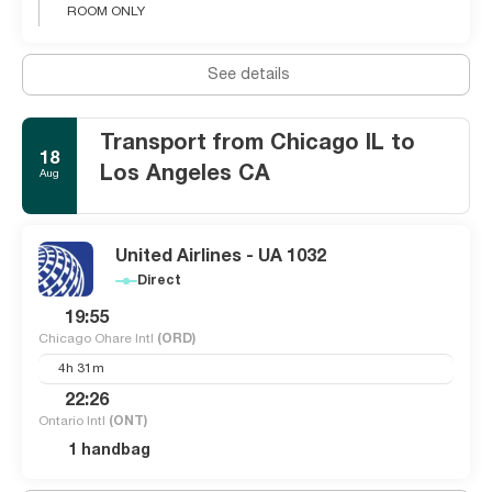
ROOM ONLY
See details
Transport from Chicago IL to
18
Los Angeles CA
Aug
United Airlines - UA 1032
Direct
19:55
Chicago Ohare Intl
(ORD)
4h 31m
22:26
Ontario Intl
(ONT)
1 handbag