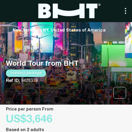
New York City NY, United States of America
World Tour from BHT
Holidays package
Ref ID:
9426378
price per person From
US$3,646
Based on 2 adults