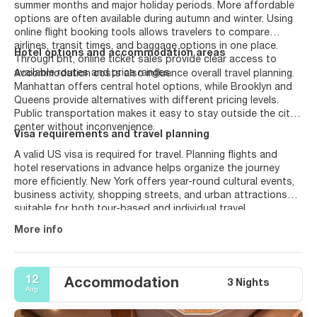
summer months and major holiday periods. More affordable
options are often available during autumn and winter. Using
online flight booking tools allows travelers to compare
airlines, transit times, and baggage options in one place.
Hotel options and accommodation areas
Through bht, online ticket sales provide clear access to
available routes and price ranges.
Accommodation costs also influence overall travel planning.
Manhattan offers central hotel options, while Brooklyn and
Queens provide alternatives with different pricing levels.
Public transportation makes it easy to stay outside the city
center without inconvenience.
Visa requirements and travel planning
A valid US visa is required for travel. Planning flights and
hotel reservations in advance helps organize the journey
more efficiently. New York offers year-round cultural events,
business activity, shopping streets, and urban attractions
suitable for both tour-based and individual travel.
More info
12
Accommodation
3 Nights
Aug