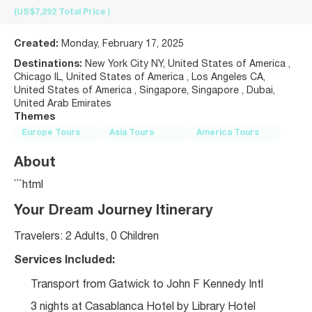
(US$7,292
Total Price
)
Created:
Monday, February 17, 2025
Destinations:
New York City NY, United States of America ,
Chicago IL, United States of America , Los Angeles CA,
United States of America , Singapore, Singapore , Dubai,
United Arab Emirates
Themes
Europe Tours
Asia Tours
America Tours
About
```html
Your Dream Journey Itinerary
Travelers: 2 Adults, 0 Children
Services Included:
Transport from Gatwick to John F Kennedy Intl
3 nights at Casablanca Hotel by Library Hotel 