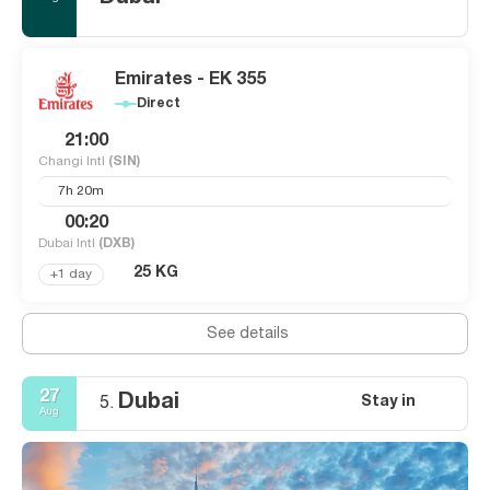
Emirates - EK 355
Direct
21:00
Changi Intl
(SIN)
7h 20m
00:20
Dubai Intl
(DXB)
25 KG
+1 day
See details
27
Dubai
Stay in
5.
Aug