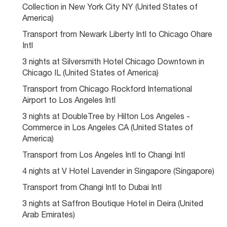
Collection in New York City NY (United States of 
America)
Transport from Newark Liberty Intl to Chicago Ohare 
Intl
3 nights at Silversmith Hotel Chicago Downtown in 
Chicago IL (United States of America)
Transport from Chicago Rockford International 
Airport to Los Angeles Intl
3 nights at DoubleTree by Hilton Los Angeles - 
Commerce in Los Angeles CA (United States of 
America)
Transport from Los Angeles Intl to Changi Intl
4 nights at V Hotel Lavender in Singapore (Singapore)
Transport from Changi Intl to Dubai Intl
3 nights at Saffron Boutique Hotel in Deira (United 
Arab Emirates)