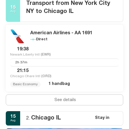
Transport from New York City
15
NY to Chicago IL
Aug
American Airlines - AA 1691
Direct
19:38
Newark Liberty Intl
(EWR)
2h 37m
21:15
Chicago Ohare Intl
(ORD)
1 handbag
Basic Economy
See details
15
Chicago IL
Stay in
2.
Aug