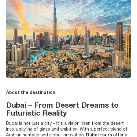
About the destination:
Dubai – From Desert Dreams to
Futuristic Reality
Dubai is not just a city – it's a vision risen from the desert
into a skyline of glass and ambition. With a perfect blend of
Arabian heritage and global innovation,
Dubai tours
offer a