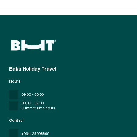
Baku Holiday Travel
Hours
09:00 - 00:00
09;00 - 02;00
Summer time hours
Contact
+994125998899