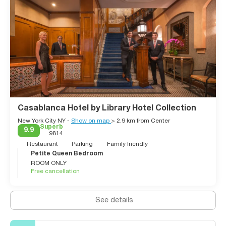
Casablanca Hotel by Library Hotel Collection
New York City NY -
Show on map
> 2.9 km from Center
Superb
9.9
9814
Restaurant
Parking
Family friendly
Petite Queen Bedroom
ROOM ONLY
Free cancellation
See details