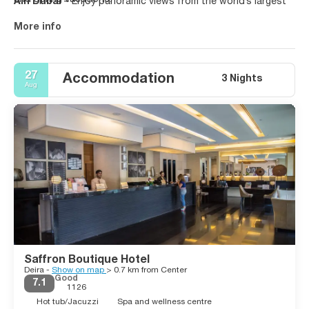
Ain Dubai
– Enjoy panoramic views from the world’s largest
Our tours offer a mix of luxury stays, desert adventures, and
observation wheel.
shopping paradise.
More info
Whether it’s a honeymoon, family vacation, or solo trip,
Dubai
travel experiences
deliver excellence.
27
Accommodation
3 Nights
Aug
Saffron Boutique Hotel
Deira -
Show on map
> 0.7 km from Center
Good
7.1
1126
Hot tub/Jacuzzi
Spa and wellness centre