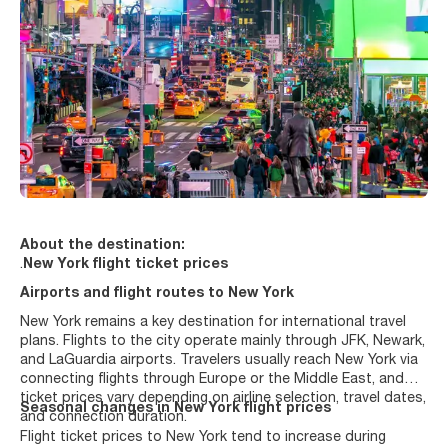
About the destination:
.
New York flight ticket prices
Airports and flight routes to New York
New York remains a key destination for international travel
plans. Flights to the city operate mainly through JFK, Newark,
and LaGuardia airports. Travelers usually reach New York via
connecting flights through Europe or the Middle East, and
ticket prices vary depending on airline selection, travel dates,
Seasonal changes in New York flight prices
and connection duration.
Flight ticket prices to New York tend to increase during