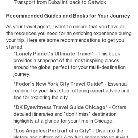
Transport from Dubai Intl back to Gatwick
Recommended Guides and Books for Your Journey
As your travel agent, I want to ensure that you have all 
the resources you need for an enriching experience during 
your trip. Here are some recommendations to get you 
started:
"Lonely Planet's Ultimate Travel"
 - This book 
provides a snapshot of the most inspiring places 
around the globe, perfect for your multi-destination 
journey.
"Fodor's New York City Travel Guide"
 - Essential 
reading for your first stop, offering expert advice and 
tips for exploring the city.
"DK Eyewitness Travel Guide Chicago"
 - Offers 
detailed itineraries and "don't miss" destination 
highlights at a glance for your time in Chicago.
"Los Angeles: Portrait of a City"
 - Dive into the 