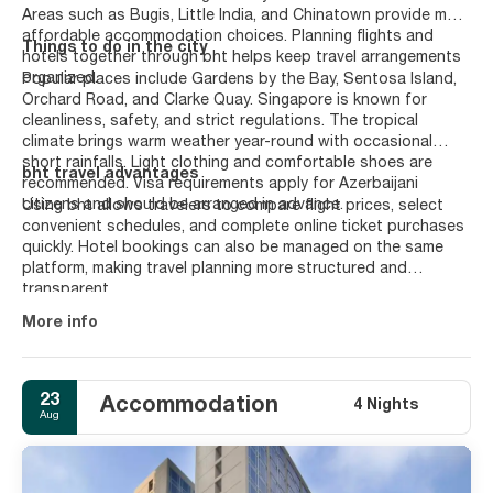
Areas such as Bugis, Little India, and Chinatown provide more
affordable accommodation choices. Planning flights and
Things to do in the city
hotels together through bht helps keep travel arrangements
organized.
Popular places include Gardens by the Bay, Sentosa Island,
Orchard Road, and Clarke Quay. Singapore is known for
cleanliness, safety, and strict regulations. The tropical
climate brings warm weather year-round with occasional
short rainfalls. Light clothing and comfortable shoes are
bht travel advantages
recommended. Visa requirements apply for Azerbaijani
citizens and should be arranged in advance.
Using bht allows travelers to compare flight prices, select
convenient schedules, and complete online ticket purchases
quickly. Hotel bookings can also be managed on the same
platform, making travel planning more structured and
transparent.
More info
23
Accommodation
4 Nights
Aug