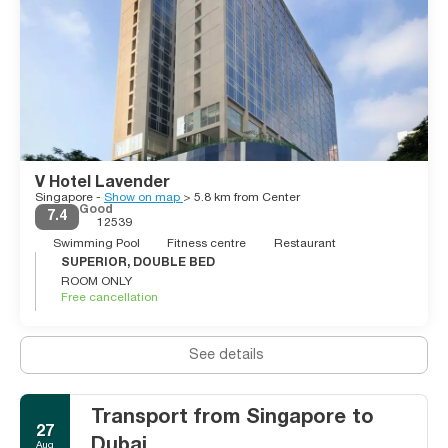
V Hotel Lavender
Singapore -
Show on map
> 5.8 km from Center
Good
7.4
12539
Swimming Pool
Fitness centre
Restaurant
SUPERIOR, DOUBLE BED
ROOM ONLY
Free cancellation
See details
Transport from Singapore to
27
Dubai
Aug