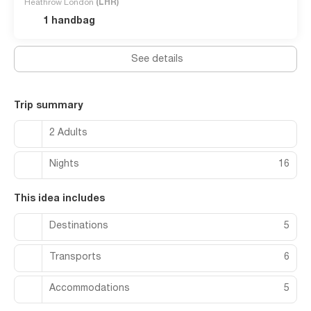
Heathrow London
(LHR)
1 handbag
See details
Trip summary
2 Adults
Nights
16
This idea includes
Destinations
5
Transports
6
Accommodations
5