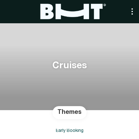
Cruises
Themes
Early Booking