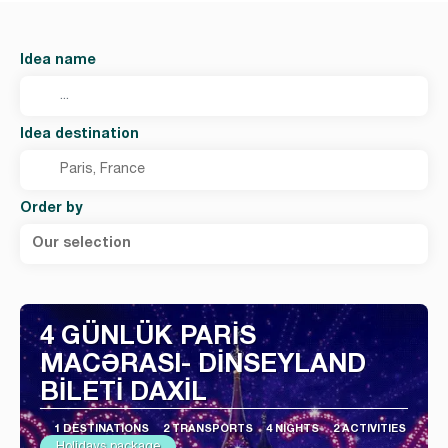
Idea name
Idea destination
Order by
Our selection
4 GÜNLÜK PARİS
MACƏRASI- DİNSEYLAND
BİLETİ DAXİL
1 DESTINATIONS
2 TRANSPORTS
4 NIGHTS
2 ACTIVITIES
Holidays package