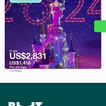
From
US$2,831
US$1,416
Per person
Paris
TO:
See