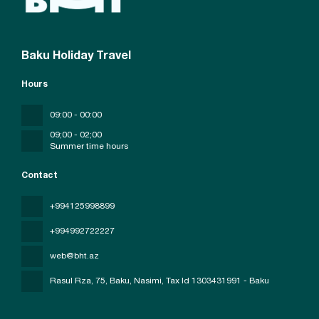
Baku Holiday Travel
Hours
09:00 - 00:00
09;00 - 02;00
Summer time hours
Contact
+994125998899
+994992722227
web@bht.az
Rasul Rza, 75, Baku, Nasimi
, Tax Id 1303431991 - Baku