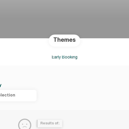
Themes
Early Booking
y
lection
Results of: