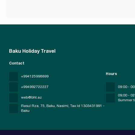
Baku Holiday Travel
Contact
Hours
+994125998899
+994992722227
09:00 - 00
09;00 - 02
web@bht.az
Summer t
Rasul Rza, 75, Baku, Nasimi
, Tax Id 1303431991 -
Baku