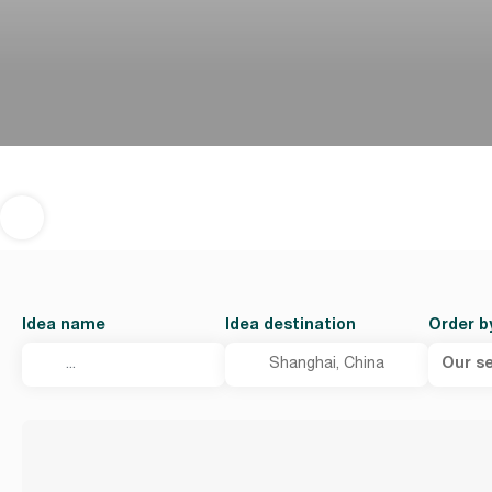
Idea name
Idea destination
Order b
Our se