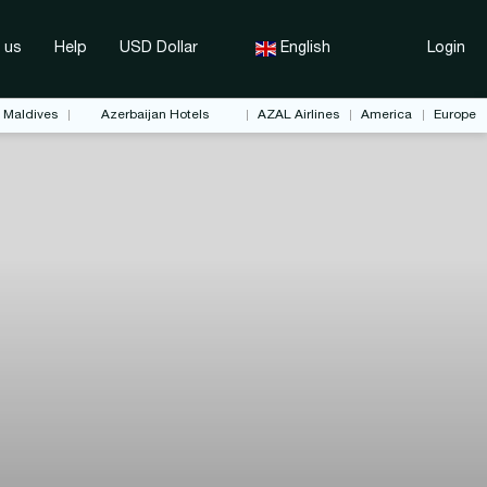
 us
Help
USD Dollar
English
Login
Maldives
Azerbaijan Hotels
AZAL Airlines
America
Europe