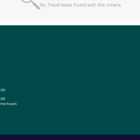
No Travel Ideas found with this criteria
:00
;00
ime hours