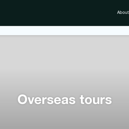
About
Overseas tours