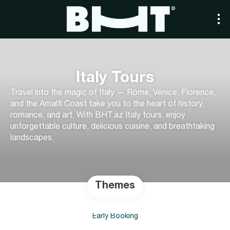
Italy Tours
Travel into the magic of Italy — Rome, Venice, Florence,
and the Amalfi Coast take you to the heart of history,
romance, and art. With BHT.az Italy tours, enjoy
unforgettable culture, delicious cuisine, and breathtaking
landscapes.
Themes
Early Booking