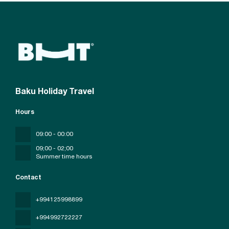
Baku Holiday Travel
Hours
09:00 - 00:00
09;00 - 02;00
Summer time hours
Contact
+994125998899
+994992722227