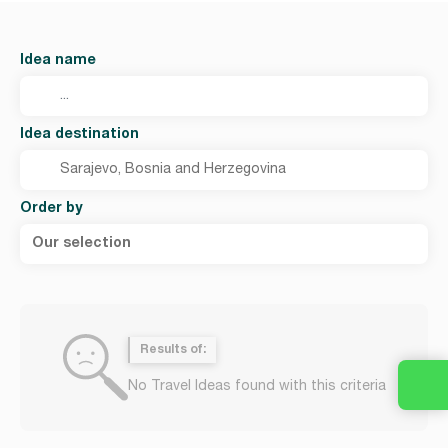
Idea name
Idea destination
Order by
Our selection
Results of:
No Travel Ideas found with this criteria