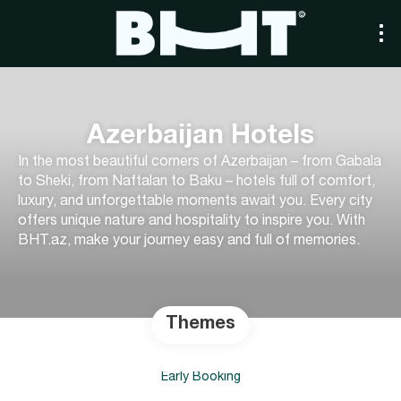
Azerbaijan Hotels
In the most beautiful corners of Azerbaijan – from Gabala
to Sheki, from Naftalan to Baku – hotels full of comfort,
luxury, and unforgettable moments await you. Every city
offers unique nature and hospitality to inspire you. With
BHT.az, make your journey easy and full of memories.
Themes
Early Booking