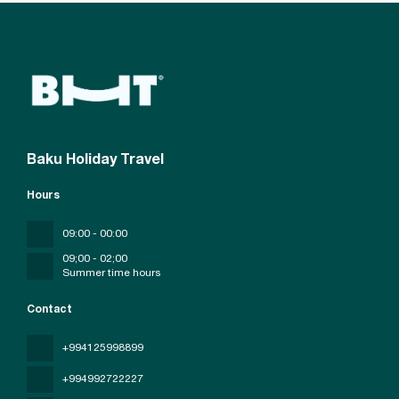
Baku Holiday Travel
Hours
09:00 - 00:00
09;00 - 02;00
Summer time hours
Contact
+994125998899
+994992722227