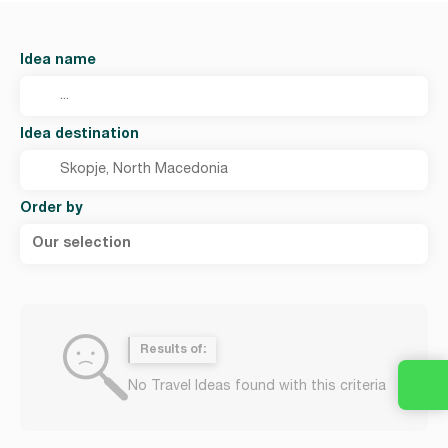
Idea name
Idea destination
Order by
Our selection
Results of:
No Travel Ideas found with this criteria