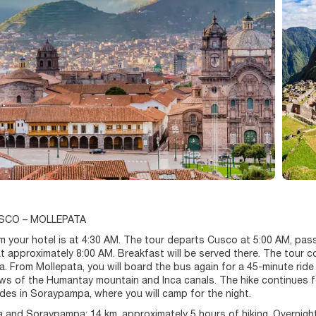
USCO – MOLLEPATA
m your hotel is at 4:30 AM. The tour departs Cusco at 5:00 AM, pas
t approximately 8:00 AM. Breakfast will be served there. The tour
 From Mollepata, you will board the bus again for a 45-minute ride
ews of the Humantay mountain and Inca canals. The hike continues f
des in Soraypampa, where you will camp for the night.
and Soraypampa: 14 km, approximately 5 hours of hiking. Overnigh