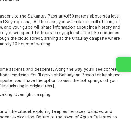
 ascent to the Salkantay Pass at 4,650 meters above sea level.
d Soyroq'ocha). At the pass, you will make a small offering of
 and your guide will share information about Inca history and
re you will spend 1.5 hours enjoying lunch. The hike continues
rough the cloud forest, arriving at the Chaullay campsite where
mately 10 hours of walking.
 some ascents and descents. Along the way, you'll see coffee
tional medicine. You'll arrive at Sahuayaca Beach for lunch and
site, you'll have the option to visit the hot springs (at your
me missing in original text].
walking. Overnight camping.
ur of the citadel, exploring temples, terraces, palaces, and
pendent exploration. Return to the town of Aguas Calientes to