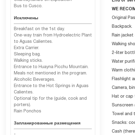
Ollantaytambo on Expedition
End of serv
Bus to Cusco.
WE RECOM
Original Pa
Исключены
Backpack.
Breakfast on the 1st day.
One-way train from Hydroelectric Plant
Rain jacket
to Aguas Calientes.
Walking sho
Extra Carrier.
2-liter bott
Sleeping bag.
Walking sticks.
Water purif
Entrance to Huayna Picchu Mountain.
Warm clothin
Meals not mentioned in the program.
Flashlight a
Alcoholic Beverages.
Entrance to the Hot Springs in Aguas
Camera, bin
Calientes.
Hat or cap 
Optional tip for the (guide, cook and
porters).
Sunscreen a
Rain Ponchos
Towel and t
Snacks: coo
Запланированные размещения
Cash (there
-