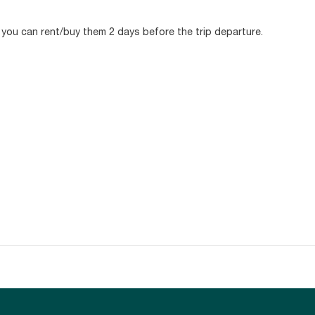
, you can rent/buy them 2 days before the trip departure.