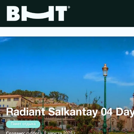
Radiant Salkantay 04 Day
Пакет отдыха
Создано:
суббота, 8 августа 2026 г.