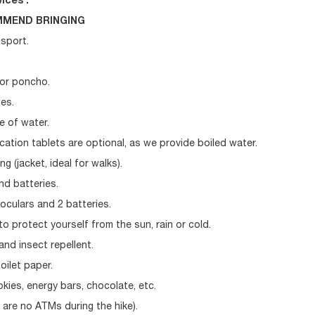
ices .
MEND BRINGING
ssport.
 or poncho.
es.
le of water.
ication tablets are optional, as we provide boiled water.
g (jacket, ideal for walks).
nd batteries.
oculars and 2 batteries.
to protect yourself from the sun, rain or cold.
nd insect repellent.
oilet paper.
kies, energy bars, chocolate, etc.
 are no ATMs during the hike).