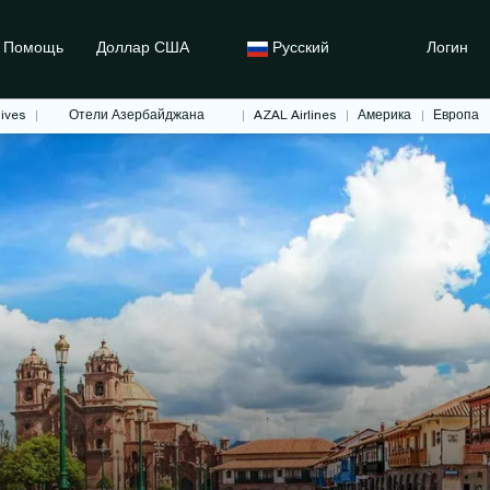
Помощь
Доллар США
Русский
Логин
ives
Отели Азербайджана
AZAL Airlines
Америка
Европа