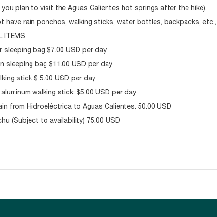
 you plan to visit the Aguas Calientes hot springs after the hike).
ot have rain ponchos, walking sticks, water bottles, backpacks, etc.
L ITEMS
r sleeping bag $7.00 USD per day
 sleeping bag $11.00 USD per day
king stick $ 5.00 USD per day
 aluminum walking stick: $5.00 USD per day
in from Hidroeléctrica to Aguas Calientes. 50.00 USD
hu (Subject to availability) 75.00 USD