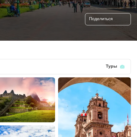
Поделиться
Туры