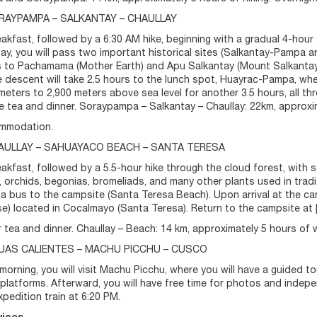
ORAYPAMPA – SALKANTAY – CHAULLAY
akfast, followed by a 6:30 AM hike, beginning with a gradual 4-hour
ay, you will pass two important historical sites (Salkantay-Pampa an
 to Pachamama (Mother Earth) and Apu Salkantay (Mount Salkantay),
he descent will take 2.5 hours to the lunch spot, Huayrac-Pampa, whe
meters to 2,900 meters above sea level for another 3.5 hours, all th
ve tea and dinner. Soraypampa – Salkantay – Chaullay: 22km, approxi
mmodation.
HAULLAY – SAHUAYACO BEACH – SANTA TERESA
akfast, followed by a 5.5-hour hike through the cloud forest, with
, orchids, begonias, bromeliads, and many other plants used in tradi
a bus to the campsite (Santa Teresa Beach). Upon arrival at the camp
) located in Cocalmayo (Santa Teresa). Return to the campsite at [ti
r tea and dinner. Chaullay – Beach: 14 km, approximately 5 hours of 
GUAS CALIENTES – MACHU PICCHU – CUSCO
 morning, you will visit Machu Picchu, where you will have a guided to
l platforms. Afterward, you will have free time for photos and inde
xpedition train at 6:20 PM.