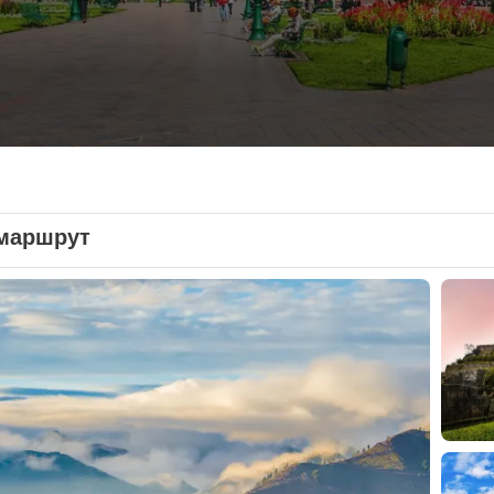
маршрут