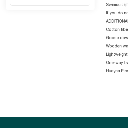
Swimsuit (if
If you do n
ADDITIONA
Cotton fibe
Goose down
Wooden wal
Lightweight
One-way tra
Huayna Picc