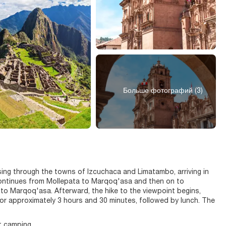
Больше фотографий (3)
sing through the towns of Izcuchaca and Limatambo, arriving in
 continues from Mollepata to Marqoq'asa and then on to
 to Marqoq'asa. Afterward, the hike to the viewpoint begins,
or approximately 3 hours and 30 minutes, followed by lunch. The
t camping.