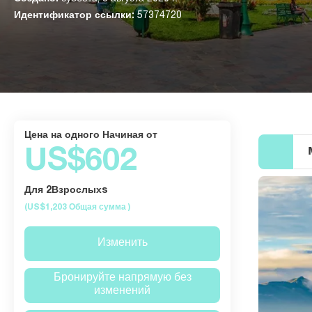
Идентификатор ссылки:
57374720
Цена на одного Начиная от
US$602
Для 2Взрослыхs
(US$1,203
Общая сумма
)
Изменить
Бронируйте напрямую без
изменений