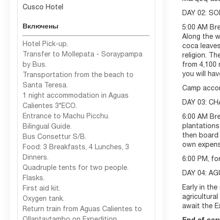
Cusco Hotel
DAY 02: S
Включены
5:00 AM Bre
Along the w
Hotel Pick-up.
coca leaves
Transfer to Mollepata - Soraypampa
religion. T
by Bus.
from 4,100 
you will ha
Transportation from the beach to
Santa Teresa.
Camp acco
1 night accommodation in Aguas
DAY 03: C
Calientes 3*ECO.
Entrance to Machu Picchu.
6:00 AM Bre
plantations
Bilingual Guide.
then board 
Bus Consettur S/B.
own expense
Food: 3 Breakfasts, 4 Lunches, 3
Dinners.
6:00 PM, fo
Quadruple tents for two people.
DAY 04: A
Flasks.
Early in the
First aid kit.
agricultura
Oxygen tank.
await the E
Return train from Aguas Calientes to