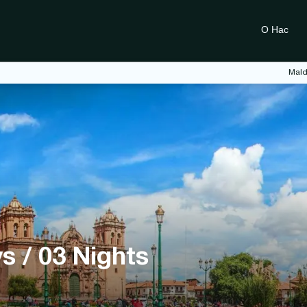
О Нас
Mald
s / 03 Nights