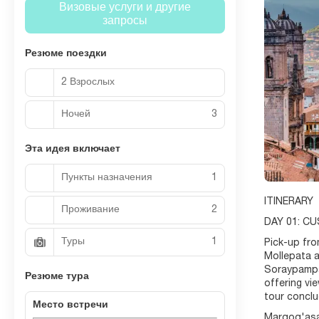
Визовые услуги и другие
запросы
Резюме поездки
2 Взрослых
Ночей
3
Эта идея включает
Пункты назначения
1
ITINERARY
Проживание
2
DAY 01: C
Туры
1
Pick-up fro
Mollepata a
Soraypampa.
Резюме тура
offering vi
tour conclu
Место встречи
Marqoq'asa 