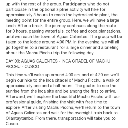
up with the rest of the group. Participants who do not
participate in the optional zipline activity will hike for
approximately 3 hours to reach the hydroelectric plant, the
meeting point for the entire group. Here, we will have a large
lunch. After a break, the journey continues along the route
for 3 hours, passing waterfalls, coffee and coca plantations,
until we reach the town of Aguas Calientes. The group will be
taken to the lodge around 4:00 PM. In the evening, we will all
go together to a restaurant for a large dinner and a briefing
about the Machu Picchu trip the following day.
DAY 03: AGUAS CALIENTES - INCA CITADEL OF MACHU
PICCHU - CUSCO
This time we'll wake up around 4:00 am, and at 4:30 am we'll
begin our hike to the Inca citadel of Machu Picchu, a walk of
approximately one and a half hours. The goal is to see the
sunrise from the Inca site and be among the first to arrive.
Afterward, we'll explore the beautiful Machu Picchu with our
professional guide, finishing the visit with free time to
explore. After visiting Machu Picchu, we'll return to the town
of Aguas Calientes and wait for the overnight train back to
Ollantaytambo. From there, transportation will take you to
Cusco.