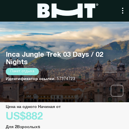
Inca Jungle Trek 03 Days / 02
Nights
Пакет отдыха
Идентификатор ссылки:
57374723
Цена на одного Начиная от
US$882
Для 2Взрослыхs