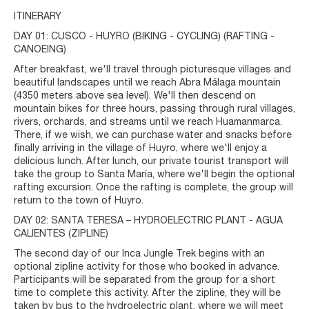
ITINERARY
DAY 01: CUSCO - HUYRO (BIKING - CYCLING) (RAFTING -
CANOEING)
After breakfast, we'll travel through picturesque villages and
beautiful landscapes until we reach Abra Málaga mountain
(4350 meters above sea level). We'll then descend on
mountain bikes for three hours, passing through rural villages,
rivers, orchards, and streams until we reach Huamanmarca.
There, if we wish, we can purchase water and snacks before
finally arriving in the village of Huyro, where we'll enjoy a
delicious lunch. After lunch, our private tourist transport will
take the group to Santa María, where we'll begin the optional
rafting excursion. Once the rafting is complete, the group will
return to the town of Huyro.
DAY 02: SANTA TERESA – HYDROELECTRIC PLANT - AGUA
CALIENTES (ZIPLINE)
The second day of our Inca Jungle Trek begins with an
optional zipline activity for those who booked in advance.
Participants will be separated from the group for a short
time to complete this activity. After the zipline, they will be
taken by bus to the hydroelectric plant, where we will meet