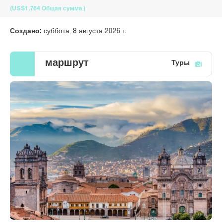
(US$1,764
Общая сумма
)
Создано:
суббота, 8 августа 2026 г.
маршрут
Туры