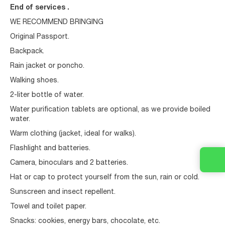
End of services .
WE RECOMMEND BRINGING
Original Passport.
Backpack.
Rain jacket or poncho.
Walking shoes.
2-liter bottle of water.
Water purification tablets are optional, as we provide boiled
water.
Warm clothing (jacket, ideal for walks).
Flashlight and batteries.
Camera, binoculars and 2 batteries.
Hat or cap to protect yourself from the sun, rain or cold.
Sunscreen and insect repellent.
Towel and toilet paper.
Snacks: cookies, energy bars, chocolate, etc.