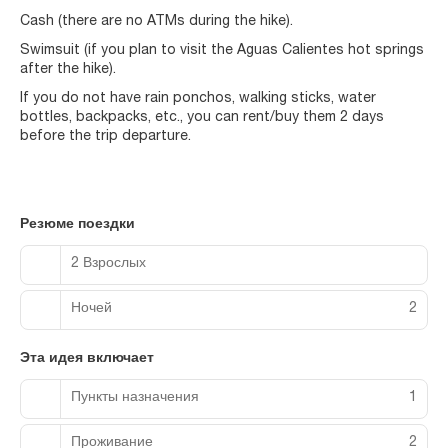
Cash (there are no ATMs during the hike).
Swimsuit (if you plan to visit the Aguas Calientes hot springs
after the hike).
If you do not have rain ponchos, walking sticks, water
bottles, backpacks, etc., you can rent/buy them 2 days
before the trip departure.
Резюме поездки
2 Взрослых
Ночей
2
Эта идея включает
Пункты назначения
1
Проживание
2