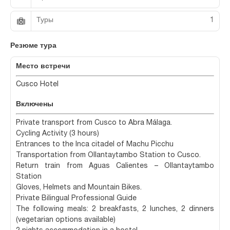
Туры
1
Резюме тура
Место встречи
Cusco Hotel
Включены
Private transport from Cusco to Abra Málaga.
Cycling Activity (3 hours)
Entrances to the Inca citadel of Machu Picchu
Transportation from Ollantaytambo Station to Cusco.
Return train from Aguas Calientes – Ollantaytambo
Station
Gloves, Helmets and Mountain Bikes.
Private Bilingual Professional Guide
The following meals: 2 breakfasts, 2 lunches, 2 dinners
(vegetarian options available)