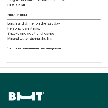
2 nights accommodation in a hostel.
First aid kit
Исключены
Lunch and dinner on the last day.
Personal care items.
Snacks and additional dishes.
Mineral water during the trip
Запланированные размещения
-