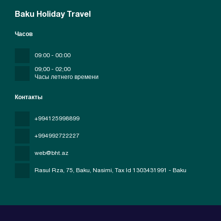
Baku Holiday Travel
Часов
09:00 - 00:00
09;00 - 02;00
Часы летнего времени
Контакты
+994125998899
+994992722227
web@bht.az
Rasul Rza, 75, Baku, Nasimi
, Tax Id 1303431991 - Baku