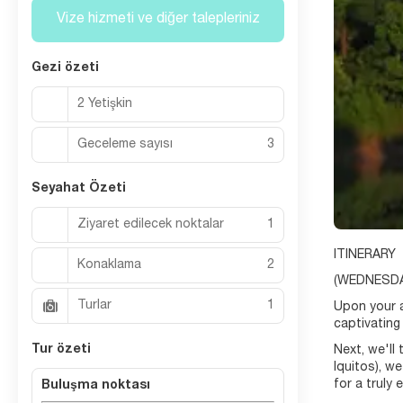
Vize hizmeti ve diğer talepleriniz
Gezi özeti
2 Yetişkin
Geceleme sayısı
3
Seyahat Özeti
Ziyaret edilecek noktalar
1
ITINERARY
Konaklama
2
(WEDNESDA
Turlar
1
Upon your ar
captivating 
Tur özeti
Next, we'll 
Iquitos), w
for a truly 
Buluşma noktası