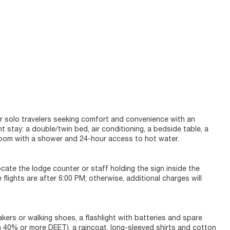
or solo travelers seeking comfort and convenience with an
 stay: a double/twin bed, air conditioning, a bedside table, a
throom with a shower and 24-hour access to hot water.
ocate the lodge counter or staff holding the sign inside the
 flights are after 6:00 PM; otherwise, additional charges will
kers or walking shoes, a flashlight with batteries and spare
h 40% or more DEET), a raincoat, long-sleeved shirts and cotton