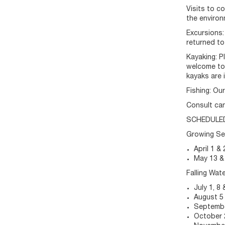
Visits to c
the environ
Excursions:
returned to
Kayaking: P
welcome to 
kayaks are 
Fishing: Ou
Consult can
SCHEDULE
Growing S
April 1 & 
May 13 &
Falling Wat
July 1, 8 
August 5
Septembe
October 