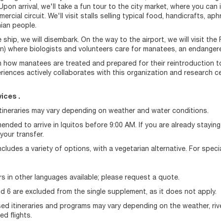
 Upon arrival, we'll take a fun tour to the city market, where you can
rcial circuit. We'll visit stalls selling typical food, handicrafts, a
ian people.
 ship, we will disembark. On the way to the airport, we will visit 
n) where biologists and volunteers care for manatees, an endangere
rn how manatees are treated and prepared for their reintroduction to 
riences actively collaborates with this organization and research ce
ices .
Itineraries may vary depending on weather and water conditions.
mended to arrive in Iquitos before 9:00 AM. If you are already stayin
your transfer.
cludes a variety of options, with a vegetarian alternative. For speci
s in other languages available; please request a quote.
d 6 are excluded from the single supplement, as it does not apply.
d itineraries and programs may vary depending on the weather, river 
d flights.