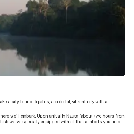
ke a city tour of Iquitos, a colorful, vibrant city with a
rt where we'll embark. Upon arrival in Nauta (about two hours from
 which we've specially equipped with all the comforts you need