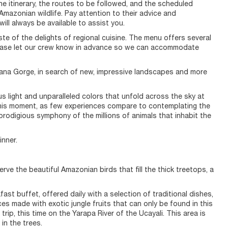
 the itinerary, the routes to be followed, and the scheduled
f Amazonian wildlife. Pay attention to their advice and
ll always be available to assist you.
ste of the delights of regional cuisine. The menu offers several
, please let our crew know in advance so we can accommodate
pana Gorge, in search of new, impressive landscapes and more
ous light and unparalleled colors that unfold across the sky at
this moment, as few experiences compare to contemplating the
 prodigious symphony of the millions of animals that inhabit the
inner.
rve the beautiful Amazonian birds that fill the thick treetops, a
fast buffet, offered daily with a selection of traditional dishes,
es made with exotic jungle fruits that can only be found in this
rip, this time on the Yarapa River of the Ucayali. This area is
in the trees.