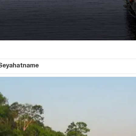
Seyahatname