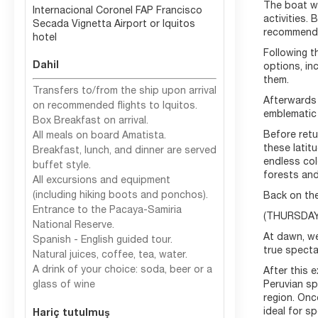
The boat wil
Internacional Coronel FAP Francisco
activities. 
Secada Vignetta Airport or Iquitos
recommendat
hotel
Following t
Dahil
options, in
them.
Transfers to/from the ship upon arrival
Afterwards 
on recommended flights to Iquitos.
emblematic
Box Breakfast on arrival.
Before retu
All meals on board Amatista.
these latit
Breakfast, lunch, and dinner are served
endless col
buffet style.
forests and
All excursions and equipment
(including hiking boots and ponchos).
Back on the
Entrance to the Pacaya-Samiria
(THURSDAY)
National Reserve.
At dawn, we
Spanish - English guided tour.
true spectac
Natural juices, coffee, tea, water.
A drink of your choice: soda, beer or a
After this 
glass of wine
Peruvian sp
region. Onc
ideal for s
Hariç tutulmuş