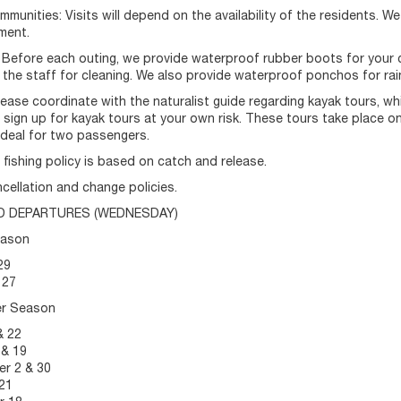
ommunities: Visits will depend on the availability of the residents. W
ment.
 Before each outing, we provide waterproof rubber boots for your c
 the staff for cleaning. We also provide waterproof ponchos for rai
lease coordinate with the naturalist guide regarding kayak tours, wh
sign up for kayak tours at your own risk. These tours take place o
ideal for two passengers.
r fishing policy is based on catch and release.
cellation and change policies.
D DEPARTURES (WEDNESDAY)
eason
29
 27
er Season
& 22
 & 19
r 2 & 30
21