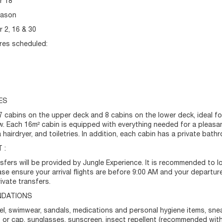
r 18
eason
 2, 16 & 30
res scheduled:
ES
 7 cabins on the upper deck and 8 cabins on the lower deck, ideal f
ew. Each 16m² cabin is equipped with everything needed for a pleasant
 hairdryer, and toiletries. In addition, each cabin has a private ba
 :
nsfers will be provided by Jungle Experience. It is recommended to l
ease ensure your arrival flights are before 9:00 AM and your departure
ivate transfers.
DATIONS
el, swimwear, sandals, medications and personal hygiene items, snea
t or cap, sunglasses, sunscreen, insect repellent (recommended wit