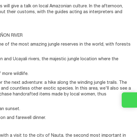
 will give a talk on local Amazonian culture. In the afternoon,
bout their customs, with the guides acting as interpreters and
AÑON RIVER
one of the most amazing jungle reserves in the world, with forests
 and Ucayali rivers, the majestic jungle location where the
 more wildlife.
r the next adventure: a hike along the winding jungle trails. The
and countless other exotic species. In this area, we'll also see a
purchase handcrafted items made by local women, thus
an sunset.
ion and farewell dinner.
ith a visit to the city of Nauta, the second most important in