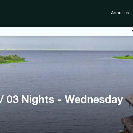
About us
 / 03 Nights - Wednesday