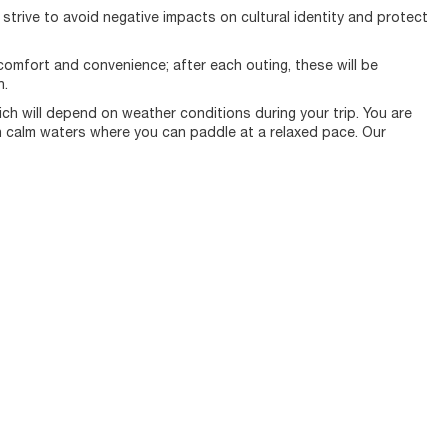
e strive to avoid negative impacts on cultural identity and protect
omfort and convenience; after each outing, these will be
n.
ich will depend on weather conditions during your trip. You are
n calm waters where you can paddle at a relaxed pace. Our