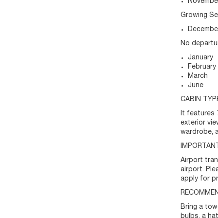
Novembe
Growing S
December
No departu
January
February
March
June
CABIN TYP
It features
exterior vi
wardrobe, a
IMPORTANT
Airport tra
airport. Pl
apply for pr
RECOMMEN
Bring a tow
bulbs, a ha