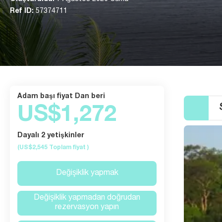
Ref ID:
57374711
Adam başı fiyat Dan beri
US$1,272
Dayalı 2 yetişkinler
(US$2,545
Toplam fiyat
)
Değişiklik yapmak
Değişiklik yapmadan doğrudan
rezervasyon yapın