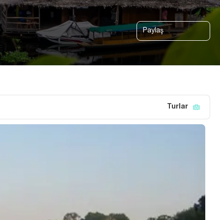
Paylaş
Turlar