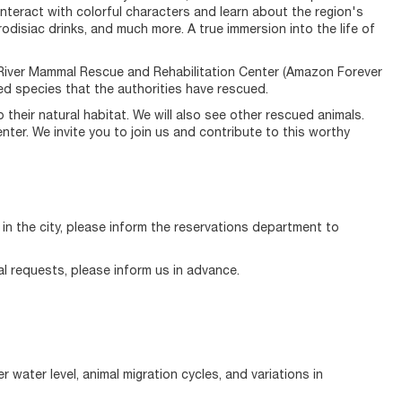
 interact with colorful characters and learn about the region's
phrodisiac drinks, and much more. A true immersion into the life of
the River Mammal Rescue and Rehabilitation Center (Amazon Forever
d species that the authorities have rescued.
their natural habitat. We will also see other rescued animals.
nter. We invite you to join us and contribute to this worthy
g in the city, please inform the reservations department to
al requests, please inform us in advance.
water level, animal migration cycles, and variations in