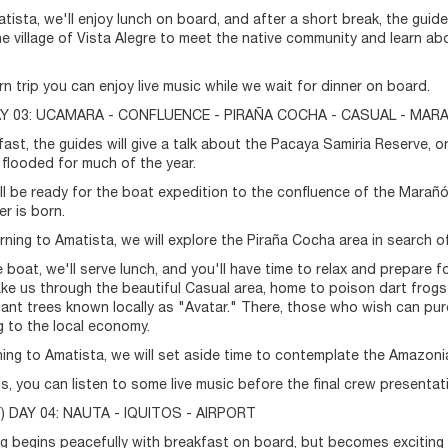
tista, we'll enjoy lunch on board, and after a short break, the guides
 the village of Vista Alegre to meet the native community and learn a
rn trip you can enjoy live music while we wait for dinner on board.
DAY 03: UCAMARA - CONFLUENCE - PIRAÑA COCHA - CASUAL - MAR
fast, the guides will give a talk about the Pacaya Samiria Reserve, 
 flooded for much of the year.
ill be ready for the boat expedition to the confluence of the Marañón
r is born.
rning to Amatista, we will explore the Piraña Cocha area in search of
 boat, we'll serve lunch, and you'll have time to relax and prepare fo
take us through the beautiful Casual area, home to poison dart frogs 
giant trees known locally as "Avatar." There, those who wish can 
g to the local economy.
ing to Amatista, we will set aside time to contemplate the Amazoni
lls, you can listen to some live music before the final crew presentat
 DAY 04: NAUTA - IQUITOS - AIRPORT
g begins peacefully with breakfast on board, but becomes exciting w