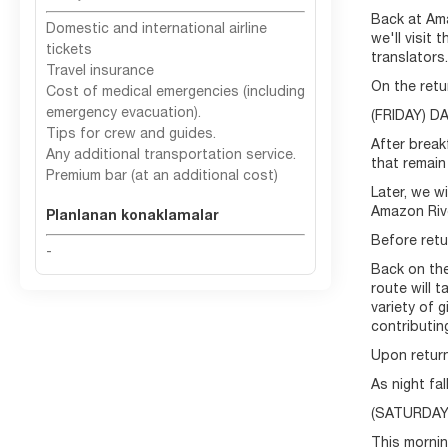
Back at Ama
Domestic and international airline
we'll visit
tickets
translators.
Travel insurance
On the retu
Cost of medical emergencies (including
emergency evacuation).
(FRIDAY) 
Tips for crew and guides.
After break
Any additional transportation service.
that remain
Premium bar (at an additional cost)
Later, we w
Amazon Rive
Planlanan konaklamalar
Before retu
-
Back on the
route will 
variety of 
contributin
Upon return
As night fa
(SATURDAY)
This mornin