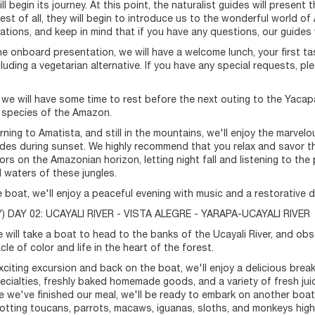
l begin its journey. At this point, the naturalist guides will present
Best of all, they will begin to introduce us to the wonderful world o
ions, and keep in mind that if you have any questions, our guides wi
he onboard presentation, we will have a welcome lunch, your first ta
cluding a vegetarian alternative. If you have any special requests
we will have some time to rest before the next outing to the Yaca
 species of the Amazon.
rning to Amatista, and still in the mountains, we'll enjoy the marvel
udes during sunset. We highly recommend that you relax and savor 
ors on the Amazonian horizon, letting night fall and listening to the
 waters of these jungles.
 boat, we'll enjoy a peaceful evening with music and a restorative d
 DAY 02: UCAYALI RIVER - VISTA ALEGRE - YARAPA-UCAYALI RIVER
 will take a boat to head to the banks of the Ucayali River, and obse
le of color and life in the heart of the forest.
exciting excursion and back on the boat, we'll enjoy a delicious break
ecialties, freshly baked homemade goods, and a variety of fresh juic
e we've finished our meal, we'll be ready to embark on another boat t
potting toucans, parrots, macaws, iguanas, sloths, and monkeys high 