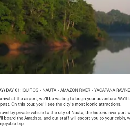
Y) DAY 01: IQUITOS - NAUTA - AMAZON RIVER - YACAPANA RAVINE
rival at the airport, we'll be waiting to begin your adventure. We'll ta
past. On this tour, you'll see the city's most iconic attractions.
travel by private vehicle to the city of Nauta, the historic river po
e'll board the Amatista, and our staff will escort you to your cabin,
enjoyable trip.