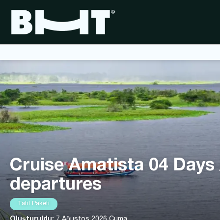
Cruise Amatista 04 Days
departures
Tatil Paketi
Oluşturuldu:
7 Ağustos 2026 Cuma