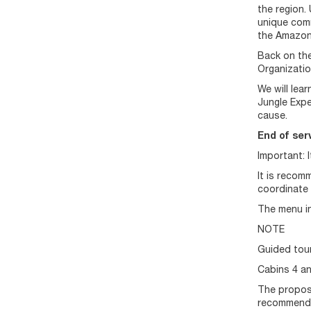
the region.
unique comme
the Amazon
Back on the
Organizatio
We will lea
Jungle Expe
cause.
End of serv
Important: 
It is recom
coordinate 
The menu in
NOTE
Guided tour
Cabins 4 an
The propose
recommende