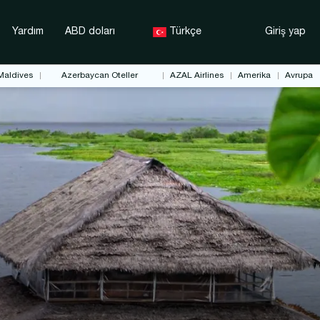
Yardım
ABD doları
Türkçe
Giriş yap
Maldives
Azerbaycan Oteller
AZAL Airlines
Amerika
Avrupa