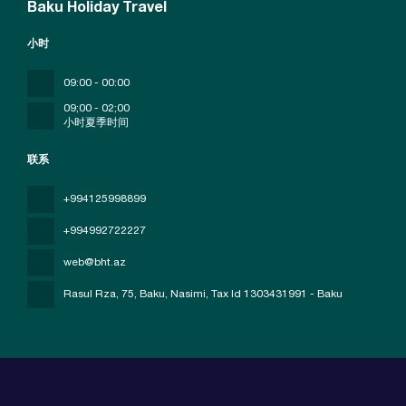
Baku Holiday Travel
小时
09:00 - 00:00
09;00 - 02;00
小时夏季时间
联系
+994125998899
+994992722227
web@bht.az
Rasul Rza, 75, Baku, Nasimi
, Tax Id 1303431991 - Baku