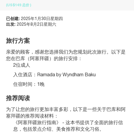
(US$149
总价
)
已创建:
2025年1月30日星期四
出发:
2025年8月2日星期六
旅行方案
亲爱的顾客，感谢您选择我们为您规划此次旅行。以下是
您在巴库（阿塞拜疆）的旅行安排：
2位成人
入住酒店：Ramada by Wyndham Baku
住宿时间：1晚
推荐阅读
为了让您的旅行更加丰富多彩，以下是一些关于巴库和阿
塞拜疆的推荐阅读材料：
《阿塞拜疆旅行指南》 - 这本书提供了全面的旅行信
息，包括景点介绍、美食推荐和文化习俗。