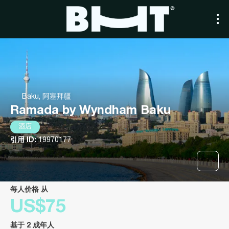
Baku, 阿塞拜疆
Ramada by Wyndham Baku
酒店
引用 ID:
19970177
每人价格 从
US$75
基于 2 成年人