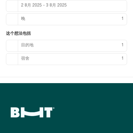
rooms featuring minibars and flat-screen televisions. Rooms
2 8月 2025 - 3 8月 2025
have private patios. Complimentary wired and wireless
internet access keeps you connected, and satellite
programming provides entertainment. Private bathrooms with
晚
1
separate bathtubs and showers feature designer toiletries
and bidets.
这个想法包括
Enjoy a meal at the restaurant, or stay in and take advantage
目的地
1
of the hotel's 24-hour room service. Mingle with other guests
at the complimentary reception, held daily. Wrap up your day
with a drink at the bar/lounge, the beach bar, or the poolside
宿舍
1
bar.
Featured amenities include complimentary wired internet
access, a business center, and express check-in. Planning an
event in Baku? This hotel has 2476 square feet (230 square
meters) of space consisting of a conference center and 2
meeting rooms. A roundtrip airport shuttle is provided for a
surcharge (available 24 hours), and free self parking is
available onsite.