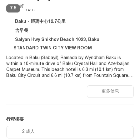
好
7.5
1416
Baku - 距离中心12.7公里
含早餐
Salyan Hwy Shikhov Beach 1023, Baku
STANDARD TWIN CITY VIEW ROOM
Located in Baku (Sabayil), Ramada by Wyndham Baku is
within a 10-minute drive of Baku Crystal Hall and Azerbaijan
Carpet Museum. This beach hotel is 6.3 mi (10.1 km) from
Baku City Circuit and 6.6 mi (10.7 km) from Fountain Square.
Relax at the full-service spa, where you can enjoy massages.
更多信息
You can soak up the sun at the private beach or enjoy other
recreational amenities including an indoor pool and an
outdoor tennis court. Additional features at this hotel
include complimentary wireless internet access, concierge
services, and free babysitting. Guests can get around on the
行程摘要
shuttle (surcharge), which operates within 37 kilometers.
2 成人
Make yourself at home in one of the 80 air-conditioned