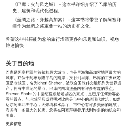
《巴库：火与风之城》 - 这本书详细介绍了巴库的历
史、建筑和现代化进程。
《丝绸之路：穿越高加索》 - 这本书将带您了解阿塞拜
疆作为丝绸之路重要一站的历史和文化。
希望这些书籍能为您的旅行增添更多的乐趣和知识。祝您
旅途愉快！
关于目的地
巴库是阿塞拜疆的首都和最大城市，也是里海和高加索地区最大的
城市。它位于阿布歇隆半岛的南岸，投射到里海。巴库的主要旅游
区是老城区，名为Icheri Sheher，被联合国教科文组织列为世界遗
产，拥有中世纪的景点。巴库的围墙堡垒内有许多有趣的景点。
Shirvan Shahs的中世纪宫殿是老城区的亮点，是巴库任何游客必
看的景点。与老城区形成鲜明对比的是市中心的超现代建筑，如盖
达尔阿里耶夫中心，火焰塔和水晶厅。市中心有许多美丽的建筑，
海滨有一条巨大的长廊。您将在阿塞拜疆餐厅找到许多购物机会和
美食。
更多信息