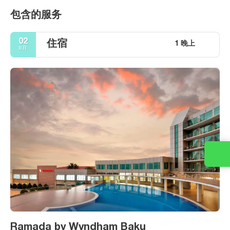
包含的服务
02
住宿
1 晚上
8月
Ramada by Wyndham Baku