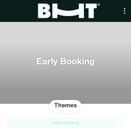
Early Booking
Themes
Early Booking