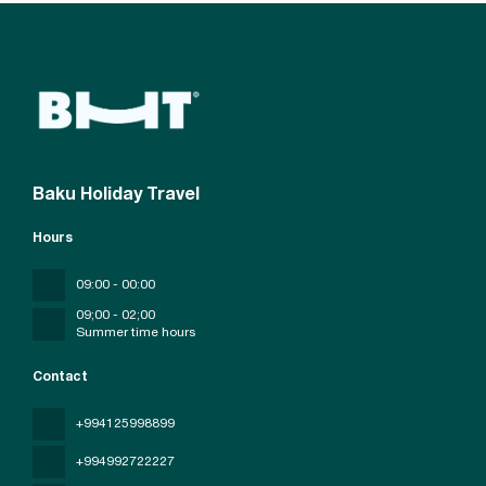
Baku Holiday Travel
Hours
09:00 - 00:00
09;00 - 02;00
Summer time hours
Contact
+994125998899
+994992722227