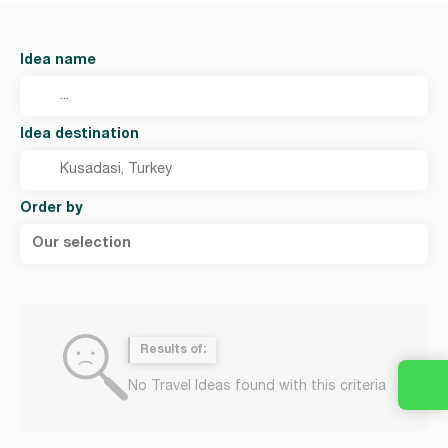
Idea name
Idea destination
Order by
Our selection
Results of:
No Travel Ideas found with this criteria