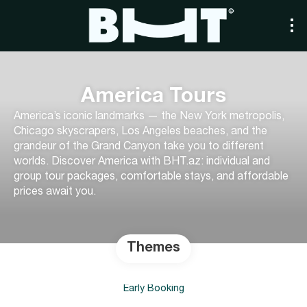
America Tours
America’s iconic landmarks — the New York metropolis,
Chicago skyscrapers, Los Angeles beaches, and the
grandeur of the Grand Canyon take you to different
worlds. Discover America with BHT.az: individual and
group tour packages, comfortable stays, and affordable
prices await you.
Themes
Early Booking