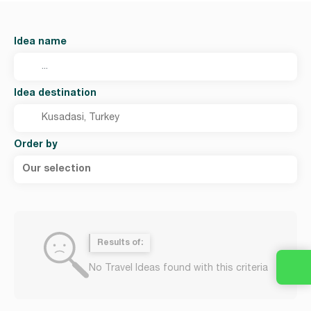
Idea name
Idea destination
Order by
Our selection
Results of:
No Travel Ideas found with this criteria