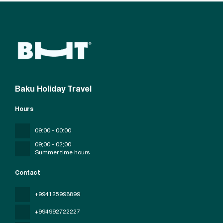
Baku Holiday Travel
Hours
09:00 - 00:00
09;00 - 02;00
Summer time hours
Contact
+994125998899
+994992722227