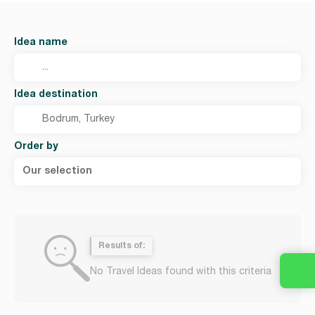
Idea name
Idea destination
Order by
Our selection
Results of:
No Travel Ideas found with this criteria