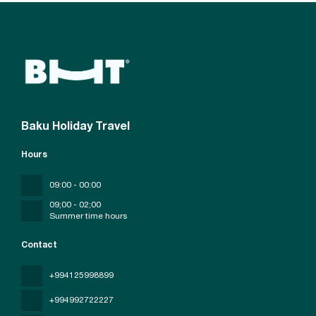
Baku Holiday Travel
Hours
09:00 - 00:00
09;00 - 02;00
Summer time hours
Contact
+994125998899
+994992722227