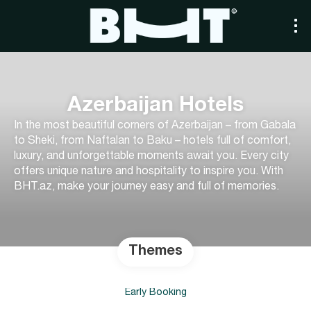
Azerbaijan Hotels
In the most beautiful corners of Azerbaijan – from Gabala
to Sheki, from Naftalan to Baku – hotels full of comfort,
luxury, and unforgettable moments await you. Every city
offers unique nature and hospitality to inspire you. With
BHT.az, make your journey easy and full of memories.
Themes
Early Booking