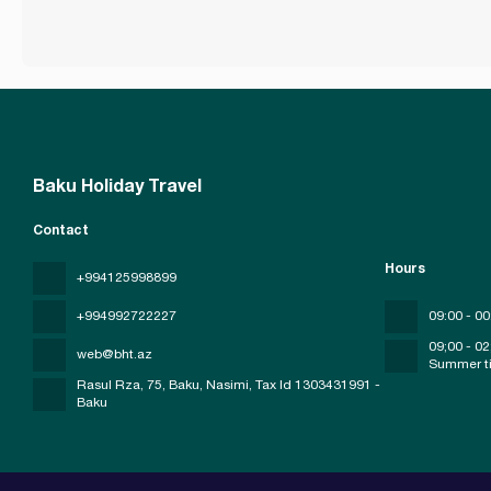
Baku Holiday Travel
Contact
Hours
+994125998899
+994992722227
09:00 - 00
09;00 - 02
web@bht.az
Summer t
Rasul Rza, 75, Baku, Nasimi
, Tax Id 1303431991 -
Baku