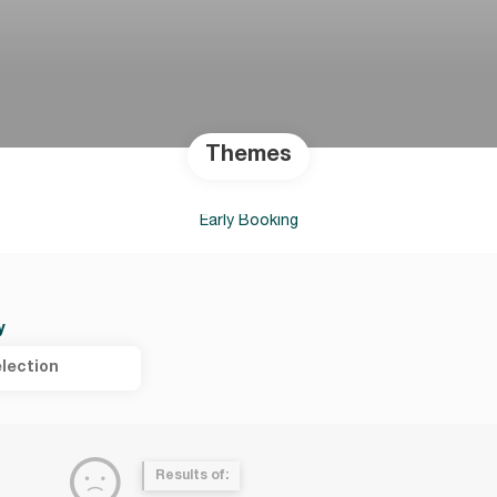
Themes
Early Booking
y
lection
Results of: