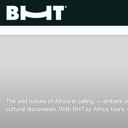
The wild nature of Africa is calling — embark o
cultural discoveries. With BHT.az Africa tours,