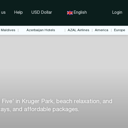
 us
Help
USD Dollar
English
Login
Maldives
Azerbaijan Hotels
AZAL Airlines
America
Europe
 Five' in Kruger Park, beach relaxation, and
stays, and affordable packages.