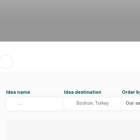
Idea name
Idea destination
Order b
Our se