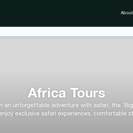
About
Africa Tours
n an unforgettable adventure with safari, the 'Big
 enjoy exclusive safari experiences, comfortable 