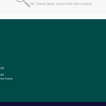
No Travel Ideas found with this criteria
:00
;00
ime hours