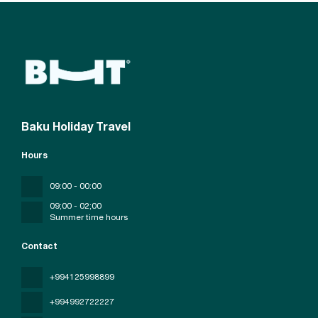
Baku Holiday Travel
Hours
09:00 - 00:00
09;00 - 02;00
Summer time hours
Contact
+994125998899
+994992722227