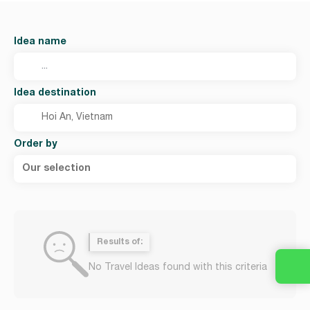
Idea name
Idea destination
Order by
Our selection
Results of:
No Travel Ideas found with this criteria