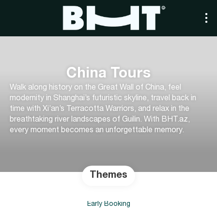
China Tours
Walk along history on the Great Wall of China, feel
modernity in Shanghai’s futuristic skyline, travel back in
time with Xi’an’s Terracotta Warriors, and relax in the
breathtaking river landscapes of Guilin. With BHT.az,
every moment becomes an unforgettable memory.
Themes
Early Booking