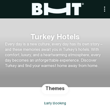
Turkey Hotels
Every day is a new culture, every day has its own story –
and these memories await you in Turkey’s hotels. With
comfort, luxury, and a heartwarming atmosphere, every
day becomes an unforgettable experience. Discover
Turkey and find your warmest home away from home.
Themes
Early Booking