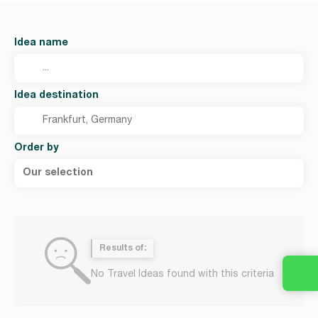
Idea name
Idea destination
Order by
Our selection
Results of:
No Travel Ideas found with this criteria