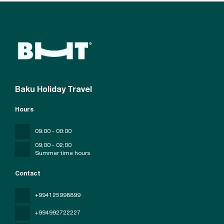
Baku Holiday Travel
Hours
09:00 - 00:00
09;00 - 02;00
Summer time hours
Contact
+994125998899
+994992722227