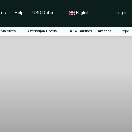
 us
Help
USD Dollar
English
Login
Maldives
Azerbaijan Hotels
AZAL Airlines
America
Europe