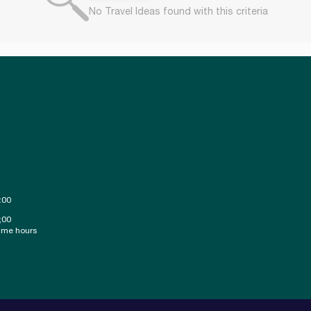
No Travel Ideas found with this criteria
:00
;00
ime hours