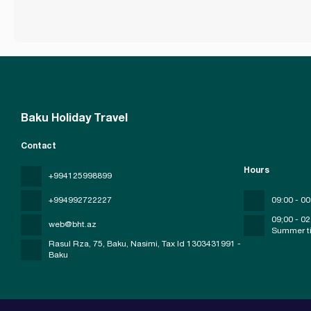
Baku Holiday Travel
Contact
Hours
+994125998899
+994992722227
09:00 - 00
09;00 - 02
web@bht.az
Summer t
Rasul Rza, 75, Baku, Nasimi
, Tax Id 1303431991 -
Baku