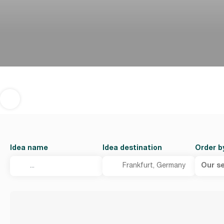
Idea name
Idea destination
Order b
Our se