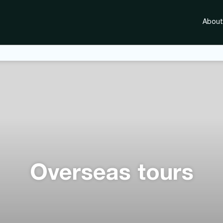
About
Overseas tours