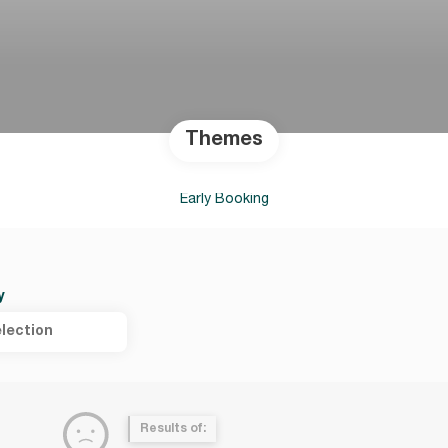
Themes
Early Booking
y
lection
Results of: