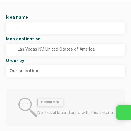
Idea name
Idea destination
Order by
Our selection
Results of:
No Travel Ideas found with this criteria