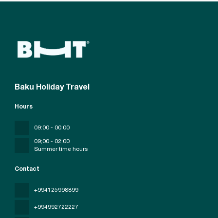
Baku Holiday Travel
Hours
09:00 - 00:00
09;00 - 02;00
Summer time hours
Contact
+994125998899
+994992722227