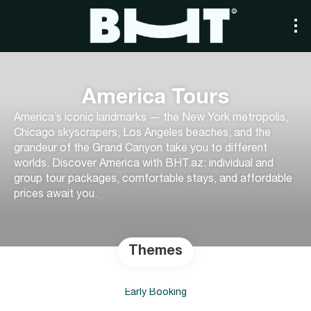
America Tours
America’s iconic landmarks — the New York metropolis,
Chicago skyscrapers, Los Angeles beaches, and the
grandeur of the Grand Canyon take you to different
worlds. Discover America with BHT.az: individual and
group tour packages, comfortable stays, and affordable
prices await you.
Themes
Early Booking