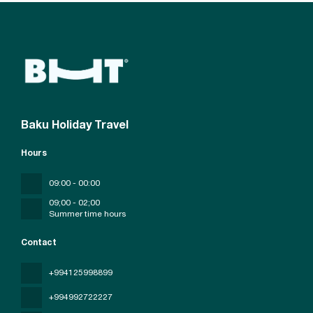
Baku Holiday Travel
Hours
09:00 - 00:00
09;00 - 02;00
Summer time hours
Contact
+994125998899
+994992722227