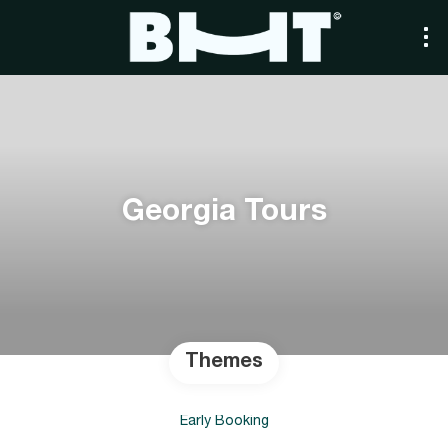
Georgia Tours
Themes
Early Booking