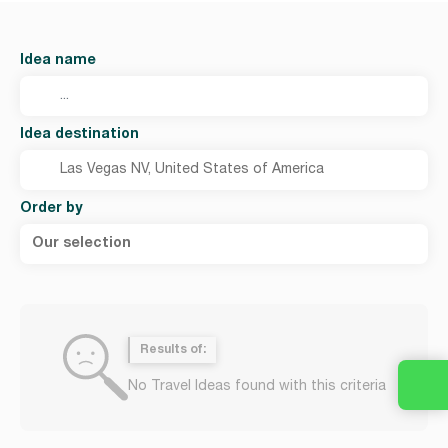
Idea name
Idea destination
Order by
Our selection
Results of:
No Travel Ideas found with this criteria