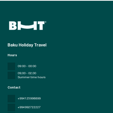
Baku Holiday Travel
Hours
09:00 - 00:00
09;00 - 02;00
Summer time hours
Contact
+994125998899
+994992722227