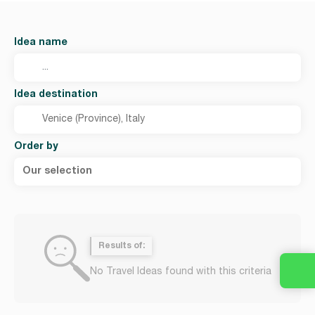
Idea name
Idea destination
Order by
Our selection
Results of:
No Travel Ideas found with this criteria