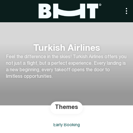
Turkish Airlines
Feel the difference in the skies! Turkish Airlines offers you
not just a flight, but a perfect experience. Every landing is
a new beginning, every takeoff opens the door to
limitless opportunities.
Themes
Early Booking