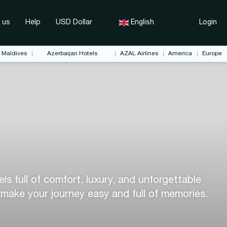
 us
Help
USD Dollar
English
Login
Maldives
Azerbaijan Hotels
AZAL Airlines
America
Europe
s full of comfort, luxury, and unforgettable
 make your journey easy and full of memories.