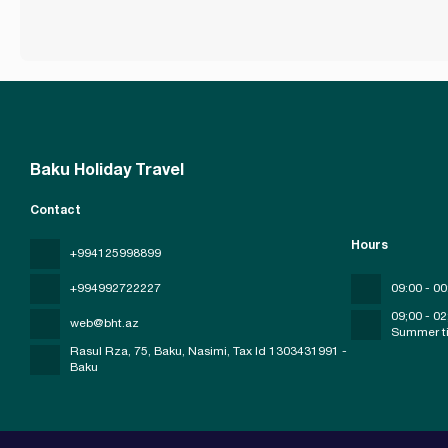
Baku Holiday Travel
Contact
Hours
+994125998899
+994992722227
09:00 - 00
09;00 - 02
web@bht.az
Summer t
Rasul Rza, 75, Baku, Nasimi
, Tax Id 1303431991 -
Baku