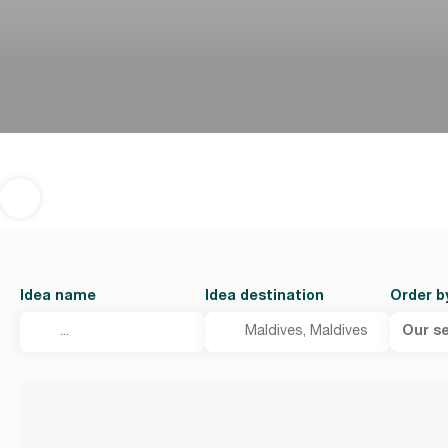
Idea name
Idea destination
Order b
Our se