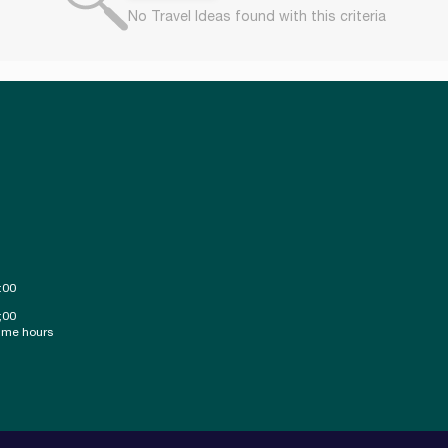
No Travel Ideas found with this criteria
:00
;00
ime hours