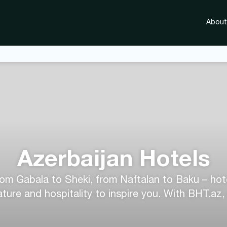
About
Azerbaijan Hotels
rom Gabala to Sheki, from Naftalan to Baku – hotel
ture and hospitality to inspire you. With BHT.az,