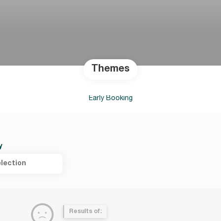
Themes
Early Booking
y
lection
Results of: