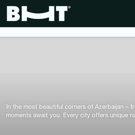
In the most beautiful corners of Azerbaijan – f
moments await you. Every city offers unique na