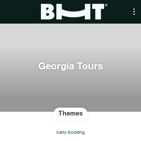
Georgia Tours
Themes
Early Booking