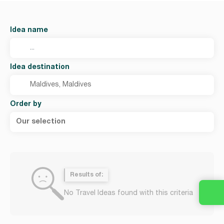
Idea name
Idea destination
Order by
Our selection
Results of:
No Travel Ideas found with this criteria