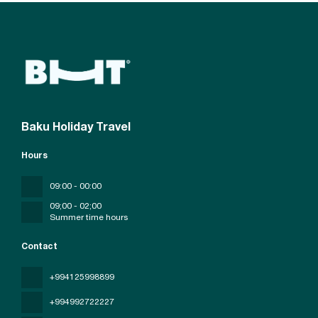
Baku Holiday Travel
Hours
09:00 - 00:00
09;00 - 02;00
Summer time hours
Contact
+994125998899
+994992722227