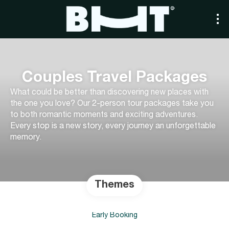
Couples Travel Packages
What could be better than discovering new places with
the one you love? Our 2-person tour packages take you
to both romantic moments and exciting adventures.
Every stop is a new story, every journey an unforgettable
memory.
Themes
Early Booking