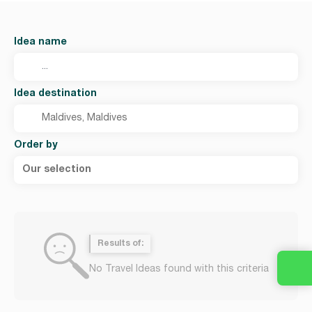
Idea name
Idea destination
Order by
Our selection
Results of:
No Travel Ideas found with this criteria