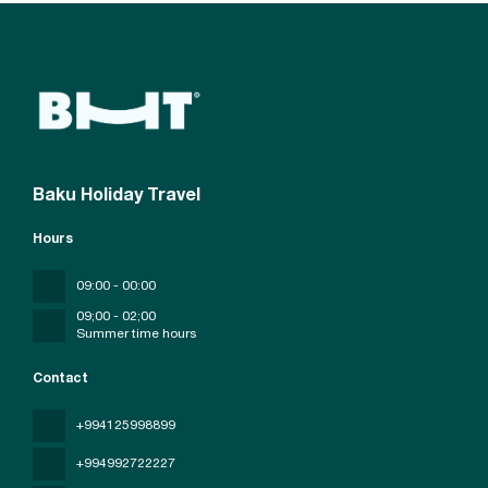
Baku Holiday Travel
Hours
09:00 - 00:00
09;00 - 02;00
Summer time hours
Contact
+994125998899
+994992722227